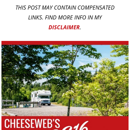
THIS POST MAY CONTAIN COMPENSATED
LINKS. FIND MORE INFO IN MY
DISCLAIMER
.