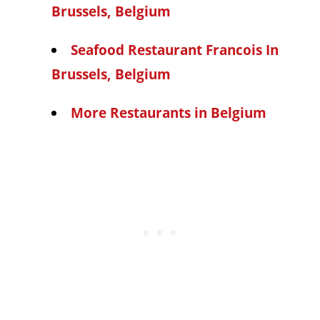
Brussels, Belgium
Seafood Restaurant Francois In
Brussels, Belgium
More Restaurants in Belgium