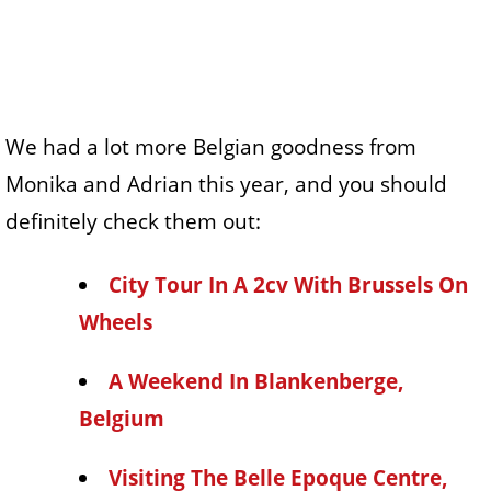
We had a lot more Belgian goodness from
Monika and Adrian this year, and you should
definitely check them out:
City Tour In A 2cv With Brussels On
Wheels
A Weekend In Blankenberge,
Belgium
Visiting The Belle Epoque Centre,