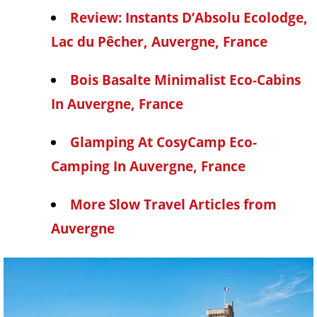
Review: Instants D’Absolu Ecolodge,
Lac du Pêcher, Auvergne, France
Bois Basalte Minimalist Eco-Cabins
In Auvergne, France
Glamping At CosyCamp Eco-
Camping In Auvergne, France
More Slow Travel Articles from
Auvergne