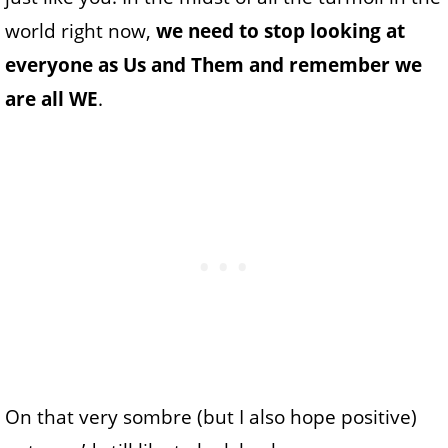
world right now,
we need to stop looking at
everyone as Us and Them and remember we
are all WE
.
On that very sombre (but I also hope positive)