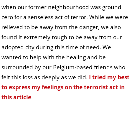
when our former neighbourhood was ground
zero for a senseless act of terror. While we were
relieved to be away from the danger, we also
found it extremely tough to be away from our
adopted city during this time of need. We
wanted to help with the healing and be
surrounded by our Belgium-based friends who
felt this loss as deeply as we did.
I tried my best
to express my feelings on the terrorist act in
this article
.