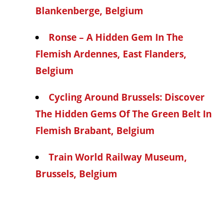
Blankenberge, Belgium
Ronse – A Hidden Gem In The
Flemish Ardennes, East Flanders,
Belgium
Cycling Around Brussels: Discover
The Hidden Gems Of The Green Belt In
Flemish Brabant, Belgium
Train World Railway Museum,
Brussels, Belgium