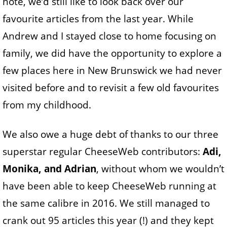
note, we’d still like to look back over our
favourite articles from the last year. While
Andrew and I stayed close to home focusing on
family, we did have the opportunity to explore a
few places here in New Brunswick we had never
visited before and to revisit a few old favourites
from my childhood.
We also owe a huge debt of thanks to our three
superstar regular CheeseWeb contributors:
Adi,
Monika, and Adrian
, without whom we wouldn’t
have been able to keep CheeseWeb running at
the same calibre in 2016. We still managed to
crank out 95 articles this year (!) and they kept