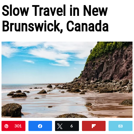
Slow Travel in New
Brunswick, Canada
Pin
301
Share
Tweet
6
Flip
Ema