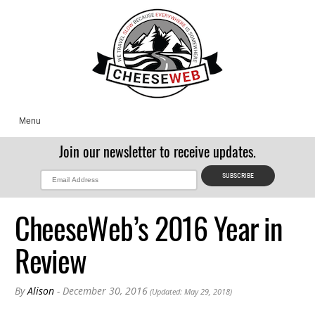
Menu
Join our newsletter to receive updates.
CheeseWeb’s 2016 Year in
Review
By
Alison
- December 30, 2016
(Updated: May 29, 2018)