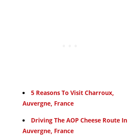
5 Reasons To Visit Charroux,
Auvergne, France
Driving The AOP Cheese Route In
Auvergne, France