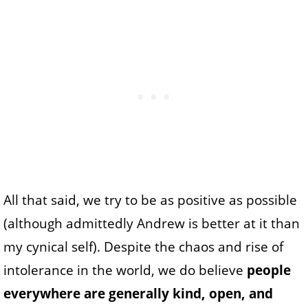
All that said, we try to be as positive as possible
(although admittedly Andrew is better at it than
my cynical self). Despite the chaos and rise of
intolerance in the world, we do believe
people
everywhere are generally kind, open, and