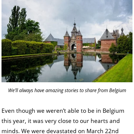
We’ll always have amazing stories to share from Belgium
Even though we weren’t able to be in Belgium
this year, it was very close to our hearts and
minds. We were devastated on March 22nd