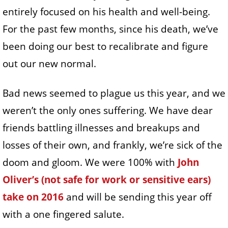
entirely focused on his health and well-being.
For the past few months, since his death, we’ve
been doing our best to recalibrate and figure
out our new normal.
Bad news seemed to plague us this year, and we
weren’t the only ones suffering. We have dear
friends battling illnesses and breakups and
losses of their own, and frankly, we’re sick of the
doom and gloom. We were 100% with
John
Oliver’s (not safe for work or sensitive ears)
take on 2016
and will be sending this year off
with a one fingered salute.