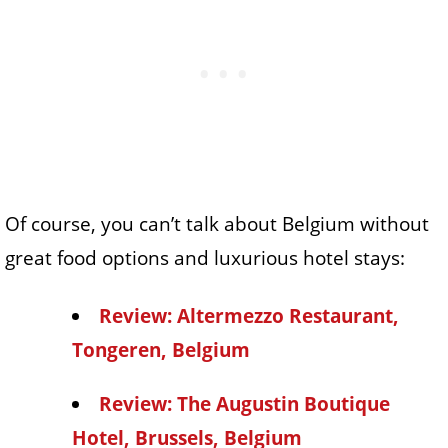
Of course, you can’t talk about Belgium without
great food options and luxurious hotel stays:
Review: Altermezzo Restaurant,
Tongeren, Belgium
Review: The Augustin Boutique
Hotel, Brussels, Belgium