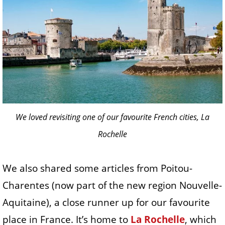
We loved revisiting one of our favourite French cities, La
Rochelle
We also shared some articles from Poitou-
Charentes (now part of the new region Nouvelle-
Aquitaine), a close runner up for our favourite
place in France. It’s home to
La Rochelle
, which