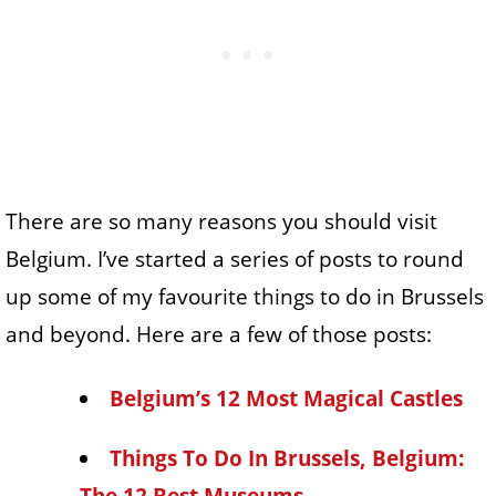
There are so many reasons you should visit
Belgium. I’ve started a series of posts to round
up some of my favourite things to do in Brussels
and beyond. Here are a few of those posts:
Belgium’s 12 Most Magical Castles
Things To Do In Brussels, Belgium: