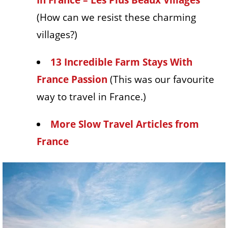
(How can we resist these charming
villages?)
13 Incredible Farm Stays With
France Passion
(This was our favourite
way to travel in France.)
More Slow Travel Articles from
France