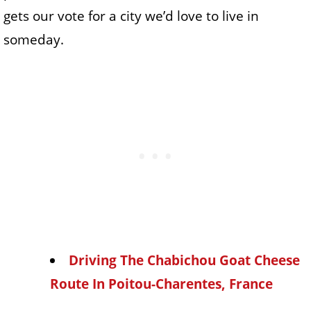
gets our vote for a city we’d love to live in
someday.
Driving The Chabichou Goat Cheese
Route In Poitou-Charentes, France