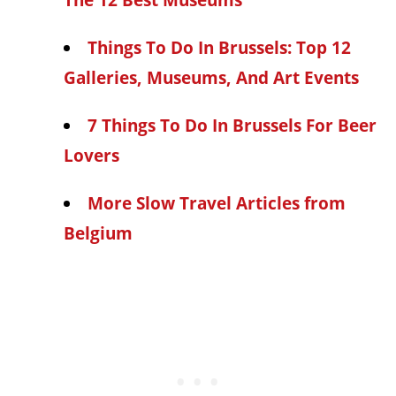
The 12 Best Museums
Things To Do In Brussels: Top 12
Galleries, Museums, And Art Events
7 Things To Do In Brussels For Beer
Lovers
More Slow Travel Articles from
Belgium