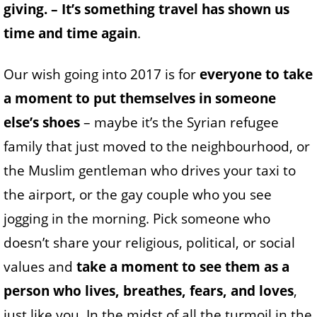
giving. – It’s something travel has shown us
time and time again
.
Our wish going into 2017 is for
everyone to take
a moment to put themselves in someone
else’s shoes
– maybe it’s the Syrian refugee
family that just moved to the neighbourhood, or
the Muslim gentleman who drives your taxi to
the airport, or the gay couple who you see
jogging in the morning. Pick someone who
doesn’t share your religious, political, or social
values and
take a moment to see them as a
person who lives, breathes, fears, and loves
,
just like you. In the midst of all the turmoil in the