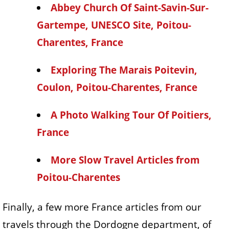
Abbey Church Of Saint-Savin-Sur-
Gartempe, UNESCO Site, Poitou-
Charentes, France
Exploring The Marais Poitevin,
Coulon, Poitou-Charentes, France
A Photo Walking Tour Of Poitiers,
France
More Slow Travel Articles from
Poitou-Charentes
Finally, a few more France articles from our
travels through the Dordogne department, of