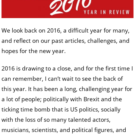
We look back on 2016, a difficult year for many,
and reflect on our past articles, challenges, and
hopes for the new year.
2016 is drawing to a close, and for the first time I
can remember, I can’t wait to see the back of
this year. It has been a long, challenging year for
a lot of people; politically with Brexit and the
ticking time bomb that is US politics, socially
with the loss of so many talented actors,
musicians, scientists, and political figures, and