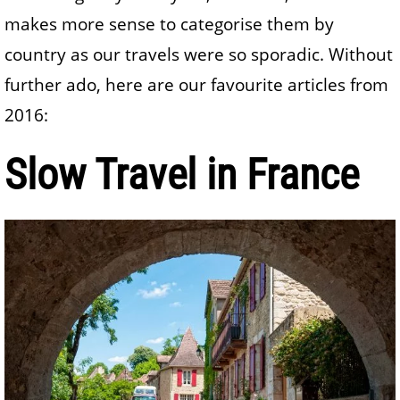
makes more sense to categorise them by
country as our travels were so sporadic. Without
further ado, here are our favourite articles from
2016:
Slow Travel in France