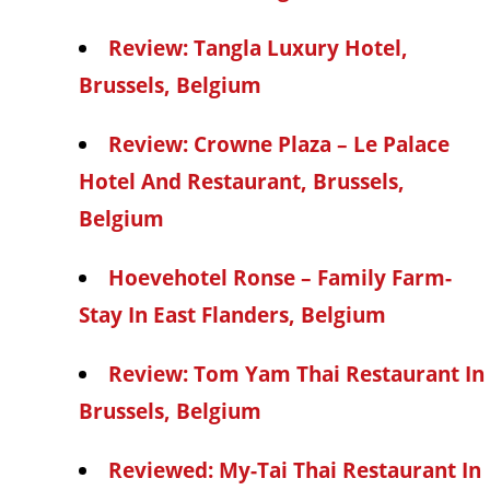
Review: Tangla Luxury Hotel,
Brussels, Belgium
Review: Crowne Plaza – Le Palace
Hotel And Restaurant, Brussels,
Belgium
Hoevehotel Ronse – Family Farm-
Stay In East Flanders, Belgium
Review: Tom Yam Thai Restaurant In
Brussels, Belgium
Reviewed: My-Tai Thai Restaurant In