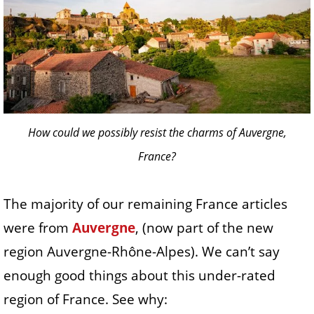
How could we possibly resist the charms of Auvergne,
France?
The majority of our remaining France articles
were from
Auvergne
, (now part of the new
region Auvergne-Rhône-Alpes). We can’t say
enough good things about this under-rated
region of France. See why: