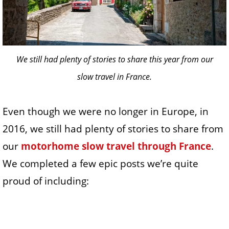
We still had plenty of stories to share this year from our
slow travel in France.
Even though we were no longer in Europe, in
2016, we still had plenty of stories to share from
our
motorhome slow travel through France
.
We completed a few epic posts we’re quite
proud of including: