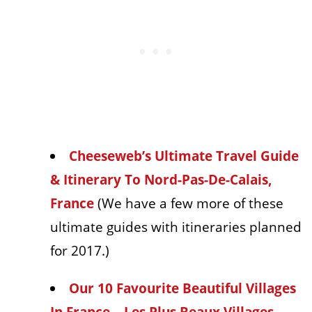
Cheeseweb’s Ultimate Travel Guide
& Itinerary To Nord-Pas-De-Calais,
France
(We have a few more of these
ultimate guides with itineraries planned
for 2017.)
Our 10 Favourite Beautiful Villages
In France – Les Plus Beaux Villages