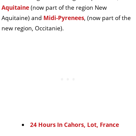
Aquitaine
(now part of the region New
Aquitaine) and
Midi-Pyrenees
, (now part of the
new region, Occitanie).
24 Hours In Cahors, Lot, France