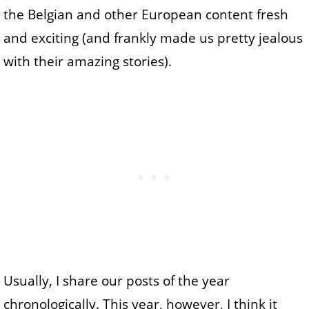
the Belgian and other European content fresh
and exciting (and frankly made us pretty jealous
with their amazing stories).
Usually, I share our posts of the year
chronologically. This year, however, I think it