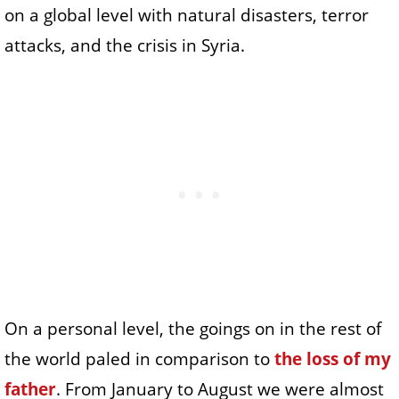
on a global level with natural disasters, terror
attacks, and the crisis in Syria.
On a personal level, the goings on in the rest of
the world paled in comparison to
the loss of my
father
. From January to August we were almost