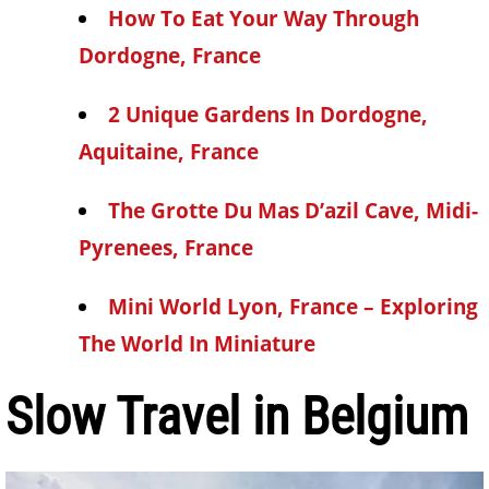
How To Eat Your Way Through
Dordogne, France
2 Unique Gardens In Dordogne,
Aquitaine, France
The Grotte Du Mas D’azil Cave, Midi-
Pyrenees, France
Mini World Lyon, France – Exploring
The World In Miniature
Slow Travel in Belgium