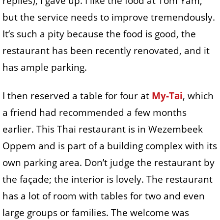
replies), I gave up. I like the food at Tom Yam,
but the service needs to improve tremendously.
It’s such a pity because the food is good, the
restaurant has been recently renovated, and it
has ample parking.
I then reserved a table for four at
My-Tai
, which
a friend had recommended a few months
earlier. This Thai restaurant is in Wezembeek
Oppem and is part of a building complex with its
own parking area. Don’t judge the restaurant by
the façade; the interior is lovely. The restaurant
has a lot of room with tables for two and even
large groups or families. The welcome was