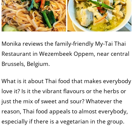
Monika reviews the family-friendly My-Tai Thai
Restaurant in Wezembeek Oppem, near central
Brussels, Belgium.
What is it about Thai food that makes everybody
love it? Is it the vibrant flavours or the herbs or
just the mix of sweet and sour? Whatever the
reason, Thai food appeals to almost everybody,
especially if there is a vegetarian in the group.