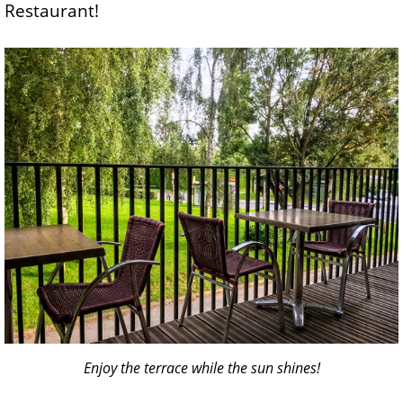
Restaurant!
Enjoy the terrace while the sun shines!