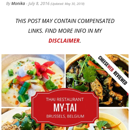
By
Monika
- July 8, 2016
(Updated: May 30, 2018)
THIS POST MAY CONTAIN COMPENSATED
LINKS. FIND MORE INFO IN MY
DISCLAIMER
.