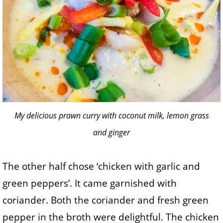
My delicious prawn curry with coconut milk, lemon grass
and ginger
The other half chose ‘chicken with garlic and
green peppers’. It came garnished with
coriander. Both the coriander and fresh green
pepper in the broth were delightful. The chicken