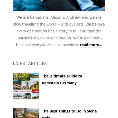
We are Canadians, Alison & Andrew, and we are
slow travelling the world – with our cats. We believe
every destination has a story to tell and that the
journey truly is the destination. We travel slow –
because everywhere is somewhere.
read more...
LATEST ARTICLES
The Ultimate Guide to
Ramstein Germany
The Best Things to Do in Siena
Italy