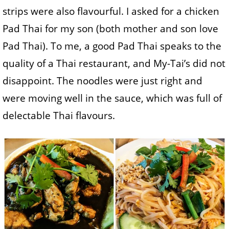
strips were also flavourful. I asked for a chicken
Pad Thai for my son (both mother and son love
Pad Thai). To me, a good Pad Thai speaks to the
quality of a Thai restaurant, and My-Tai’s did not
disappoint. The noodles were just right and
were moving well in the sauce, which was full of
delectable Thai flavours.