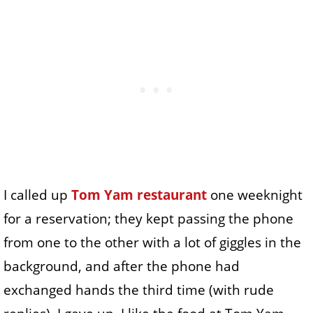
I called up
Tom Yam restaurant
one weeknight
for a reservation; they kept passing the phone
from one to the other with a lot of giggles in the
background, and after the phone had
exchanged hands the third time (with rude