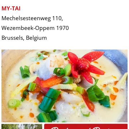
MY-TAI
Mechelsesteenweg 110,
Wezembeek-Oppem 1970
Brussels, Belgium