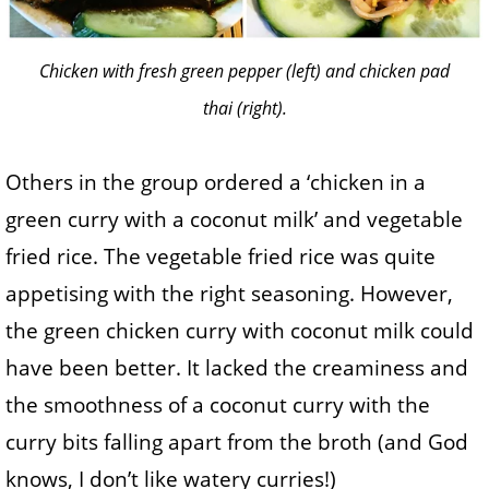
Chicken with fresh green pepper (left) and chicken pad
thai (right).
Others in the group ordered a ‘chicken in a
green curry with a coconut milk’ and vegetable
fried rice. The vegetable fried rice was quite
appetising with the right seasoning. However,
the green chicken curry with coconut milk could
have been better. It lacked the creaminess and
the smoothness of a coconut curry with the
curry bits falling apart from the broth (and God
knows, I don’t like watery curries!)