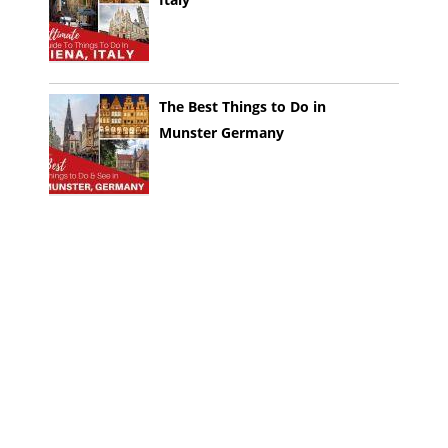
The Best Things to Do in
Munster Germany