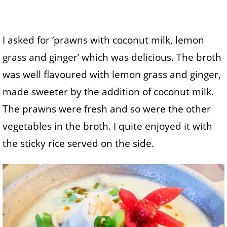
I asked for ‘prawns with coconut milk, lemon
grass and ginger’ which was delicious. The broth
was well flavoured with lemon grass and ginger,
made sweeter by the addition of coconut milk.
The prawns were fresh and so were the other
vegetables in the broth. I quite enjoyed it with
the sticky rice served on the side.