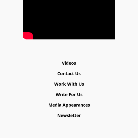
Videos
Contact Us
Work With Us
Write For Us
Media Appearances
Newsletter