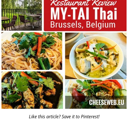
Like this article? Save it to Pinterest!