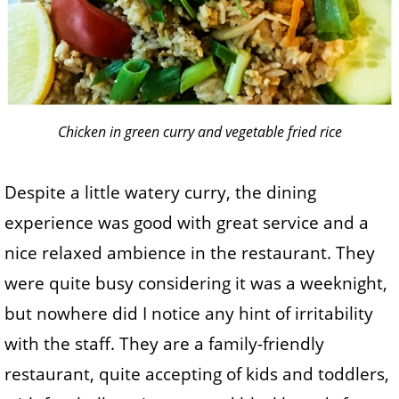
Chicken in green curry and vegetable fried rice
Despite a little watery curry, the dining
experience was good with great service and a
nice relaxed ambience in the restaurant. They
were quite busy considering it was a weeknight,
but nowhere did I notice any hint of irritability
with the staff. They are a family-friendly
restaurant, quite accepting of kids and toddlers,