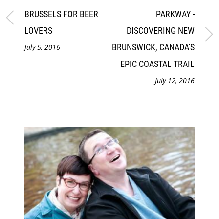
BRUSSELS FOR BEER
PARKWAY -
LOVERS
DISCOVERING NEW
BRUNSWICK, CANADA'S
July 5, 2016
EPIC COASTAL TRAIL
July 12, 2016