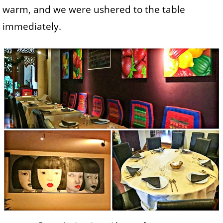
warm, and we were ushered to the table
immediately.