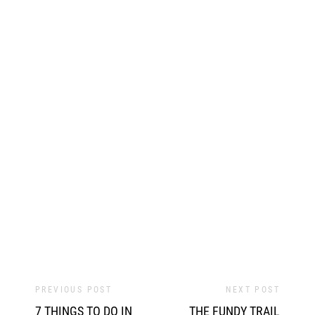
PREVIOUS POST
NEXT POST
7 THINGS TO DO IN
THE FUNDY TRAIL