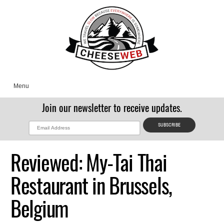
Menu
Join our newsletter to receive updates.
Reviewed: My-Tai Thai
Restaurant in Brussels,
Belgium