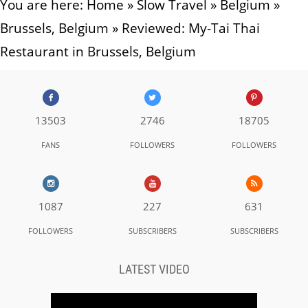
You are here:
Home
»
Slow Travel
»
Belgium
»
Brussels, Belgium
»
Reviewed: My-Tai Thai
Restaurant in Brussels, Belgium
13503
2746
18705
FANS
FOLLOWERS
FOLLOWERS
1087
227
631
FOLLOWERS
SUBSCRIBERS
SUBSCRIBERS
LATEST VIDEO