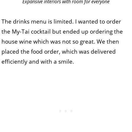
Expansive interiors with room for everyone
The drinks menu is limited. I wanted to order
the My-Tai cocktail but ended up ordering the
house wine which was not so great. We then
placed the food order, which was delivered
efficiently and with a smile.