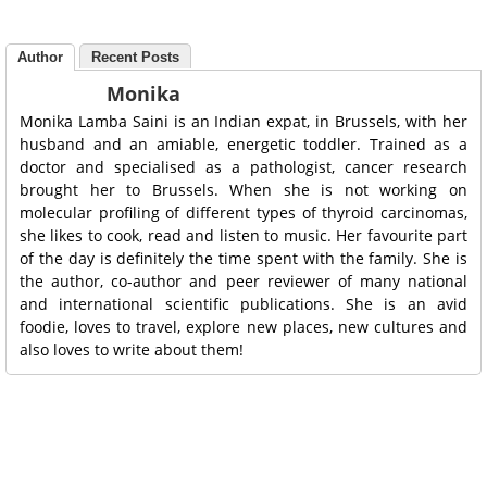
Author
Recent Posts
Monika
Monika Lamba Saini is an Indian expat, in Brussels, with her
husband and an amiable, energetic toddler. Trained as a
doctor and specialised as a pathologist, cancer research
brought her to Brussels. When she is not working on
molecular profiling of different types of thyroid carcinomas,
she likes to cook, read and listen to music. Her favourite part
of the day is definitely the time spent with the family. She is
the author, co-author and peer reviewer of many national
and international scientific publications. She is an avid
foodie, loves to travel, explore new places, new cultures and
also loves to write about them!