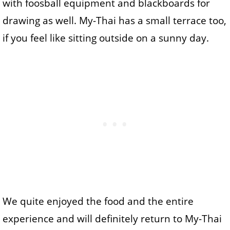
with foosball equipment and blackboards for
drawing as well. My-Thai has a small terrace too,
if you feel like sitting outside on a sunny day.
We quite enjoyed the food and the entire
experience and will definitely return to My-Thai