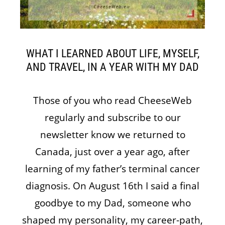
WHAT I LEARNED ABOUT LIFE, MYSELF,
AND TRAVEL, IN A YEAR WITH MY DAD
Those of you who read CheeseWeb
regularly and subscribe to our
newsletter know we returned to
Canada, just over a year ago, after
learning of my father’s terminal cancer
diagnosis. On August 16th I said a final
goodbye to my Dad, someone who
shaped my personality, my career-path,