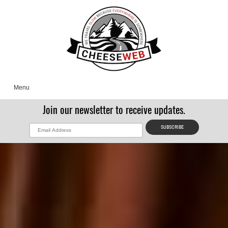
Menu
Join our newsletter to receive updates.