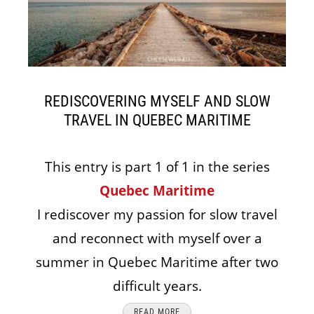
REDISCOVERING MYSELF AND SLOW
TRAVEL IN QUEBEC MARITIME
This entry is part 1 of 1 in the series
Quebec Maritime
I rediscover my passion for slow travel
and reconnect with myself over a
summer in Quebec Maritime after two
difficult years.
READ MORE