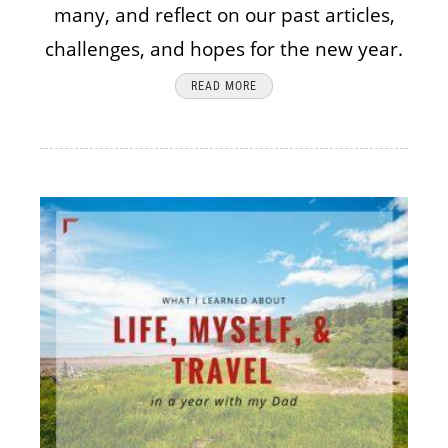
many, and reflect on our past articles,
challenges, and hopes for the new year.
READ MORE