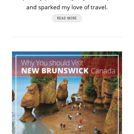
and sparked my love of travel.
READ MORE