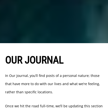
OUR JOURNAL
In Our Journal, you’ll find posts of a personal nature; those
that have more to do with our lives and what we’re feeling,
rather than specific locations.
Once we hit the road full-time, we’ll be updating this section