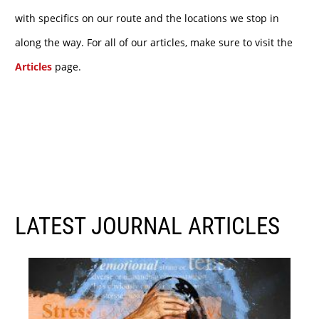
with specifics on our route and the locations we stop in
along the way. For all of our articles, make sure to visit the
Articles
page.
LATEST JOURNAL ARTICLES