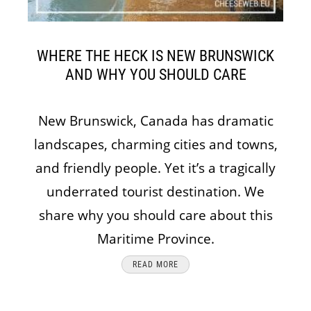
WHERE THE HECK IS NEW BRUNSWICK
AND WHY YOU SHOULD CARE
New Brunswick, Canada has dramatic
landscapes, charming cities and towns,
and friendly people. Yet it’s a tragically
underrated tourist destination. We
share why you should care about this
Maritime Province.
READ MORE