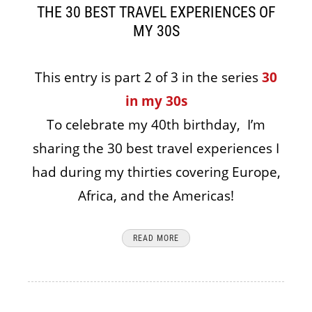
THE 30 BEST TRAVEL EXPERIENCES OF
MY 30S
This entry is part 2 of 3 in the series
30
in my 30s
To celebrate my 40th birthday, I’m
sharing the 30 best travel experiences I
had during my thirties covering Europe,
Africa, and the Americas!
READ MORE