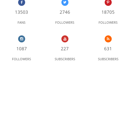
13503
2746
18705
FANS
FOLLOWERS
FOLLOWERS
1087
227
631
FOLLOWERS
SUBSCRIBERS
SUBSCRIBERS
LATEST VIDEO