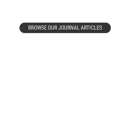
BROWSE OUR JOURNAL ARTICLES