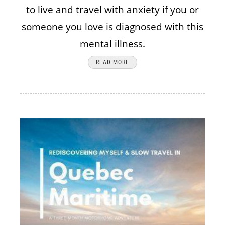
to live and travel with anxiety if you or
someone you love is diagnosed with this
mental illness.
READ MORE