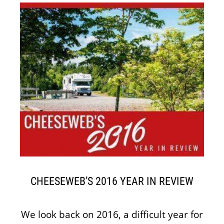
CHEESEWEB’S 2016 YEAR IN REVIEW
We look back on 2016, a difficult year for