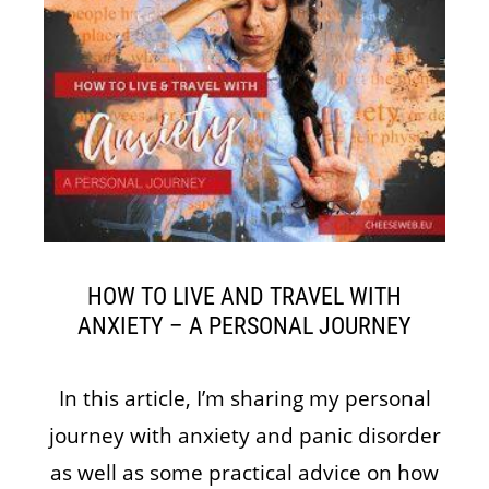
HOW TO LIVE AND TRAVEL WITH
ANXIETY – A PERSONAL JOURNEY
In this article, I’m sharing my personal
journey with anxiety and panic disorder
as well as some practical advice on how