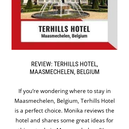
REVIEW: TERHILLS HOTEL,
MAASMECHELEN, BELGIUM
If you’re wondering where to stay in
Maasmechelen, Belgium, Terhills Hotel
is a perfect choice. Monika reviews the
hotel and shares some great ideas for