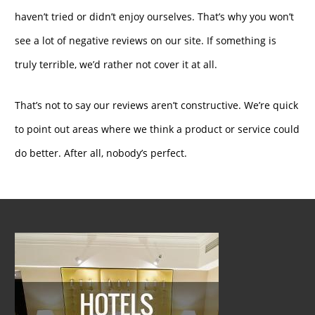
haven’t tried or didn’t enjoy ourselves. That’s why you won’t
see a lot of negative reviews on our site. If something is
truly terrible, we’d rather not cover it at all.
That’s not to say our reviews aren’t constructive. We’re quick
to point out areas where we think a product or service could
do better. After all, nobody’s perfect.