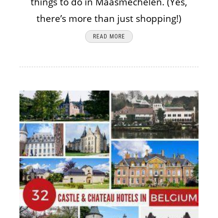
things to do in Maasmechelen. (Yes,
there’s more than just shopping!)
READ MORE