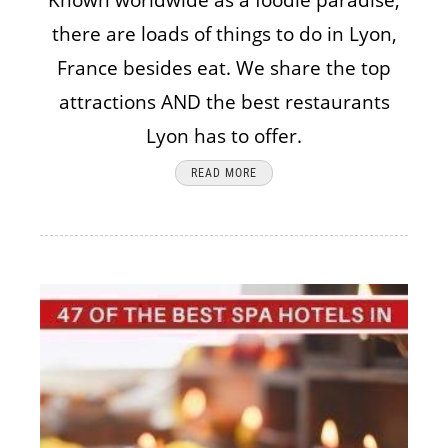
Known worldwide as a foodie paradise,
there are loads of things to do in Lyon,
France besides eat. We share the top
attractions AND the best restaurants
Lyon has to offer.
READ MORE