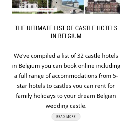
THE ULTIMATE LIST OF CASTLE HOTELS
IN BELGIUM
We’ve compiled a list of 32 castle hotels
in Belgium you can book online including
a full range of accommodations from 5-
star hotels to castles you can rent for
family holidays to your dream Belgian
wedding castle.
READ MORE