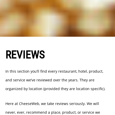
REVIEWS
In this section you’ll find every restaurant, hotel, product,
and service we’ve reviewed over the years. They are
organized by location (provided they are location specific).
Here at CheeseWeb, we take reviews seriously. We will
never, ever, recommend a place, product, or service we