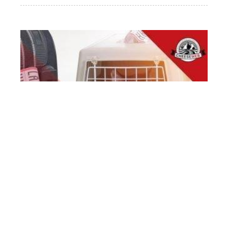
THE ULTIMATE GUIDE TO THE BEST CAT
CARRIER FOR TRAVEL