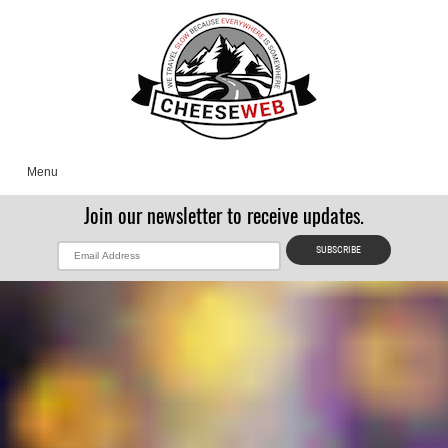
Menu
Join our newsletter to receive updates.