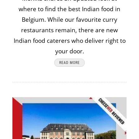
where to find the best Indian food in
Belgium. While our favourite curry
restaurants remain, there are new
Indian food caterers who deliver right to
your door.
READ MORE