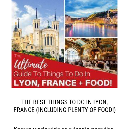
THE BEST THINGS TO DO IN LYON,
FRANCE (INCLUDING PLENTY OF FOOD!)