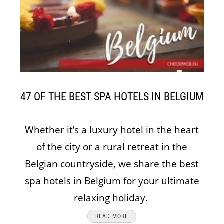
47 OF THE BEST SPA HOTELS IN BELGIUM
Whether it’s a luxury hotel in the heart
of the city or a rural retreat in the
Belgian countryside, we share the best
spa hotels in Belgium for your ultimate
relaxing holiday.
READ MORE