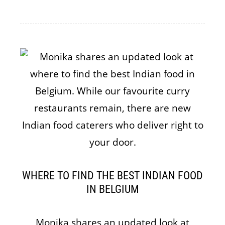
WHERE TO FIND THE BEST INDIAN FOOD
IN BELGIUM
Monika shares an updated look at