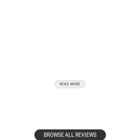
After 20 years of travel with cats, we
share our reviews of the best cat
carriers for travel with your feline
friends from airline approved pet
carriers to cat carrier backpacks we have
you and your furry friend covered.
READ MORE
BROWSE ALL REVIEWS