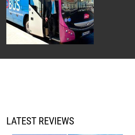
LATEST REVIEWS