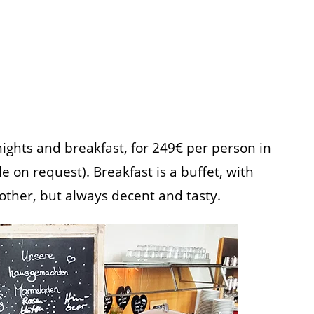
nights and breakfast, for 249€ per person in
 on request). Breakfast is a buffet, with
other, but always decent and tasty.