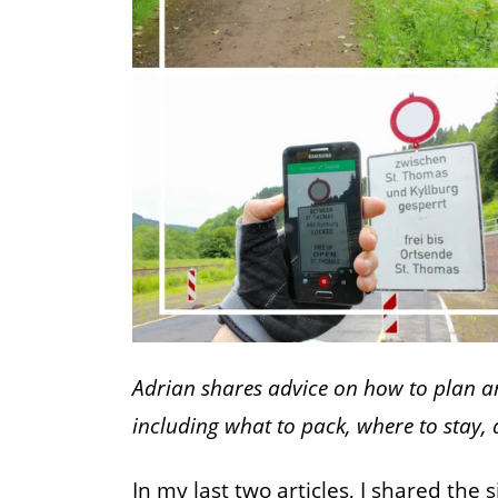
Adrian shares advice on how to plan an
including what to pack, where to stay,
In my last two articles, I shared the 