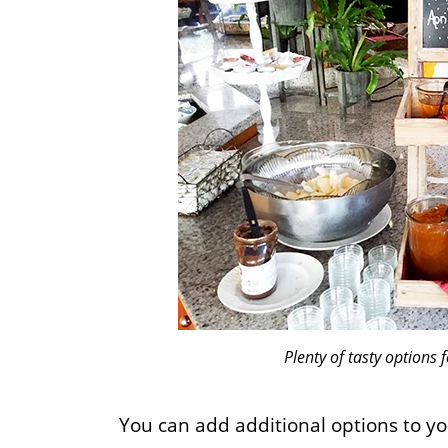
Plenty of tasty options f
You can add additional options to yo