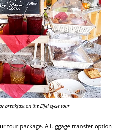
or breakfast on the Eifel cycle tour
ur tour package. A luggage transfer option