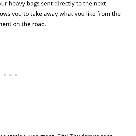
our heavy bags sent directly to the next
llows you to take away what you like from the
hment on the road.