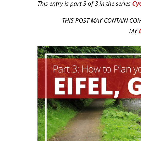
This entry is part 3 of 3 in the series
Cyc
THIS POST MAY CONTAIN COM
MY