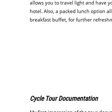
allows you to travel light and have y
hotel. Also, a packed lunch option a
breakfast buffet, for further refres
Cycle Tour Documentation