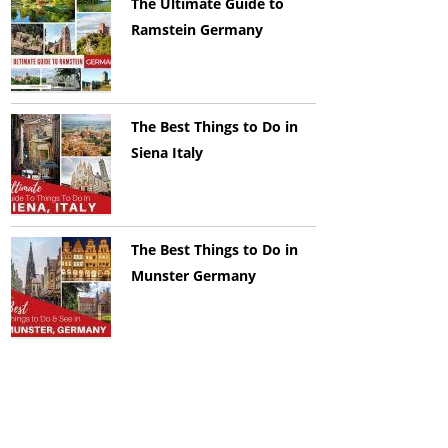
The Ultimate Guide to
Ramstein Germany
The Best Things to Do in
Siena Italy
The Best Things to Do in
Munster Germany