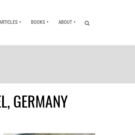
ARTICLES
BOOKS
ABOUT
EL, GERMANY