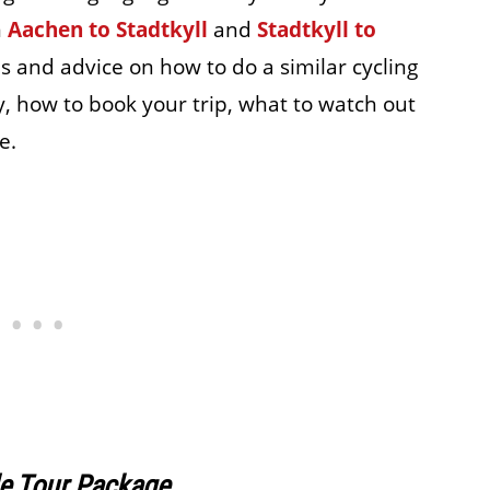
m
Aachen to Stadtkyll
and
Stadtkyll to
ips and advice on how to do a similar cycling
y, how to book your trip, what to watch out
e.
le Tour Package