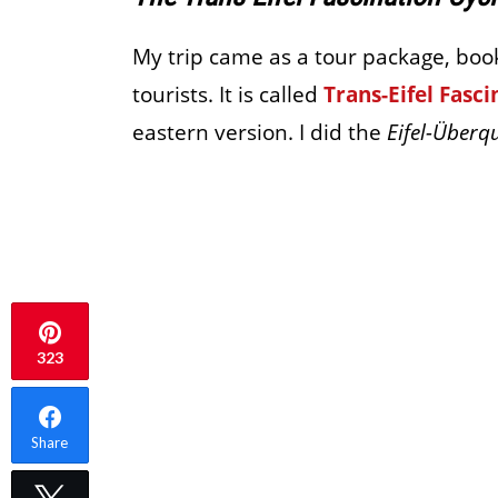
My trip came as a tour package, bo
tourists. It is called
Trans-Eifel Fasci
eastern version. I did the
Eifel-Überq
323
Share