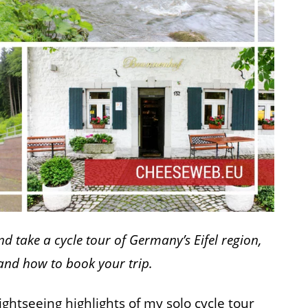
d take a cycle tour of Germany’s Eifel region,
 and how to book your trip.
sightseeing highlights of my solo cycle tour