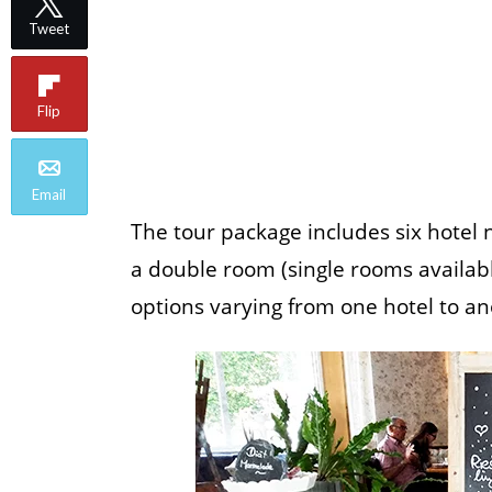
Tweet
Flip
Email
The tour package includes six hotel 
a double room (single rooms available
options varying from one hotel to an