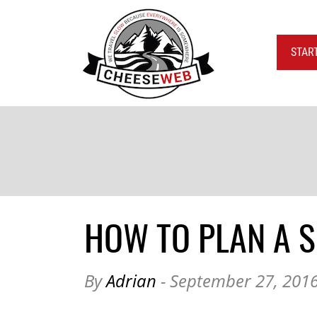
STAR
HOW TO PLAN A S
By
Adrian
- September 27, 201