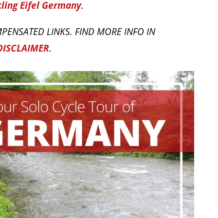
ling Eifel Germany
.
PENSATED LINKS. FIND MORE INFO IN
DISCLAIMER
.