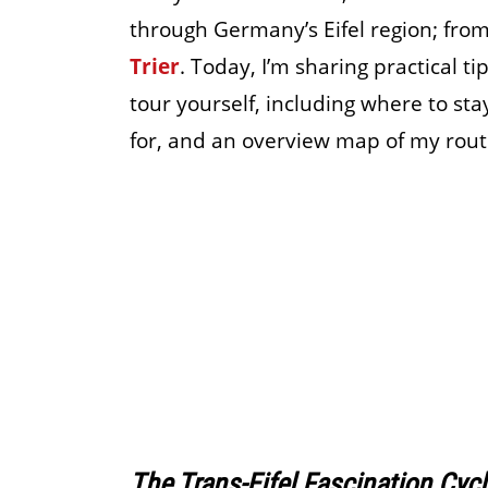
through Germany’s Eifel region; fro
Trier
. Today, I’m sharing practical t
tour yourself, including where to sta
for, and an overview map of my rout
The Trans-Eifel Fascination Cyc