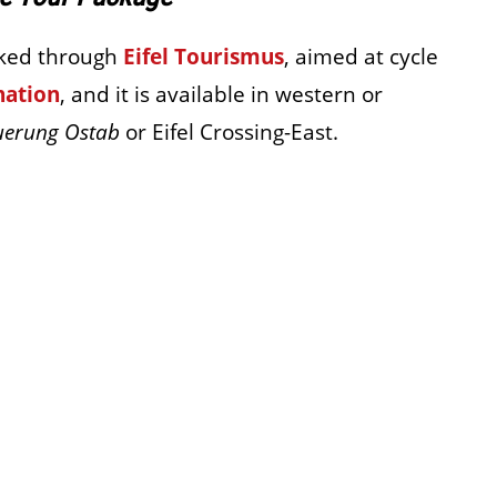
oked through
Eifel Tourismus
, aimed at cycle
nation
, and it is available in western or
uerung Ostab
or Eifel Crossing-East.