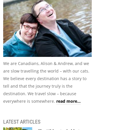
We are Canadians, Alison & Andrew, and we
are slow travelling the world – with our cats.
We believe every destination has a story to
tell and that the journey truly is the
destination. We travel slow – because
everywhere is somewhere.
read more...
LATEST ARTICLES