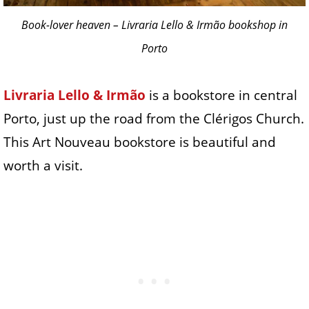
Book-lover heaven – Livraria Lello & Irmão bookshop in
Porto
Livraria Lello & Irmão
is a bookstore in central
Porto, just up the road from the Clérigos Church.
This Art Nouveau bookstore is beautiful and
worth a visit.