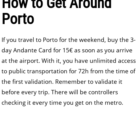
How to Get Around
Porto
If you travel to Porto for the weekend, buy the 3-
day Andante Card for 15€ as soon as you arrive
at the airport. With it, you have unlimited access
to public transportation for 72h from the time of
the first validation. Remember to validate it
before every trip. There will be controllers
checking it every time you get on the metro.