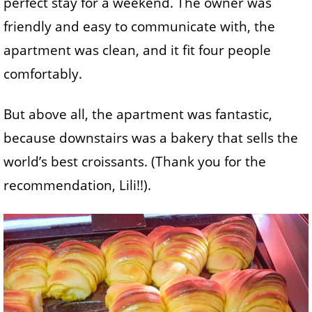
perfect stay for a weekend. The owner was
friendly and easy to communicate with, the
apartment was clean, and it fit four people
comfortably.
But above all, the apartment was fantastic,
because downstairs was a bakery that sells the
world’s best croissants. (Thank you for the
recommendation, Lili!!).