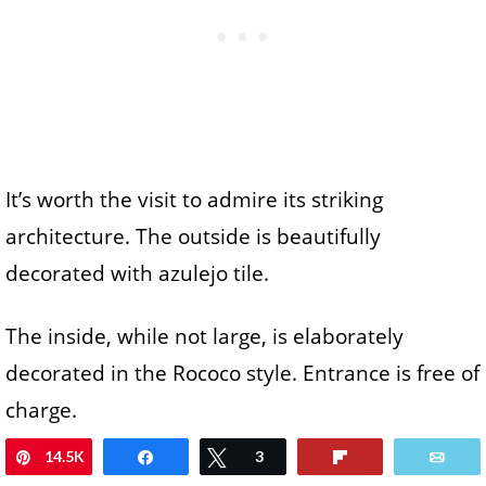
It’s worth the visit to admire its striking
architecture. The outside is beautifully
decorated with azulejo tile.
The inside, while not large, is elaborately
decorated in the Rococo style. Entrance is free of
charge.
14.5K
Pin
Share
Tweet
3
Flip
Ema
Porto Cathedral