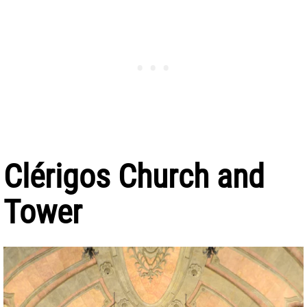
Clérigos Church and
Tower