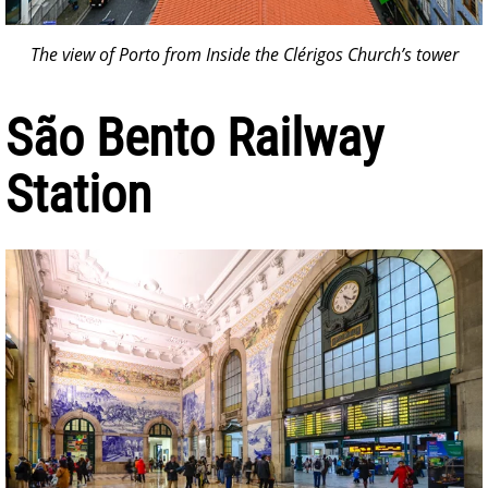
The view of Porto from Inside the Clérigos Church’s tower
São Bento Railway
Station