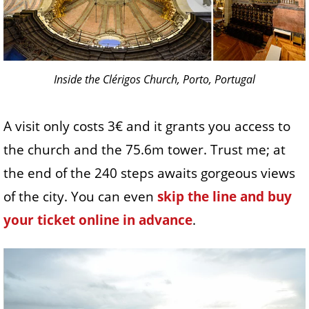
Inside the Clérigos Church, Porto, Portugal
A visit only costs 3€ and it grants you access to
the church and the 75.6m tower. Trust me; at
the end of the 240 steps awaits gorgeous views
of the city. You can even
skip the line and buy
your ticket online in advance
.