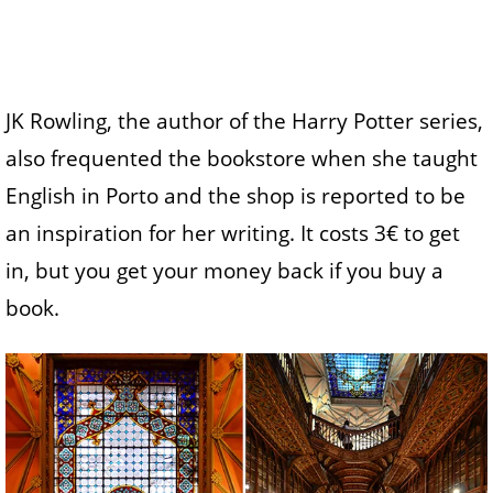
JK Rowling, the author of the Harry Potter series,
also frequented the bookstore when she taught
English in Porto and the shop is reported to be
an inspiration for her writing. It costs 3€ to get
in, but you get your money back if you buy a
book.