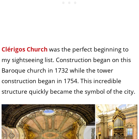
Clérigos Church
was the perfect beginning to
my sightseeing list. Construction began on this
Baroque church in 1732 while the tower
construction began in 1754. This incredible
structure quickly became the symbol of the city.