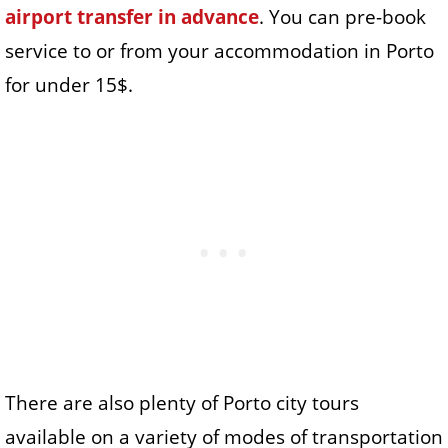
airport transfer in advance
. You can pre-book
service to or from your accommodation in Porto
for under 15$.
There are also plenty of Porto city tours
available on a variety of modes of transportation