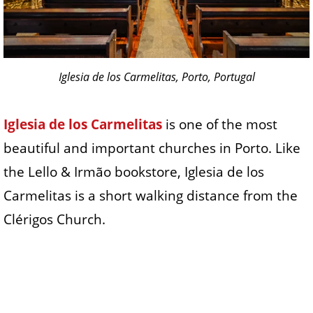
Iglesia de los Carmelitas, Porto, Portugal
Iglesia de los Carmelitas
is one of the most
beautiful and important churches in Porto. Like
the Lello & Irmão bookstore, Iglesia de los
Carmelitas is a short walking distance from the
Clérigos Church.