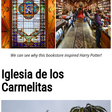
We can see why this bookstore inspired Harry Potter!
Iglesia de los
Carmelitas