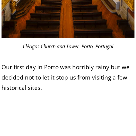
Clérigos Church and Tower, Porto, Portugal
Our first day in Porto was horribly rainy but we
decided not to let it stop us from visiting a few
historical sites.