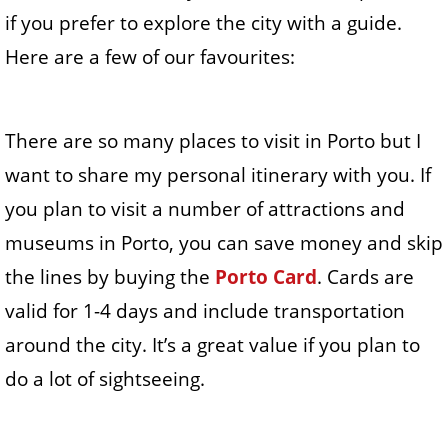
if you prefer to explore the city with a guide.
Here are a few of our favourites:
There are so many places to visit in Porto but I
want to share my personal itinerary with you. If
you plan to visit a number of attractions and
museums in Porto, you can save money and skip
the lines by buying the
Porto Card
. Cards are
valid for 1-4 days and include transportation
around the city. It’s a great value if you plan to
do a lot of sightseeing.