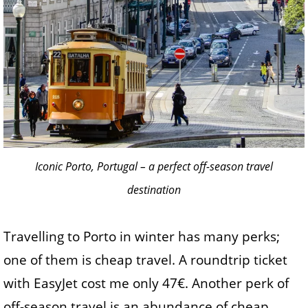
Iconic Porto, Portugal – a perfect off-season travel
destination
Travelling to Porto in winter has many perks;
one of them is cheap travel. A roundtrip ticket
with EasyJet cost me only 47€. Another perk of
off-season travel is an abundance of cheap