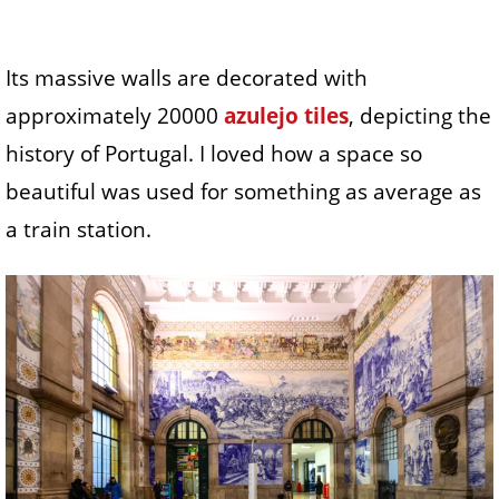
Its massive walls are decorated with
approximately 20000
azulejo tiles
, depicting the
history of Portugal. I loved how a space so
beautiful was used for something as average as
a train station.