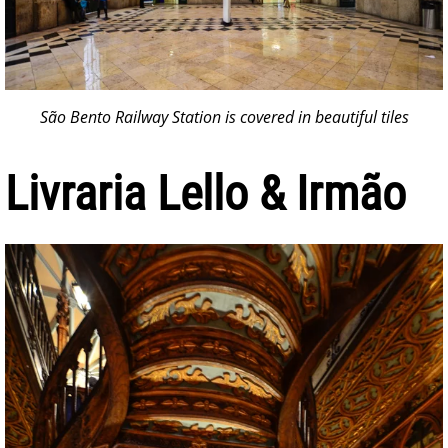
São Bento Railway Station is covered in beautiful tiles
Livraria Lello & Irmão