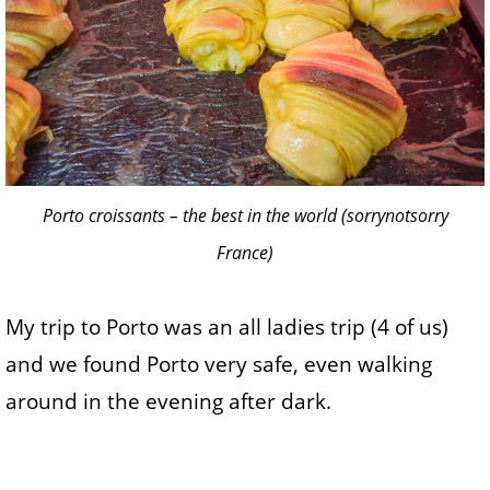
Porto croissants – the best in the world (sorrynotsorry
France)
My trip to Porto was an all ladies trip (4 of us)
and we found Porto very safe, even walking
around in the evening after dark.