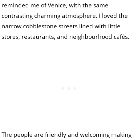
reminded me of Venice, with the same
contrasting charming atmosphere. I loved the
narrow cobblestone streets lined with little
stores, restaurants, and neighbourhood cafés.
The people are friendly and welcoming making