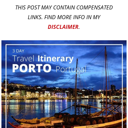
THIS POST MAY CONTAIN COMPENSATED
LINKS. FIND MORE INFO IN MY
DISCLAIMER
.