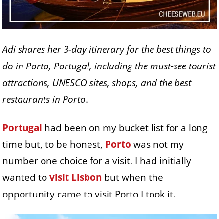
Adi shares her 3-day itinerary for the best things to
do in Porto, Portugal, including the must-see tourist
attractions, UNESCO sites, shops, and the best
restaurants in Porto
.
Portugal
had been on my bucket list for a long
time but, to be honest,
Porto
was not my
number one choice for a visit. I had initially
wanted to
visit Lisbon
but when the
opportunity came to visit Porto I took it.