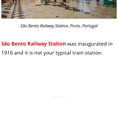
São Bento Railway Station, Porto, Portugal
São Bento Railway Station
was inaugurated in
1916 and it is not your typical train station.