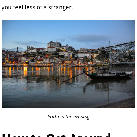
you feel less of a stranger.
Porto in the evening