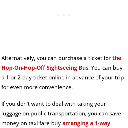
Alternatively, you can purchase a ticket for
the
Hop-On-Hop-Off Sightseeing Bus
. You can buy
a 1 or 2-day ticket online in advance of your trip
for even more convenience.
If you don’t want to deal with taking your
luggage on public transportation, you can save
money on taxi fare buy
arranging a 1-way