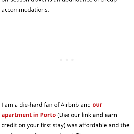
accommodations.
I am a die-hard fan of Airbnb and
our
apartment in Porto
(Use our link and earn
credit on your first stay) was affordable and the