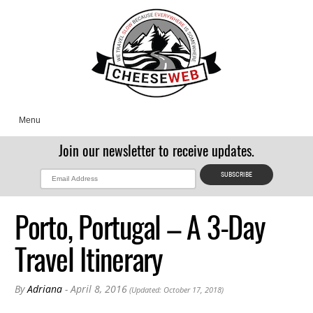
Menu
Join our newsletter to receive updates.
Porto, Portugal – A 3-Day
Travel Itinerary
By
Adriana
- April 8, 2016
(Updated: October 17, 2018)