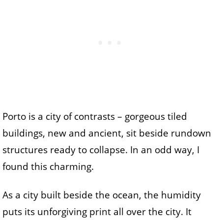
Porto is a city of contrasts – gorgeous tiled
buildings, new and ancient, sit beside rundown
structures ready to collapse. In an odd way, I
found this charming.
As a city built beside the ocean, the humidity
puts its unforgiving print all over the city. It