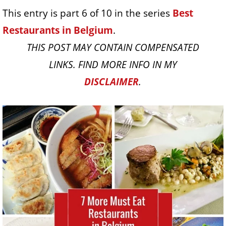
This entry is part 6 of 10 in the series
Best
Restaurants in Belgium
.
THIS POST MAY CONTAIN COMPENSATED
LINKS. FIND MORE INFO IN MY
DISCLAIMER
.