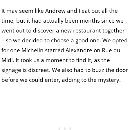
It may seem like Andrew and I eat out all the
time, but it had actually been months since we
went out to discover a new restaurant together
– so we decided to choose a good one. We opted
for one Michelin starred Alexandre on Rue du
Midi. It took us a moment to find it, as the
signage is discreet. We also had to buzz the door
before we could enter, adding to the mystery.