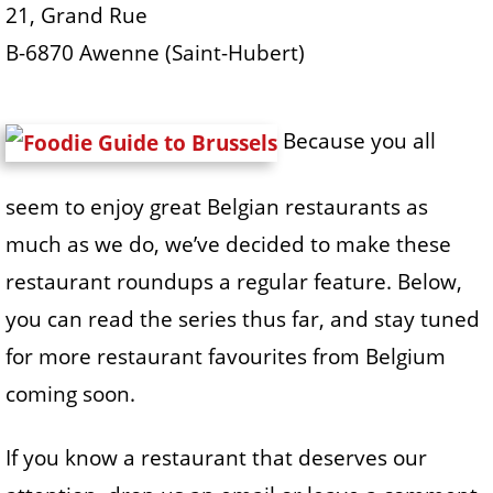
21, Grand Rue
B-6870 Awenne (Saint-Hubert)
Because you all
seem to enjoy great Belgian restaurants as
much as we do, we’ve decided to make these
restaurant roundups a regular feature. Below,
you can read the series thus far, and stay tuned
for more restaurant favourites from Belgium
coming soon.
If you know a restaurant that deserves our