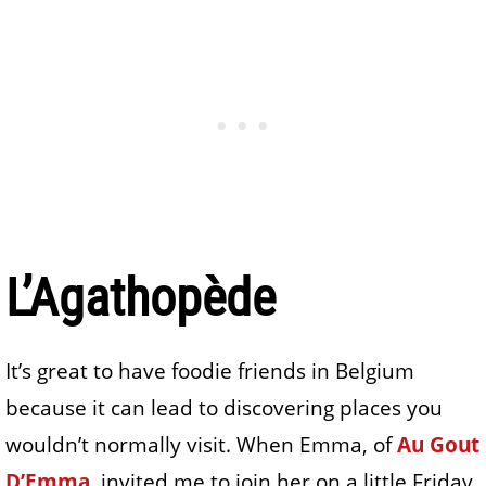
L’Agathopède
It’s great to have foodie friends in Belgium
because it can lead to discovering places you
wouldn’t normally visit. When Emma, of
Au Gout
D’Emma
, invited me to join her on a little Friday