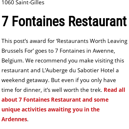
1060 Saint-Gilles
7 Fontaines Restaurant
This post’s award for ‘Restaurants Worth Leaving
Brussels For’ goes to 7 Fontaines in Awenne,
Belgium. We recommend you make visiting this
restaurant and L’Auberge du Sabotier Hotel a
weekend getaway. But even if you only have
time for dinner, it’s well worth the trek.
Read all
about 7 Fontaines Restaurant and some
unique activities awaiting you in the
Ardennes
.