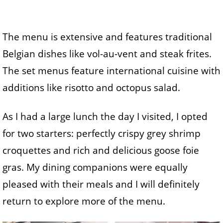
The menu is extensive and features traditional
Belgian dishes like vol-au-vent and steak frites.
The set menus feature international cuisine with
additions like risotto and octopus salad.
As I had a large lunch the day I visited, I opted
for two starters: perfectly crispy grey shrimp
croquettes and rich and delicious goose foie
gras. My dining companions were equally
pleased with their meals and I will definitely
return to explore more of the menu.