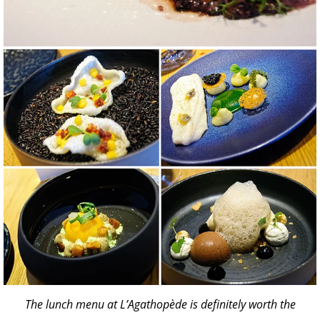
The lunch menu at L’Agathopède is definitely worth the