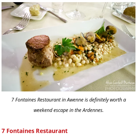
7 Fontaines Restaurant in Awenne is definitely worth a
weekend escape in the Ardennes.
7 Fontaines Restaurant