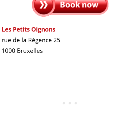
Les Petits Oignons
rue de la Régence 25
1000 Bruxelles