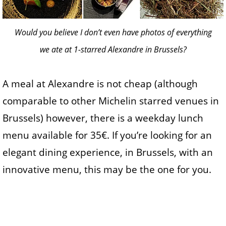
Would you believe I don’t even have photos of everything
we ate at 1-starred Alexandre in Brussels?
A meal at Alexandre is not cheap (although
comparable to other Michelin starred venues in
Brussels) however, there is a weekday lunch
menu available for 35€. If you’re looking for an
elegant dining experience, in Brussels, with an
innovative menu, this may be the one for you.