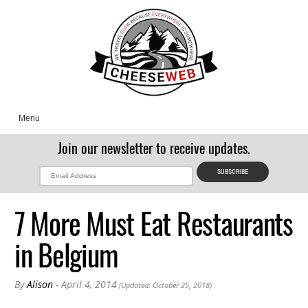
Menu
Join our newsletter to receive updates.
7 More Must Eat Restaurants
in Belgium
By
Alison
- April 4, 2014
(Updated: October 25, 2018)