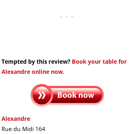
Tempted by this review?
Book your table for
Alexandre online now.
Alexandre
Rue du Midi 164