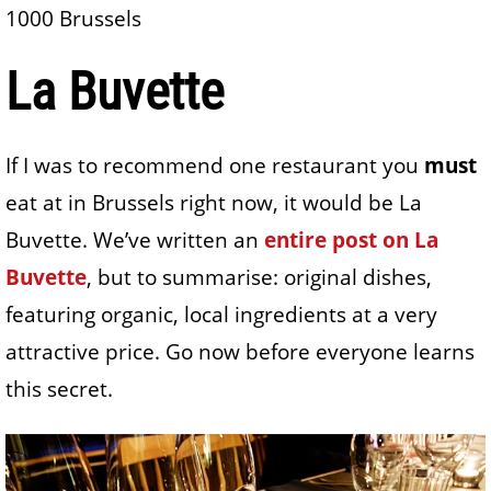
1000 Brussels
La Buvette
If I was to recommend one restaurant you
must
eat at in Brussels right now, it would be La
Buvette. We’ve written an
entire post on La
Buvette
, but to summarise: original dishes,
featuring organic, local ingredients at a very
attractive price. Go now before everyone learns
this secret.