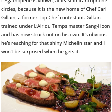
L’Agathopède is known, at least in francophone
circles, because it is the new home of Chef Carl
Gillain, a former Top Chef contestant. Gillain
trained under L’Air du Temps master Sang-Hoon
and has now struck out on his own. It’s obvious
he’s reaching for that shiny Michelin star and I
won’t be surprised when he gets it.