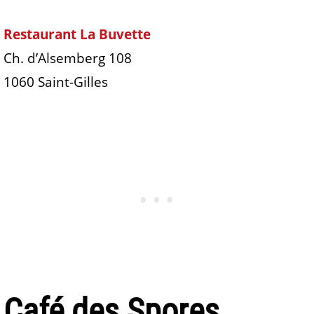
Restaurant La Buvette
Ch. d’Alsemberg 108
1060 Saint-Gilles
Café des Spores