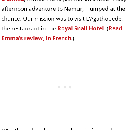
afternoon adventure to Namur, I jumped at the
chance. Our mission was to visit L’Agathopède,
the restaurant in the
Royal Snail Hotel
. (
Read
Emma’s review, in French
.)