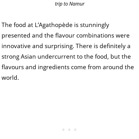
trip to Namur
The food at L’Agathopède is stunningly
presented and the flavour combinations were
innovative and surprising. There is definitely a
strong Asian undercurrent to the food, but the
flavours and ingredients come from around the
world.