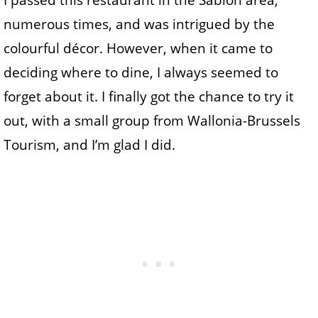
I passed this restaurant in the Sablon area,
numerous times, and was intrigued by the
colourful décor. However, when it came to
deciding where to dine, I always seemed to
forget about it. I finally got the chance to try it
out, with a small group from Wallonia-Brussels
Tourism, and I’m glad I did.