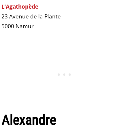
L’Agathopède
23 Avenue de la Plante
5000 Namur
Alexandre