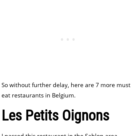
So without further delay, here are 7 more must
eat restaurants in Belgium.
Les Petits Oignons