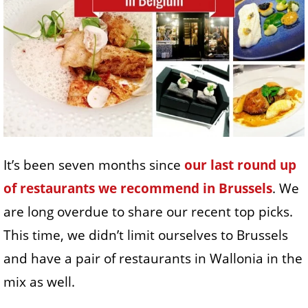
It’s been seven months since
our last round up
of restaurants we recommend in Brussels
. We
are long overdue to share our recent top picks.
This time, we didn’t limit ourselves to Brussels
and have a pair of restaurants in Wallonia in the
mix as well.