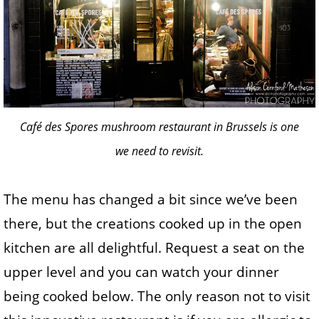
Café des Spores mushroom restaurant in Brussels is one
we need to revisit.
The menu has changed a bit since we’ve been
there, but the creations cooked up in the open
kitchen are all delightful. Request a seat on the
upper level and you can watch your dinner
being cooked below. The only reason not to visit