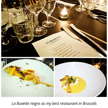
La Buvette reigns as my best restaurant in Brussels