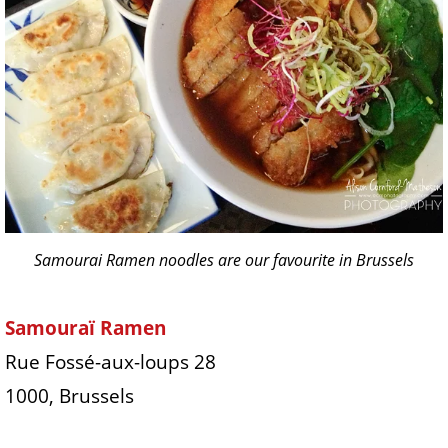
Samourai Ramen noodles are our favourite in Brussels
Samouraï Ramen
Rue Fossé-aux-loups 28
1000, Brussels