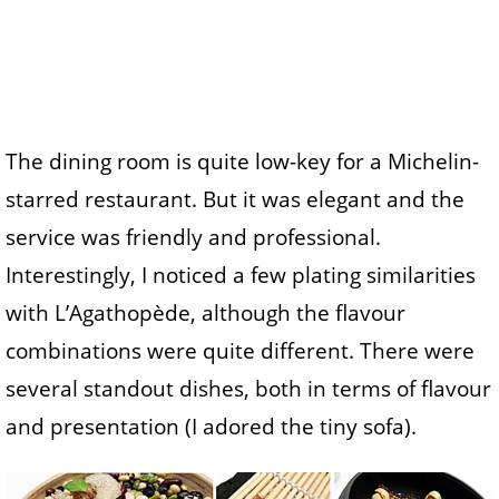
The dining room is quite low-key for a Michelin-
starred restaurant. But it was elegant and the
service was friendly and professional.
Interestingly, I noticed a few plating similarities
with L’Agathopède, although the flavour
combinations were quite different. There were
several standout dishes, both in terms of flavour
and presentation (I adored the tiny sofa).