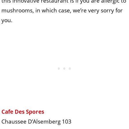
this innovative restaurant is if you are allergic to
mushrooms, in which case, we’re very sorry for
you.
Cafe Des Spores
Chaussee D’Alsemberg 103