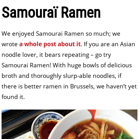
Samouraï Ramen
We enjoyed Samourai Ramen so much; we
wrote
a whole post about it
. If you are an Asian
noodle lover, it bears repeating – go try
Samourai Ramen! With huge bowls of delicious
broth and thoroughly slurp-able noodles, if
there is better ramen in Brussels, we haven’t yet
found it.