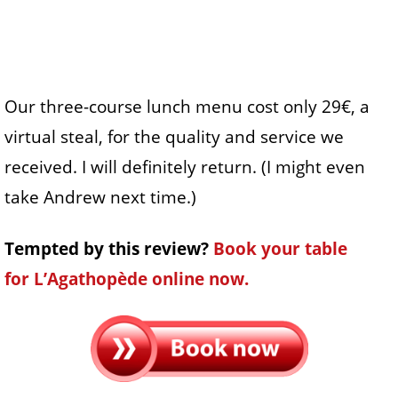
Our three-course lunch menu cost only 29€, a
virtual steal, for the quality and service we
received. I will definitely return. (I might even
take Andrew next time.)
Tempted by this review?
Book your table
for L’Agathopède online now.