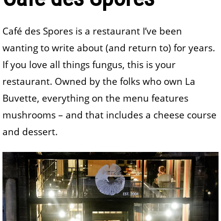
Café des Spores is a restaurant I’ve been
wanting to write about (and return to) for years.
If you love all things fungus, this is your
restaurant. Owned by the folks who own La
Buvette, everything on the menu features
mushrooms – and that includes a cheese course
and dessert.