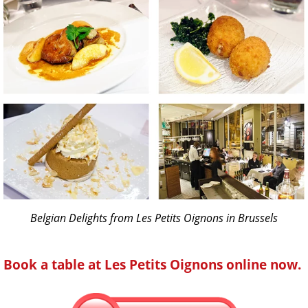
Belgian Delights from Les Petits Oignons in Brussels
Book a table at Les Petits Oignons online now.