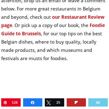
attention, drop us an email or leave a comment
below. For more great restaurants in Belgium
and beyond, check out
our Restaurant Review
page
. Or pick up a copy of our book, the
Foodie
Guide to Brussels
, for our top tips on the best
Belgian dishes, where to buy quality, locally
made products, and which museums and
festivals are musts for foodies.
Pin
128
Share
Tweet
25
Flip
Ema