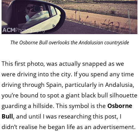
The Osborne Bull overlooks the Andalusian countryside
This first photo, was actually snapped as we
were driving into the city. If you spend any time
driving through Spain, particularly in Andalusia,
you’re bound to spot a giant black bull silhouette
guarding a hillside. This symbol is the
Osborne
Bull
, and until I was researching this post, I
didn’t realise he began life as an advertisement.