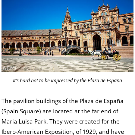
It’s hard not to be impressed by the Plaza de España
The pavilion buildings of the Plaza de España
(Spain Square) are located at the far end of
Maria Luisa Park. They were created for the
Ibero-American Exposition, of 1929, and have