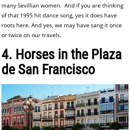
many Sevillian women. And if you are thinking
of that 1995 hit dance song, yes it does have
roots here. And yes, we may have sang it once
or twice on our travels.
4. Horses in the Plaza
de San Francisco