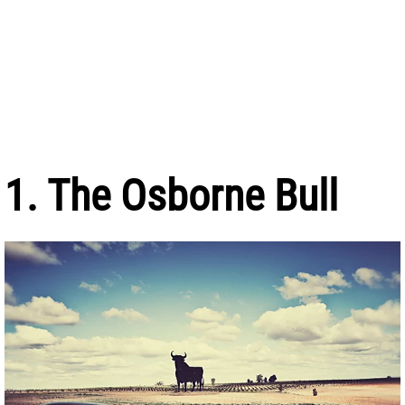
1. The Osborne Bull