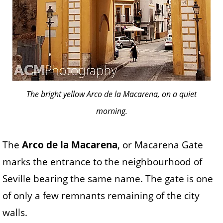
The bright yellow Arco de la Macarena, on a quiet
morning.
The
Arco de la Macarena
, or Macarena Gate
marks the entrance to the neighbourhood of
Seville bearing the same name. The gate is one
of only a few remnants remaining of the city
walls.