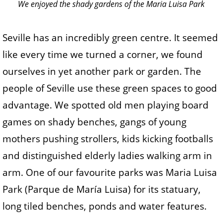
We enjoyed the shady gardens of the Maria Luisa Park
Seville has an incredibly green centre. It seemed
like every time we turned a corner, we found
ourselves in yet another park or garden. The
people of Seville use these green spaces to good
advantage. We spotted old men playing board
games on shady benches, gangs of young
mothers pushing strollers, kids kicking footballs
and distinguished elderly ladies walking arm in
arm. One of our favourite parks was Maria Luisa
Park (Parque de María Luisa) for its statuary,
long tiled benches, ponds and water features.