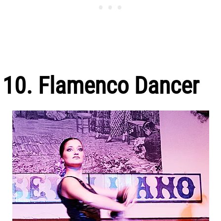
10. Flamenco Dancer