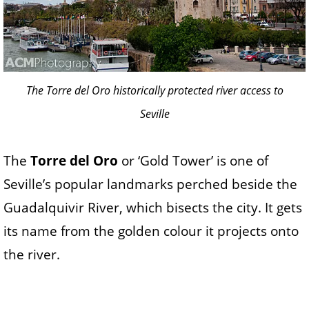
The Torre del Oro historically protected river access to
Seville
The
Torre del Oro
or ‘Gold Tower’ is one of
Seville’s popular landmarks perched beside the
Guadalquivir River, which bisects the city. It gets
its name from the golden colour it projects onto
the river.