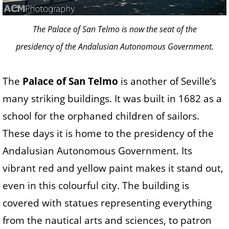
The Palace of San Telmo is now the seat of the
presidency of the Andalusian Autonomous Government.
The
Palace of San Telmo
is another of Seville’s
many striking buildings. It was built in 1682 as a
school for the orphaned children of sailors.
These days it is home to the presidency of the
Andalusian Autonomous Government. Its
vibrant red and yellow paint makes it stand out,
even in this colourful city. The building is
covered with statues representing everything
from the nautical arts and sciences, to patron