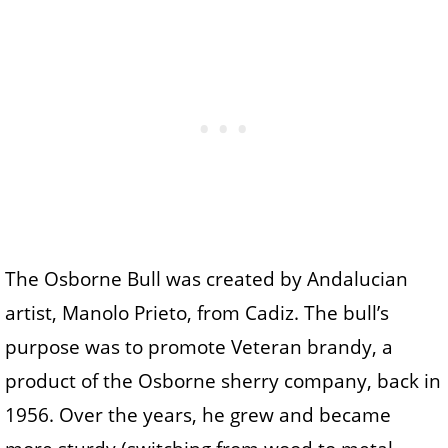
The Osborne Bull was created by Andalucian
artist, Manolo Prieto, from Cadiz. The bull’s
purpose was to promote Veteran brandy, a
product of the Osborne sherry company, back in
1956. Over the years, he grew and became