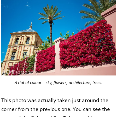
A riot of colour – sky, flowers, architecture, trees.
This photo was actually taken just around the
corner from the previous one. You can see the