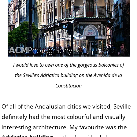
I would love to own one of the gorgeous balconies of
the Seville’s Adriatica building on the Avenida de la
Constitucion
Of all of the Andalusian cities we visited, Seville
definitely had the most colourful and visually
interesting architecture. My favourite was the