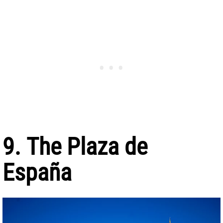
9. The Plaza de
España