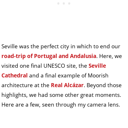
Seville was the perfect city in which to end our
road-trip of Portugal and Andalusia
. Here, we
visited one final UNESCO site, the
Seville
Cathedral
and a final example of Moorish
architecture at the
Real Alcázar
. Beyond those
highlights, we had some other great moments.
Here are a few, seen through my camera lens.