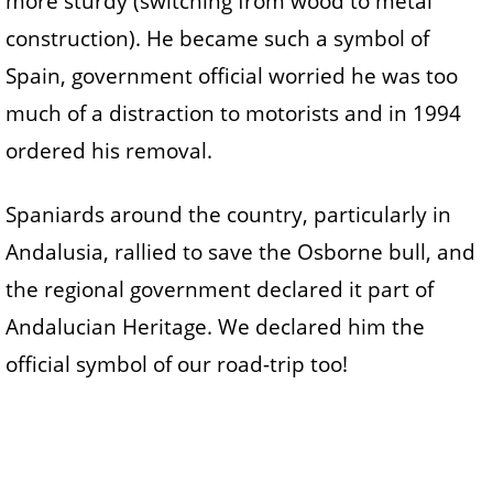
more sturdy (switching from wood to metal
construction). He became such a symbol of
Spain, government official worried he was too
much of a distraction to motorists and in 1994
ordered his removal.
Spaniards around the country, particularly in
Andalusia, rallied to save the Osborne bull, and
the regional government declared it part of
Andalucian Heritage. We declared him the
official symbol of our road-trip too!