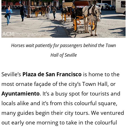
Horses wait patiently for passengers behind the Town
Hall of Seville
Seville’s
Plaza de San Francisco
is home to the
most ornate façade of the city’s Town Hall, or
Ayuntamiento
. It’s a busy spot for tourists and
locals alike and it’s from this colourful square,
many guides begin their city tours. We ventured
out early one morning to take in the colourful