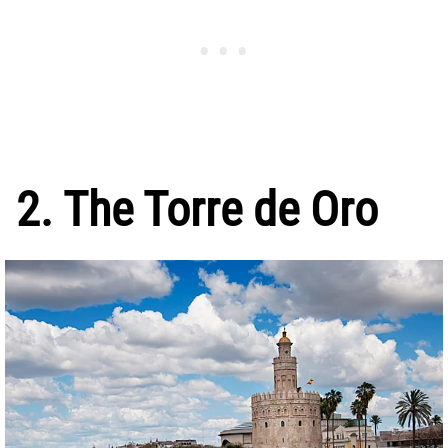
2. The Torre de Oro