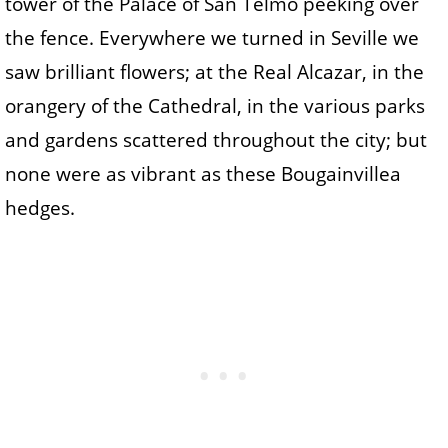
tower of the Palace of San Telmo peeking over
the fence. Everywhere we turned in Seville we
saw brilliant flowers; at the Real Alcazar, in the
orangery of the Cathedral, in the various parks
and gardens scattered throughout the city; but
none were as vibrant as these Bougainvillea
hedges.