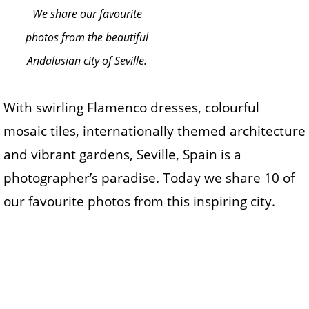
We share our favourite
photos from the beautiful
Andalusian city of Seville.
With swirling Flamenco dresses, colourful
mosaic tiles, internationally themed architecture
and vibrant gardens, Seville, Spain is a
photographer’s paradise. Today we share 10 of
our favourite photos from this inspiring city.