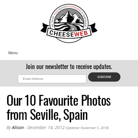
Menu
Join our newsletter to receive updates.
Our 10 Favourite Photos
from Seville, Spain
By
Alison
- December 14, 2012
(Updated: November 5, 2018)