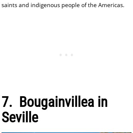
saints and indigenous people of the Americas.
7. Bougainvillea in
Seville