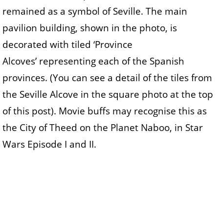
remained as a symbol of Seville. The main
pavilion building, shown in the photo, is
decorated with tiled ‘Province
Alcoves’ representing each of the Spanish
provinces. (You can see a detail of the tiles from
the Seville Alcove in the square photo at the top
of this post). Movie buffs may recognise this as
the City of Theed on the Planet Naboo, in Star
Wars Episode I and II.