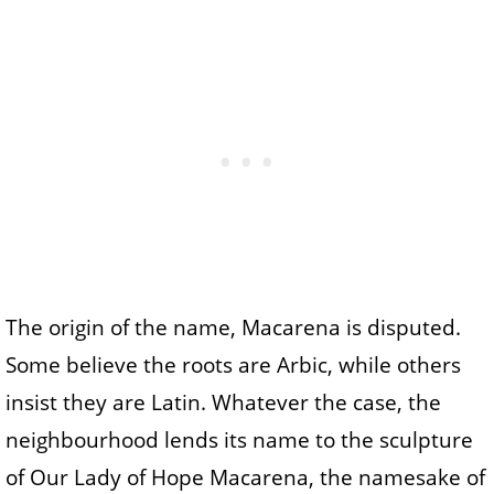
The origin of the name, Macarena is disputed.
Some believe the roots are Arbic, while others
insist they are Latin. Whatever the case, the
neighbourhood lends its name to the sculpture
of Our Lady of Hope Macarena, the namesake of