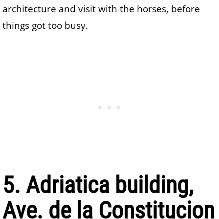
architecture and visit with the horses, before
things got too busy.
5. Adriatica building,
Ave. de la Constitucion