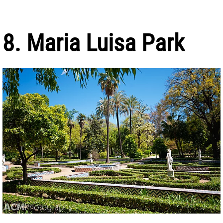
8. Maria Luisa Park