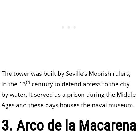
The tower was built by Seville’s Moorish rulers,
th
in the 13
century to defend access to the city
by water. It served as a prison during the Middle
Ages and these days houses the naval museum.
3. Arco de la Macarena