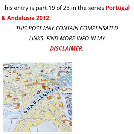
This entry is part 19 of 23 in the series
Portugal
& Andalusia 2012
.
THIS POST MAY CONTAIN COMPENSATED
LINKS. FIND MORE INFO IN MY
DISCLAIMER
.