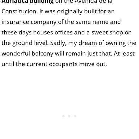
Adriatica building
on the Avenida de la
Constitucion. It was originally built for an
insurance company of the same name and
these days houses offices and a sweet shop on
the ground level. Sadly, my dream of owning the
wonderful balcony will remain just that. At least
until the current occupants move out.