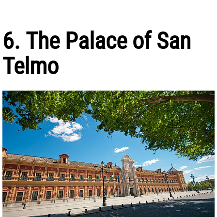
6. The Palace of San
Telmo