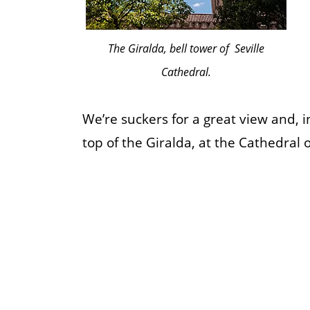
The Giralda, bell tower of Seville
Cathedral.
We’re suckers for a great view and, i
top of the Giralda, at the Cathedral of