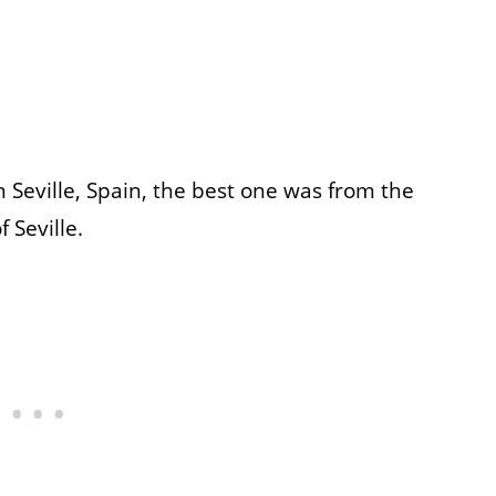
n Seville, Spain, the best one was from the
 Seville.