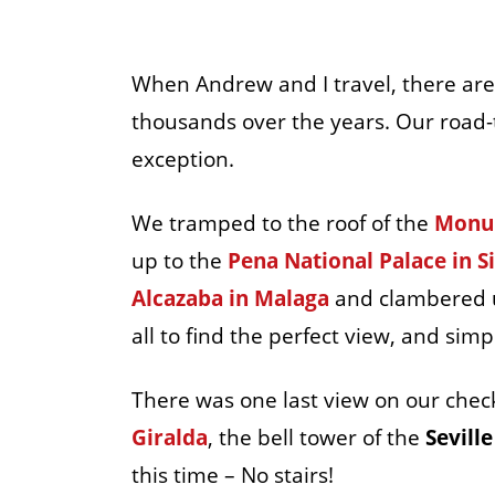
When Andrew and I travel, there are 
thousands over the years. Our road-
exception.
We tramped to the roof of the
Monum
up to the
Pena National Palace in S
Alcazaba in Malaga
and clambered u
all to find the perfect view, and simp
There was one last view on our check
Giralda
, the bell tower of the
Sevill
this time – No stairs!