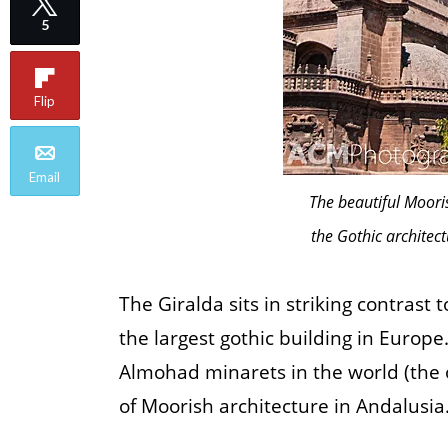
5
Flip
Email
The beautiful Mooris
the Gothic architect
The Giralda sits in striking contrast
the largest gothic building in Europe
Almohad minarets in the world (the o
of Moorish architecture in Andalusia