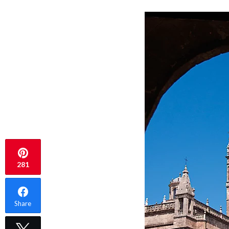
281
Share