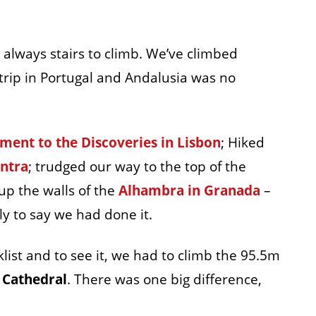
always stairs to climb. We’ve climbed
trip in Portugal and Andalusia was no
ent to the Discoveries in Lisbon
; Hiked
intra
; trudged our way to the top of the
p the walls of the
Alhambra in Granada
–
ly to say we had done it.
list and to see it, we had to climb the 95.5m
e Cathedral
. There was one big difference,