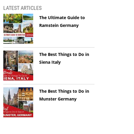
LATEST ARTICLES
The Ultimate Guide to
Ramstein Germany
The Best Things to Do in
Siena Italy
The Best Things to Do in
Munster Germany