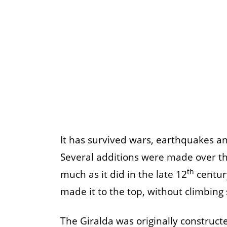
It has survived wars, earthquakes a
Several additions were made over the
th
much as it did in the late 12
century
made it to the top, without climbing s
The Giralda was originally construct