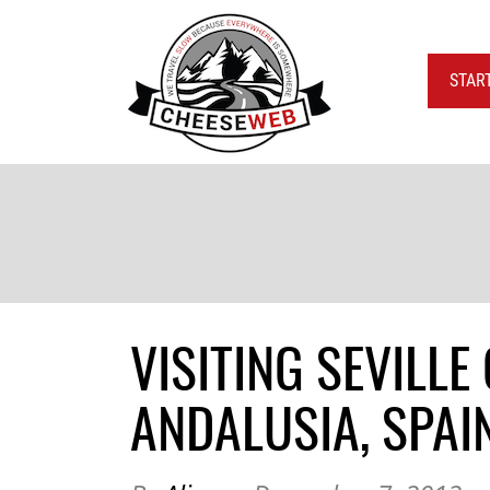
STAR
VISITING SEVILL
ANDALUSIA, SPAI