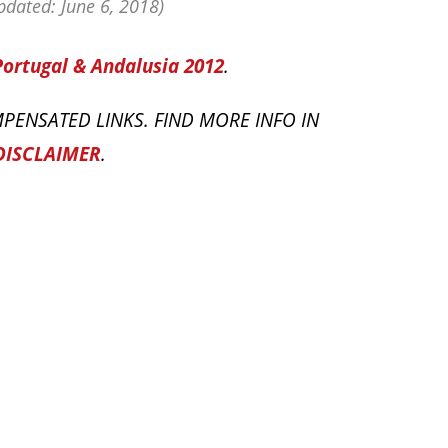
dated: June 6, 2018)
Portugal & Andalusia 2012
.
PENSATED LINKS. FIND MORE INFO IN
DISCLAIMER
.