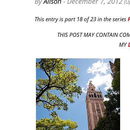
By
Alison
- December 7, 2012
(Up
This entry is part 18 of 23 in the series
THIS POST MAY CONTAIN COM
MY