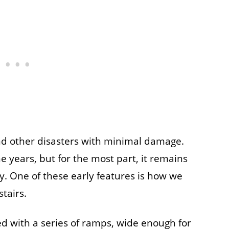
nd other disasters with minimal damage.
 years, but for the most part, it remains
. One of these early features is how we
tairs.
ed with a series of ramps, wide enough for