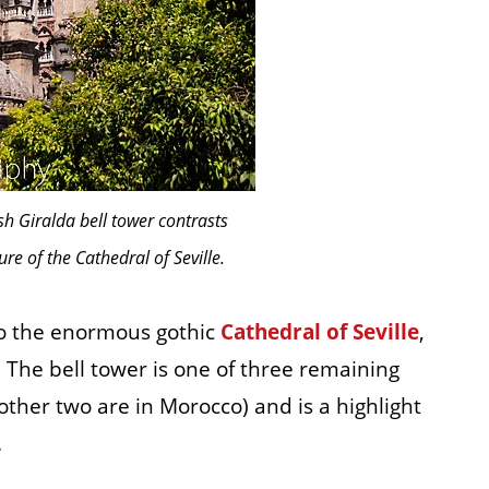
h Giralda bell tower contrasts
ure of the Cathedral of Seville.
 to the enormous gothic
Cathedral of Seville
,
. The bell tower is one of three remaining
ther two are in Morocco) and is a highlight
.