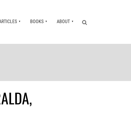
ARTICLES
BOOKS
ABOUT
RALDA,