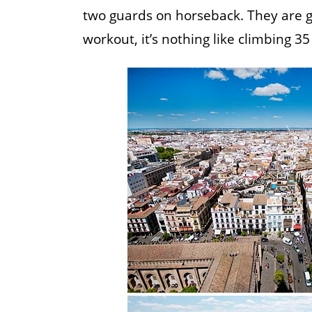
two guards on horseback. They are gen
workout, it’s nothing like climbing 35 f