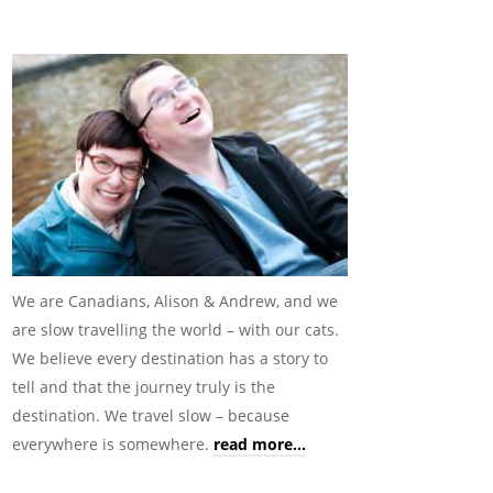
We are Canadians, Alison & Andrew, and we
are slow travelling the world – with our cats.
We believe every destination has a story to
tell and that the journey truly is the
destination. We travel slow – because
everywhere is somewhere.
read more...