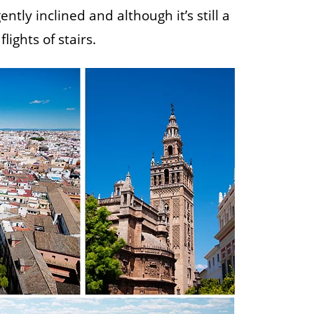
tly inclined and although it’s still a
lights of stairs.