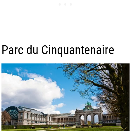
Parc du Cinquantenaire