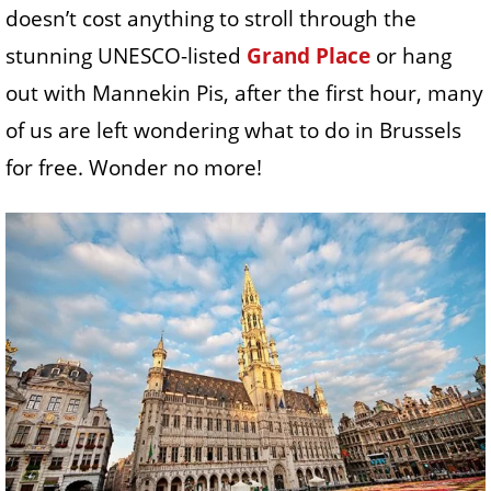
doesn’t cost anything to stroll through the
stunning UNESCO-listed
Grand Place
or hang
out with Mannekin Pis, after the first hour, many
of us are left wondering what to do in Brussels
for free. Wonder no more!