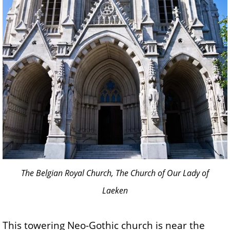
The Belgian Royal Church, The Church of Our Lady of
Laeken
This towering Neo-Gothic church is near the