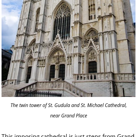
The twin tower of St. Gudula and St. Michael Cathedral,
near Grand Place
This imposing cathedral is just steps from Grand