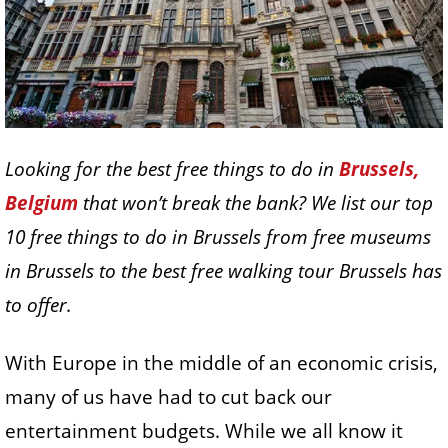
Looking for the best free things to do in
Brussels,
Belgium
that won’t break the bank? We list our top
10 free things to do in Brussels from free museums
in Brussels to the best free walking tour Brussels has
to offer.
With Europe in the middle of an economic crisis,
many of us have had to cut back our
entertainment budgets. While we all know it