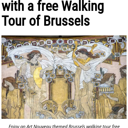
with a free Walking
Tour of Brussels
Enjoy an Art Nouveau themed Brussels walking tour free