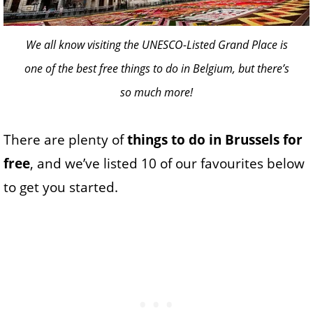
We all know visiting the UNESCO-Listed Grand Place is
one of the best free things to do in Belgium, but there’s
so much more!
There are plenty of
things to do in Brussels for
free
, and we’ve listed 10 of our favourites below
to get you started.