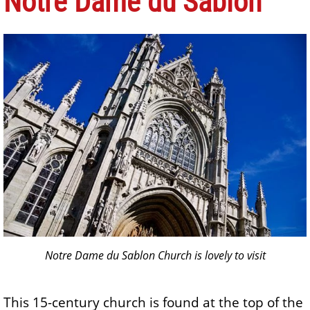
Notre Dame du Sablon
Notre Dame du Sablon Church is lovely to visit
This 15-century church is found at the top of the