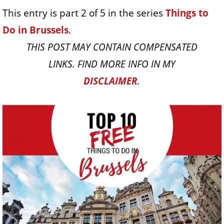
This entry is part 2 of 5 in the series
Things to
Do in Brussels
.
THIS POST MAY CONTAIN COMPENSATED
LINKS. FIND MORE INFO IN MY
DISCLAIMER
.