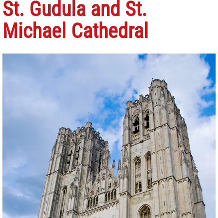
St. Gudula and St.
Michael Cathedral