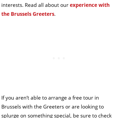
interests. Read all about our
experience with
the Brussels Greeters
.
If you aren’t able to arrange a free tour in
Brussels with the Greeters or are looking to
splurge on something special, be sure to check