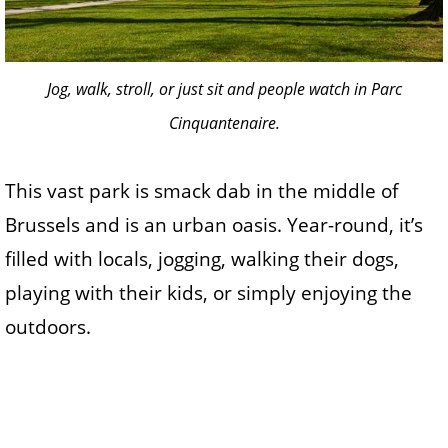
Jog, walk, stroll, or just sit and people watch in Parc
Cinquantenaire.
This vast park is smack dab in the middle of
Brussels and is an urban oasis. Year-round, it’s
filled with locals, jogging, walking their dogs,
playing with their kids, or simply enjoying the
outdoors.