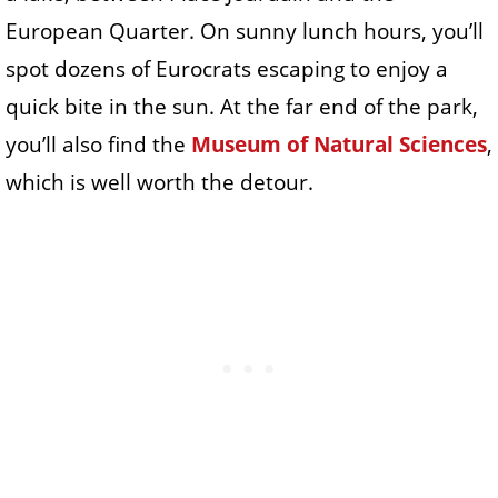
European Quarter. On sunny lunch hours, you’ll
spot dozens of Eurocrats escaping to enjoy a
quick bite in the sun. At the far end of the park,
you’ll also find the
Museum of Natural Sciences
,
which is well worth the detour.