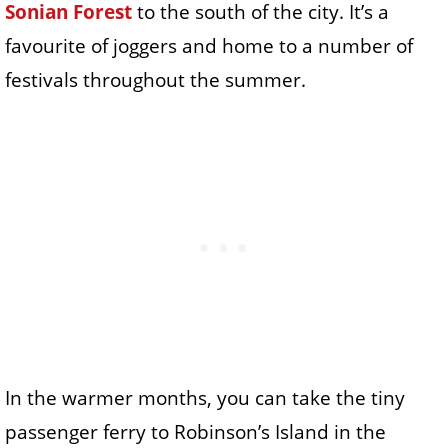
Sonian Forest
to the south of the city. It’s a
favourite of joggers and home to a number of
festivals throughout the summer.
In the warmer months, you can take the tiny
passenger ferry to Robinson’s Island in the