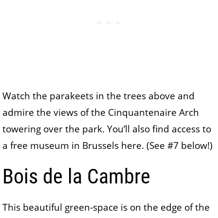
Watch the parakeets in the trees above and
admire the views of the Cinquantenaire Arch
towering over the park. You’ll also find access to
a free museum in Brussels here. (See #7 below!)
Bois de la Cambre
This beautiful green-space is on the edge of the