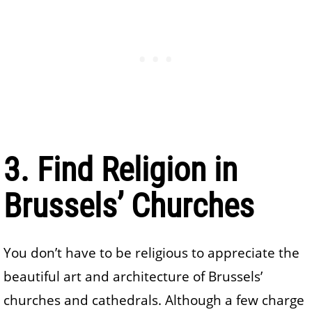
3. Find Religion in
Brussels’ Churches
You don’t have to be religious to appreciate the
beautiful art and architecture of Brussels’
churches and cathedrals. Although a few charge