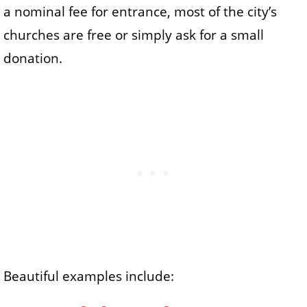
a nominal fee for entrance, most of the city’s
churches are free or simply ask for a small
donation.
Beautiful examples include: