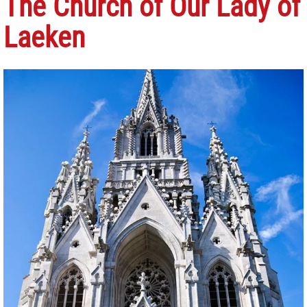
The Church of Our Lady of
Laeken