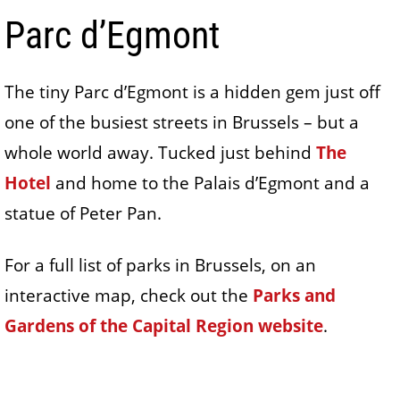
Parc d’Egmont
The tiny Parc d’Egmont is a hidden gem just off
one of the busiest streets in Brussels – but a
whole world away. Tucked just behind
The
Hotel
and home to the Palais d’Egmont and a
statue of Peter Pan.
For a full list of parks in Brussels, on an
interactive map, check out the
Parks and
Gardens of the Capital Region website
.