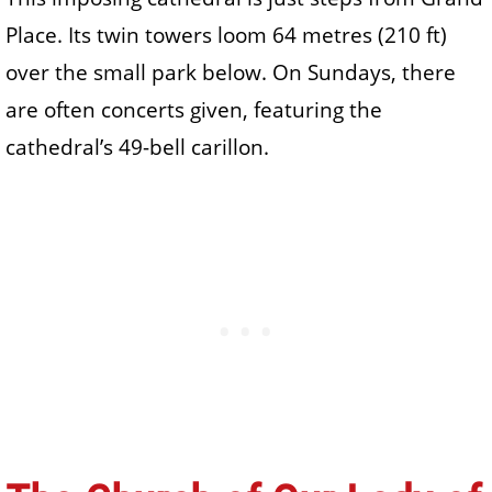
Place. Its twin towers loom 64 metres (210 ft)
over the small park below. On Sundays, there
are often concerts given, featuring the
cathedral’s 49-bell carillon.