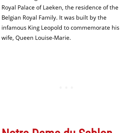
Royal Palace of Laeken, the residence of the
Belgian Royal Family. It was built by the
infamous King Leopold to commemorate his
wife, Queen Louise-Marie.