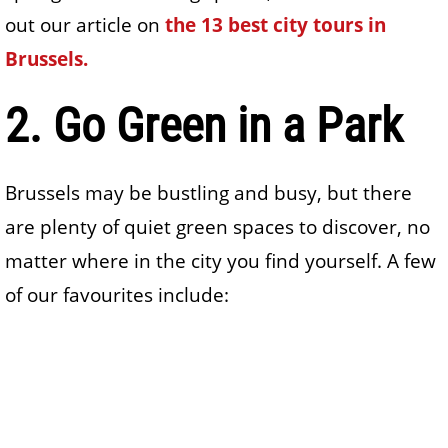
out our article on
the 13 best city tours in
Brussels.
2. Go Green in a Park
Brussels may be bustling and busy, but there
are plenty of quiet green spaces to discover, no
matter where in the city you find yourself. A few
of our favourites include: