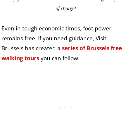
of charge!
Even in tough economic times, foot power
remains free. If you need guidance, Visit
Brussels has created a
series of Brussels free
walking tours
you can follow.