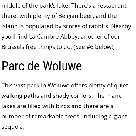
middle of the park’s lake. There’s a restaurant
there, with plenty of Belgian beer, and the
island is populated by scores of rabbits. Nearby
you’ll find La Cambre Abbey, another of our
Brussels free things to do. (See #6 below!)
Parc de Woluwe
This vast park in Woluwe offers plenty of quiet
walking paths and shady corners. The many
lakes are filled with birds and there are a
number of remarkable trees, including a giant
sequoia.