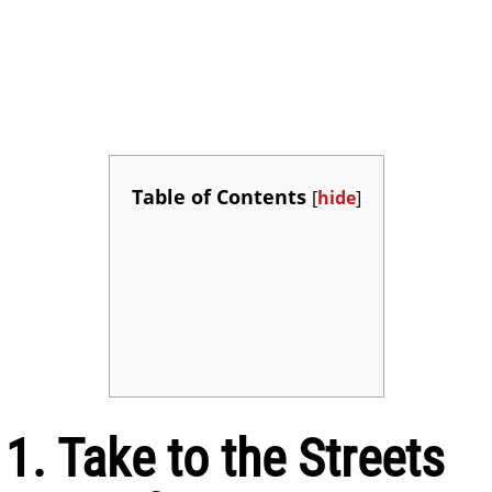
Table of Contents
[
hide
]
1. Take to the Streets