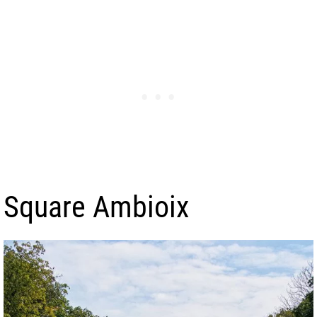
Square Ambioix