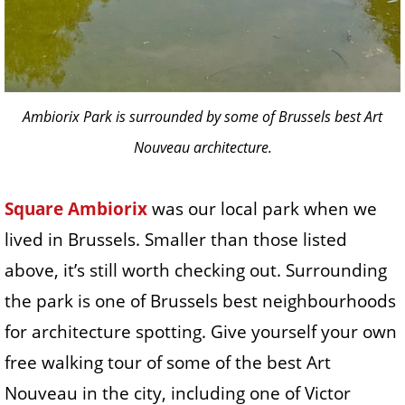
Ambiorix Park is surrounded by some of Brussels best Art
Nouveau architecture.
Square Ambiorix
was our local park when we
lived in Brussels. Smaller than those listed
above, it’s still worth checking out. Surrounding
the park is one of Brussels best neighbourhoods
for architecture spotting. Give yourself your own
free walking tour of some of the best Art
Nouveau in the city, including one of Victor