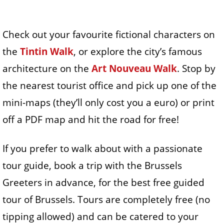
Check out your favourite fictional characters on
the
Tintin Walk
, or explore the city’s famous
architecture on the
Art Nouveau Walk
. Stop by
the nearest tourist office and pick up one of the
mini-maps (they’ll only cost you a euro) or print
off a PDF map and hit the road for free!
If you prefer to walk about with a passionate
tour guide, book a trip with the Brussels
Greeters in advance, for the best free guided
tour of Brussels. Tours are completely free (no
tipping allowed) and can be catered to your