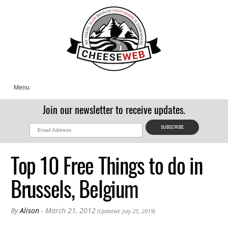
Menu
Join our newsletter to receive updates.
Top 10 Free Things to do in
Brussels, Belgium
By
Alison
- March 21, 2012
(Updated: July 25, 2019)