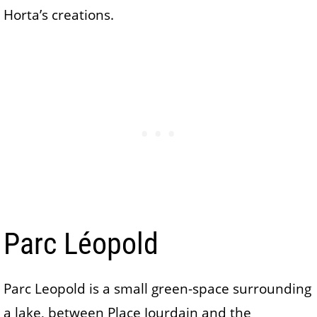
Horta’s creations.
Parc Léopold
Parc Leopold is a small green-space surrounding
a lake, between Place Jourdain and the