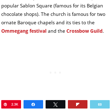
popular Sablon Square (famous for its Belgian
chocolate shops). The church is famous for two
ornate Baroque chapels and its ties to the
Ommegang festival
and the
Crossbow Guild
.
Pin
2.3K
Share
Tweet
Flip
Ema