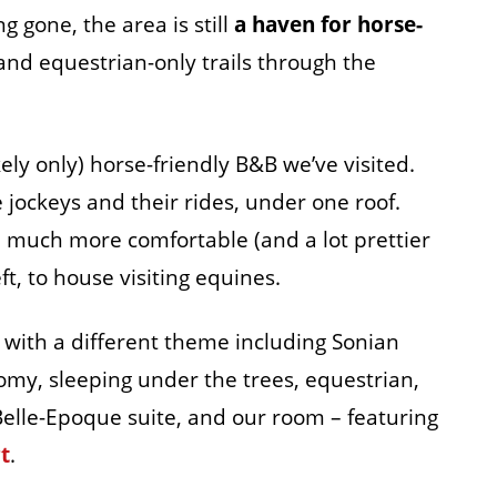
g gone, the area is still
a haven for horse-
 and equestrian-only trails through the
ely only) horse-friendly B&B we’ve visited.
jockeys and their rides, under one roof.
much more comfortable (and a lot prettier
left, to house visiting equines.
 with a different theme including Sonian
nomy, sleeping under the trees, equestrian,
 Belle-Epoque suite, and our room – featuring
t
.