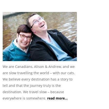
We are Canadians, Alison & Andrew, and we
are slow travelling the world – with our cats.
We believe every destination has a story to
tell and that the journey truly is the
destination. We travel slow – because
everywhere is somewhere.
read more...