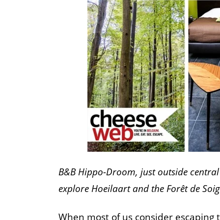
B&B Hippo-Droom, just outside central 
explore Hoeilaart and the Forêt de Soi
When most of us consider escaping to