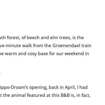
wth forest, of beech and elm trees, is the
five-minute walk from the Groenendael train
he warm and cosy base for our weekend in
 Hippo-Droom’s opening, back in April, I had
the animal featured at this B&B is, in fact,