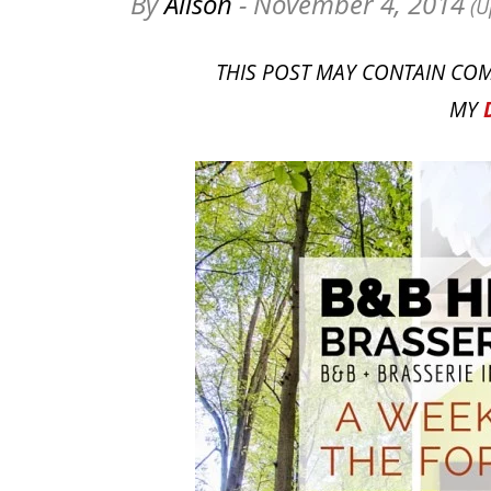
By
Alison
- November 4, 2014
(U
THIS POST MAY CONTAIN COM
MY