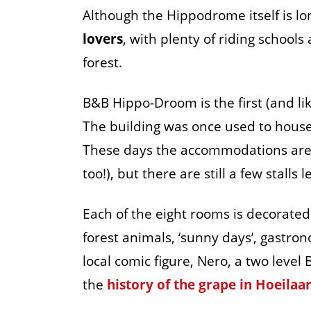
Although the Hippodrome itself is lon
lovers
, with plenty of riding schools
forest.
B&B Hippo-Droom is the first (and lik
The building was once used to house 
These days the accommodations are 
too!), but there are still a few stalls 
Each of the eight rooms is decorated
forest animals, ‘sunny days’, gastro
local comic figure, Nero, a two level
the
history of the grape in Hoeilaar