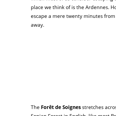
place we think of is the Ardennes. H
escape a mere twenty minutes from c
away.
The
Forêt de Soignes
stretches acros