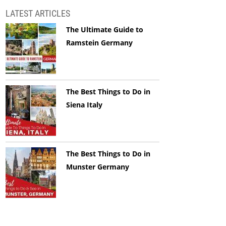
LATEST ARTICLES
The Ultimate Guide to
Ramstein Germany
The Best Things to Do in
Siena Italy
The Best Things to Do in
Munster Germany