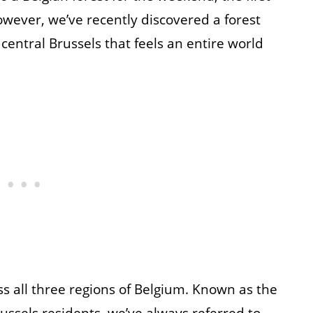
owever, we’ve recently discovered a forest
entral Brussels that feels an entire world
s all three regions of Belgium. Known as the