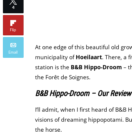
4
Flip
At one edge of this beautiful old gro
Email
municipality of
Hoeilaart
. There, a 
station is the
B&B Hippo-Droom
– t
the Forêt de Soignes.
B&B Hippo-Droom – Our Review
I’ll admit, when I first heard of B&B
visions of dreaming hippopotami. But 
the horse.