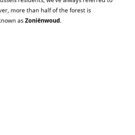
russels residents, we’ve always referred to
r, more than half of the forest is
 known as
Zoniënwoud
.