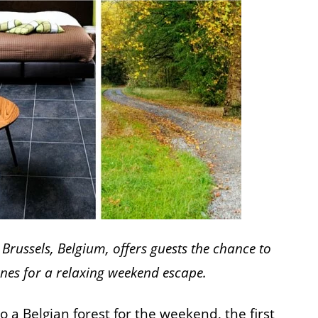
Brussels, Belgium, offers guests the chance to
gnes for a relaxing weekend escape.
 a Belgian forest for the weekend, the first