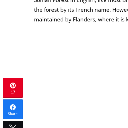
Sonian Forest in English, like most B
the forest by its French name. Howeve
maintained by Flanders, where it is
17
Share