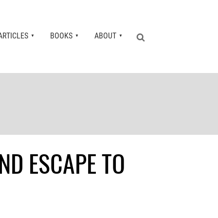
ARTICLES
BOOKS
ABOUT
ND ESCAPE TO