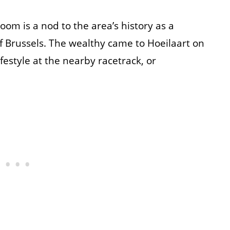
om is a nod to the area’s history as a
f Brussels. The wealthy came to Hoeilaart on
estyle at the nearby racetrack, or