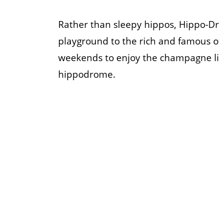
Rather than sleepy hippos, Hippo-Dro
playground to the rich and famous o
weekends to enjoy the champagne lif
hippodrome.