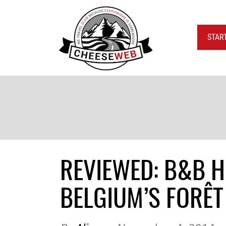
STAR
REVIEWED: B&B 
BELGIUM’S FORÊT