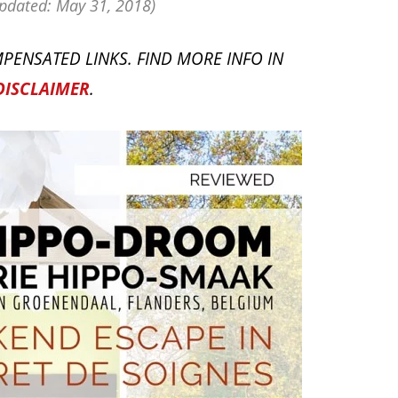
pdated: May 31, 2018)
PENSATED LINKS. FIND MORE INFO IN
DISCLAIMER
.