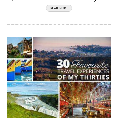
READ MORE