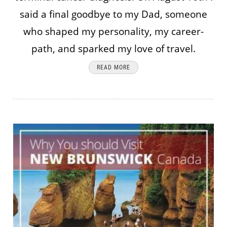
said a final goodbye to my Dad, someone
who shaped my personality, my career-
path, and sparked my love of travel.
READ MORE