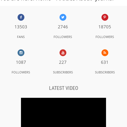
13503
2746
18705
FANS
FOLLOWERS
FOLLOWERS
1087
227
631
FOLLOWERS
SUBSCRIBERS
SUBSCRIBERS
LATEST VIDEO