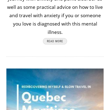
well as some practical advice on how to live
and travel with anxiety if you or someone
you love is diagnosed with this mental
illness.
READ MORE