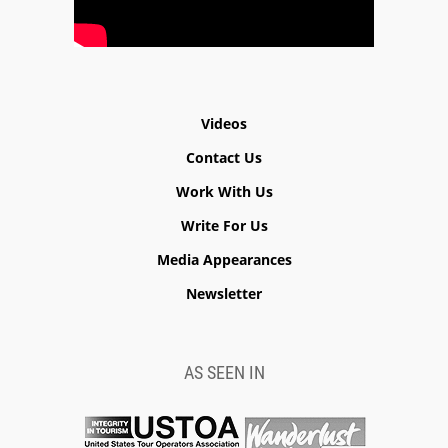
Videos
Contact Us
Work With Us
Write For Us
Media Appearances
Newsletter
AS SEEN IN