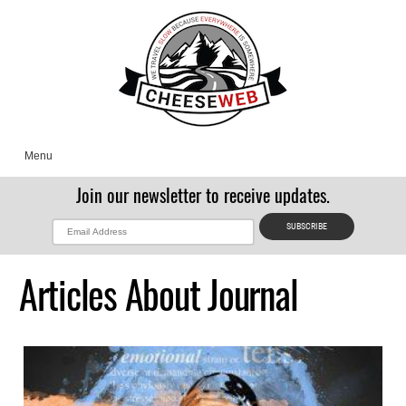
Menu
Join our newsletter to receive updates.
Articles About Journal