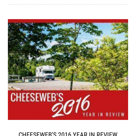
CHEESEWEB’S 2016 YEAR IN REVIEW