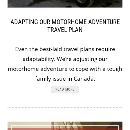
ADAPTING OUR MOTORHOME ADVENTURE
TRAVEL PLAN
Even the best-laid travel plans require
adaptability. We’re adjusting our
motorhome adventure to cope with a tough
family issue in Canada.
READ MORE