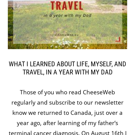
WHAT I LEARNED ABOUT LIFE, MYSELF, AND
TRAVEL, IN A YEAR WITH MY DAD
Those of you who read CheeseWeb
regularly and subscribe to our newsletter
know we returned to Canada, just over a
year ago, after learning of my father’s
terminal cancer diagnosis. On August 16th I