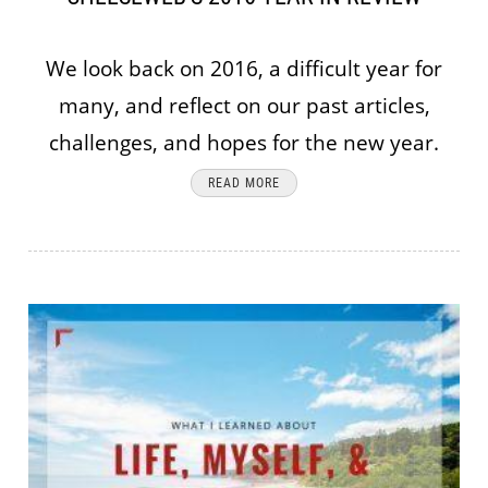
We look back on 2016, a difficult year for
many, and reflect on our past articles,
challenges, and hopes for the new year.
READ MORE