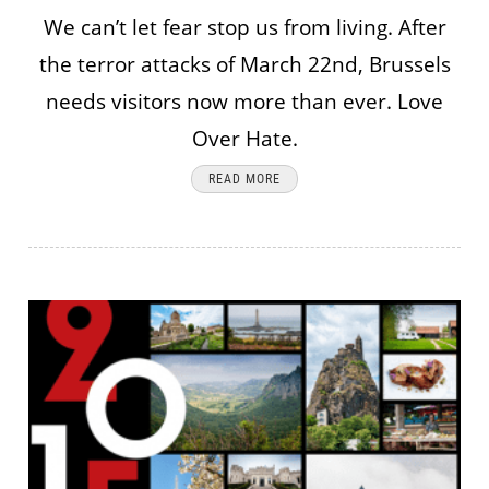
We can’t let fear stop us from living. After
the terror attacks of March 22nd, Brussels
needs visitors now more than ever. Love
Over Hate.
READ MORE