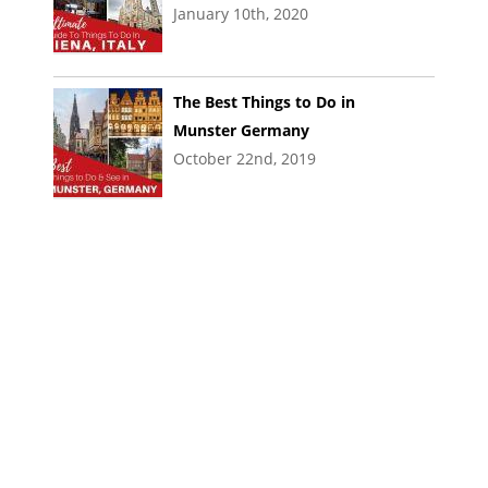
January 10th, 2020
The Best Things to Do in
Munster Germany
October 22nd, 2019