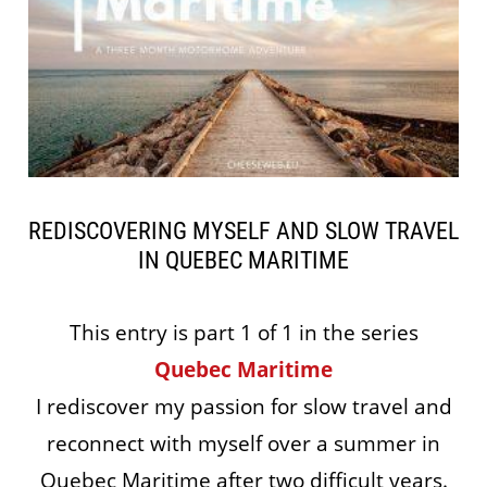
REDISCOVERING MYSELF AND SLOW TRAVEL
IN QUEBEC MARITIME
This entry is part 1 of 1 in the series
Quebec Maritime
I rediscover my passion for slow travel and
reconnect with myself over a summer in
Quebec Maritime after two difficult years.