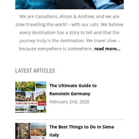
We are Canadians, Alison & Andrew, and we are
slow travelling the world – with our cats. We believe
every destination has a story to tell and that the
journey truly is the destination. We travel slow –
because everywhere is somewhere.
read more...
LATEST ARTICLES
The Ultimate Guide to
Ramstein Germany
February 2nd, 2020
The Best Things to Do in Siena
Italy