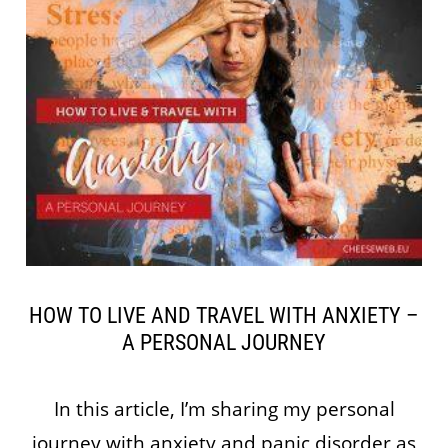
HOW TO LIVE AND TRAVEL WITH ANXIETY –
A PERSONAL JOURNEY
In this article, I’m sharing my personal
journey with anxiety and panic disorder as