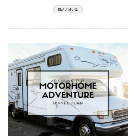
READ MORE