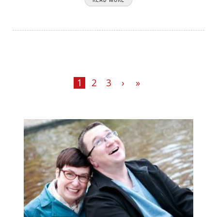
1
2
3
›
»