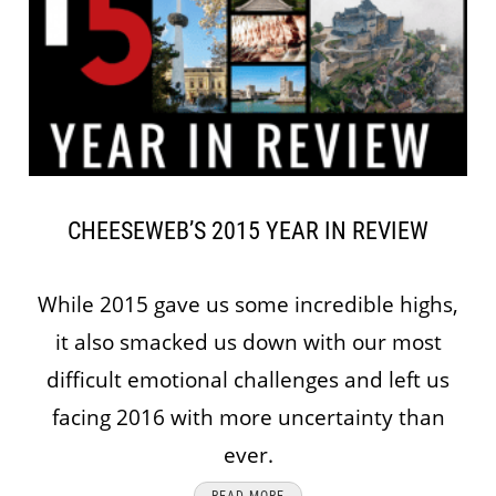
CHEESEWEB’S 2015 YEAR IN REVIEW
While 2015 gave us some incredible highs,
it also smacked us down with our most
difficult emotional challenges and left us
facing 2016 with more uncertainty than
ever.
READ MORE