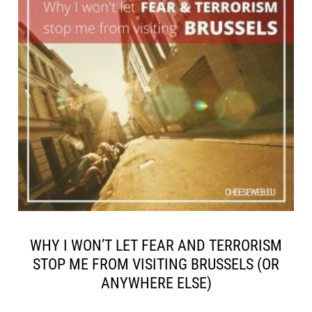
WHY I WON’T LET FEAR AND TERRORISM
STOP ME FROM VISITING BRUSSELS (OR
ANYWHERE ELSE)