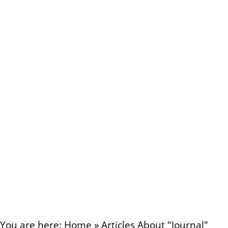
You are here:
Home
»
Articles About "Journal"