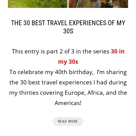
THE 30 BEST TRAVEL EXPERIENCES OF MY
30S
This entry is part 2 of 3 in the series
30 in
my 30s
To celebrate my 40th birthday, I’m sharing
the 30 best travel experiences I had during
my thirties covering Europe, Africa, and the
Americas!
READ MORE