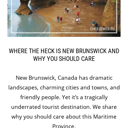
WHERE THE HECK IS NEW BRUNSWICK AND
WHY YOU SHOULD CARE
New Brunswick, Canada has dramatic
landscapes, charming cities and towns, and
friendly people. Yet it’s a tragically
underrated tourist destination. We share
why you should care about this Maritime
Province.