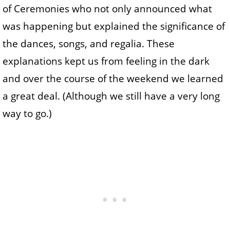
of Ceremonies who not only announced what
was happening but explained the significance of
the dances, songs, and regalia. These
explanations kept us from feeling in the dark
and over the course of the weekend we learned
a great deal. (Although we still have a very long
way to go.)