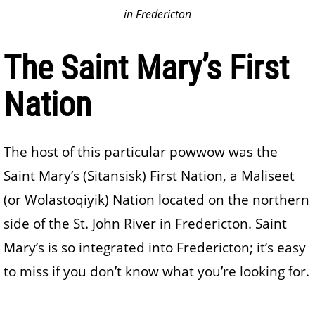
in Fredericton
The Saint Mary’s First
Nation
The host of this particular powwow was the
Saint Mary’s (Sitansisk) First Nation, a Maliseet
(or Wolastoqiyik) Nation located on the northern
side of the St. John River in Fredericton. Saint
Mary’s is so integrated into Fredericton; it’s easy
to miss if you don’t know what you’re looking for.