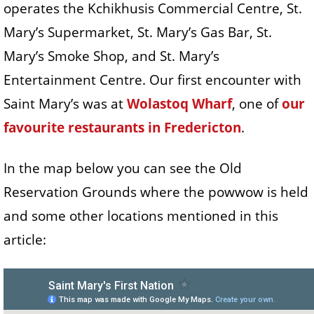
operates the Kchikhusis Commercial Centre, St.
Mary’s Supermarket, St. Mary’s Gas Bar, St.
Mary’s Smoke Shop, and St. Mary’s
Entertainment Centre. Our first encounter with
Saint Mary’s was at
Wolastoq Wharf
, one of
our
favourite restaurants in Fredericton
.
In the map below you can see the Old
Reservation Grounds where the powwow is held
and some other locations mentioned in this
article: