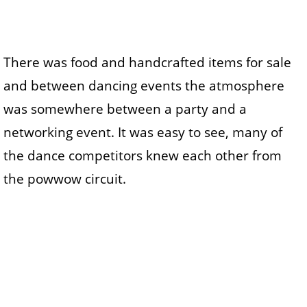
There was food and handcrafted items for sale
and between dancing events the atmosphere
was somewhere between a party and a
networking event. It was easy to see, many of
the dance competitors knew each other from
the powwow circuit.