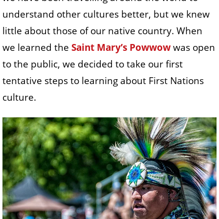
understand other cultures better, but we knew
little about those of our native country. When
we learned the
Saint Mary’s Powwow
was open
to the public, we decided to take our first
tentative steps to learning about First Nations
culture.