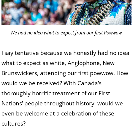
We had no idea what to expect from our first Powwow.
I say tentative because we honestly had no idea
what to expect as white, Anglophone, New
Brunswickers, attending our first powwow. How
would we be received? With Canada’s
thoroughly horrific treatment of our First
Nations’ people throughout history, would we
even be welcome at a celebration of these
cultures?