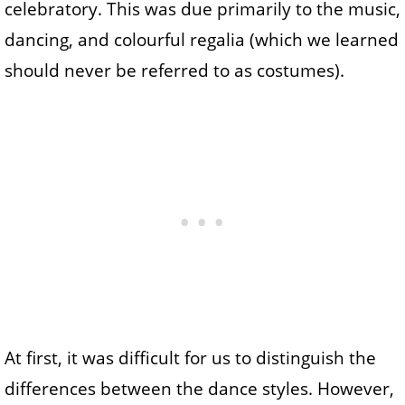
celebratory. This was due primarily to the music,
dancing, and colourful regalia (which we learned
should never be referred to as costumes).
At first, it was difficult for us to distinguish the
differences between the dance styles. However,