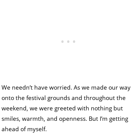
We needn’t have worried. As we made our way
onto the festival grounds and throughout the
weekend, we were greeted with nothing but
smiles, warmth, and openness. But I’m getting
ahead of myself.