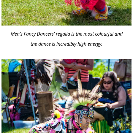
Men’s Fancy Dancers’ regalia is the most colourful and
the dance is incredibly high energy.