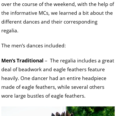
over the course of the weekend, with the help of
the informative MCs, we learned a bit about the
different dances and their corresponding
regalia.
The men’s dances included:
Men’s Traditional
– The regalia includes a great
deal of beadwork and eagle feathers feature
heavily. One dancer had an entire headpiece
made of eagle feathers, while several others
wore large bustles of eagle feathers.