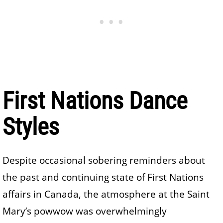
First Nations Dance
Styles
Despite occasional sobering reminders about
the past and continuing state of First Nations
affairs in Canada, the atmosphere at the Saint
Mary’s powwow was overwhelmingly