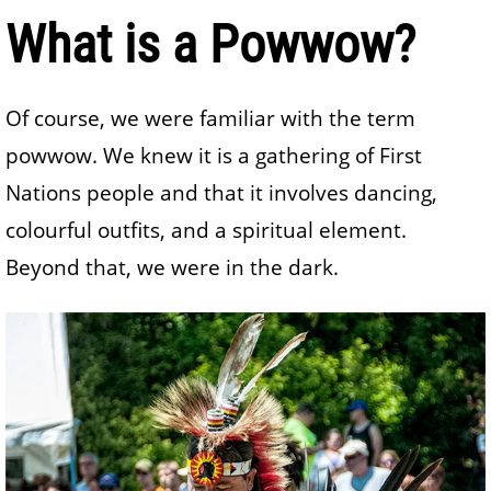
What is a Powwow?
Of course, we were familiar with the term
powwow. We knew it is a gathering of First
Nations people and that it involves dancing,
colourful outfits, and a spiritual element.
Beyond that, we were in the dark.