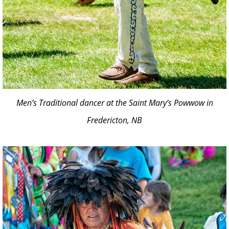
Men’s Traditional dancer at the Saint Mary’s Powwow in
Fredericton, NB