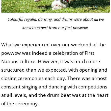
Colourful regalia, dancing, and drums were about all we
knew to expect from our first powwow.
What we experienced over our weekend at the
powwow was indeed a celebration of First
Nations culture. However, it was much more
structured than we expected, with opening and
closing ceremonies each day. There was almost
constant singing and dancing with competitions
at all levels, and the drum beat was at the heart
of the ceremony.