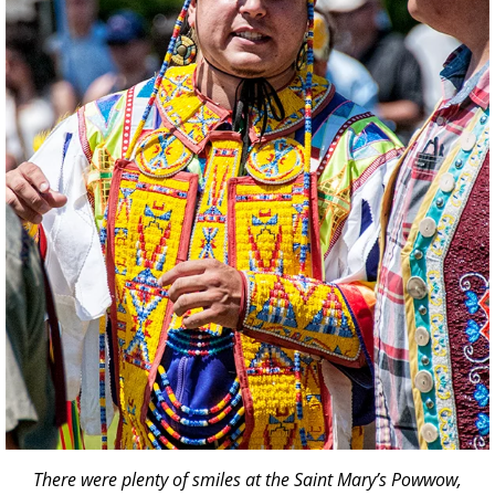
There were plenty of smiles at the Saint Mary’s Powwow,