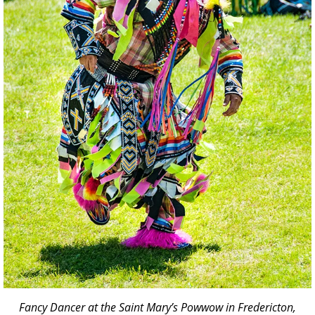
Fancy Dancer at the Saint Mary’s Powwow in Fredericton,