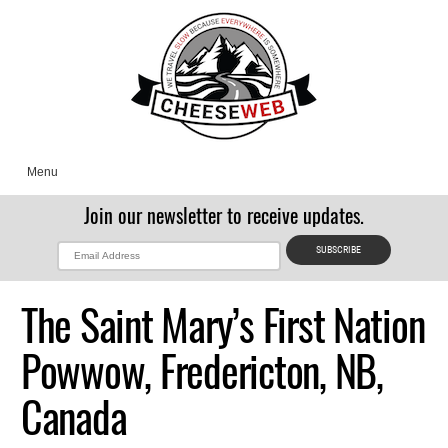
Menu
Join our newsletter to receive updates.
The Saint Mary’s First Nation
Powwow, Fredericton, NB,
Canada