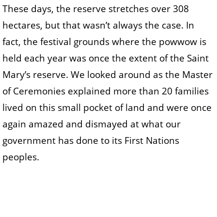
These days, the reserve stretches over 308
hectares, but that wasn’t always the case. In
fact, the festival grounds where the powwow is
held each year was once the extent of the Saint
Mary’s reserve. We looked around as the Master
of Ceremonies explained more than 20 families
lived on this small pocket of land and were once
again amazed and dismayed at what our
government has done to its First Nations
peoples.