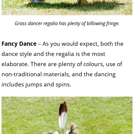
Grass dancer regalia has plenty of billowing fringe.
Fancy Dance
– As you would expect, both the
dance style and the regalia is the most
elaborate. There are plenty of colours, use of
non-traditional materials, and the dancing
includes jumps and spins.