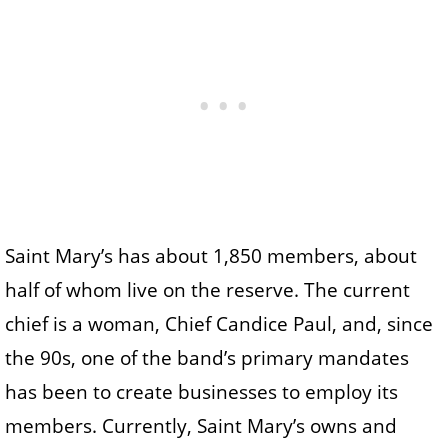
Saint Mary’s has about 1,850 members, about
half of whom live on the reserve. The current
chief is a woman, Chief Candice Paul, and, since
the 90s, one of the band’s primary mandates
has been to create businesses to employ its
members. Currently, Saint Mary’s owns and