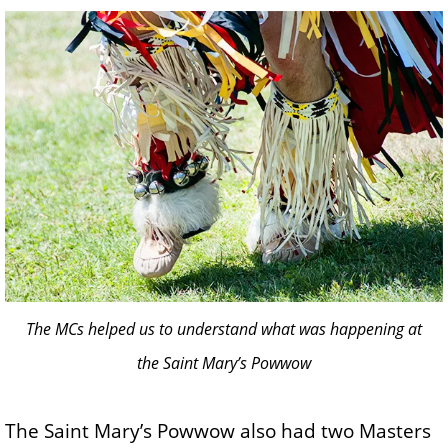
The MCs helped us to understand what was happening at
the Saint Mary’s Powwow
The Saint Mary’s Powwow also had two Masters