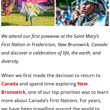
We attend our first powwow at the Saint Mary’s
First Nation in Fredericton, New Brunswick, Canada
and discover a celebration of life, the earth, and
diversity.
When we first made the decision to return to
Canada
and spend time exploring
New
Brunswick
, one of our top priorities was to learn
more about Canada’s First Nations. For years,
we have been travelling around the world to