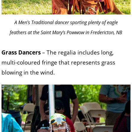
A Men’s Traditional dancer sporting plenty of eagle
feathers at the Saint Mary’s Powwow in Fredericton, NB
Grass Dancers
– The regalia includes long,
multi-coloured fringe that represents grass
blowing in the wind.