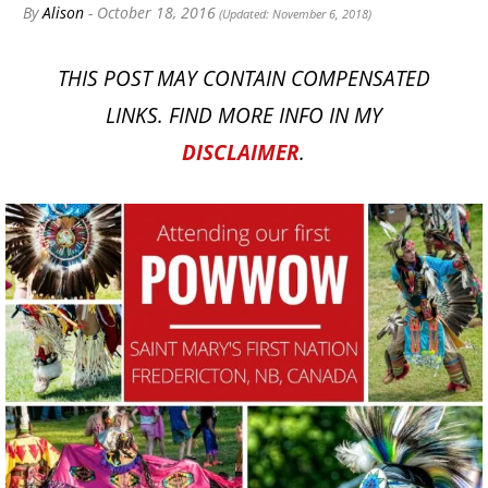
By
Alison
- October 18, 2016
(Updated: November 6, 2018)
THIS POST MAY CONTAIN COMPENSATED
LINKS. FIND MORE INFO IN MY
DISCLAIMER
.