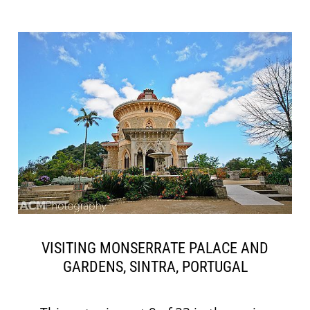
VISITING MONSERRATE PALACE AND
GARDENS, SINTRA, PORTUGAL