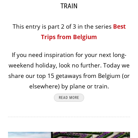
TRAIN
This entry is part 2 of 3 in the series
Best
Trips from Belgium
If you need inspiration for your next long-
weekend holiday, look no further. Today we
share our top 15 getaways from Belgium (or
elsewhere) by plane or train.
READ MORE