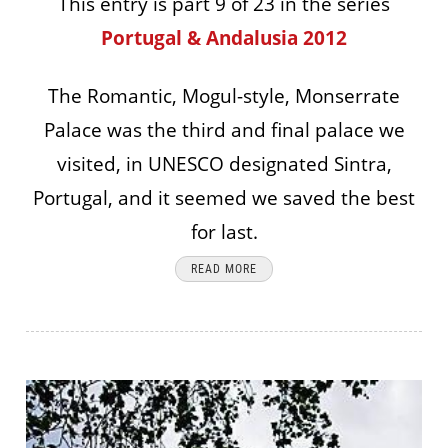
This entry is part 9 of 23 in the series
Portugal & Andalusia 2012
The Romantic, Mogul-style, Monserrate
Palace was the third and final palace we
visited, in UNESCO designated Sintra,
Portugal, and it seemed we saved the best
for last.
READ MORE