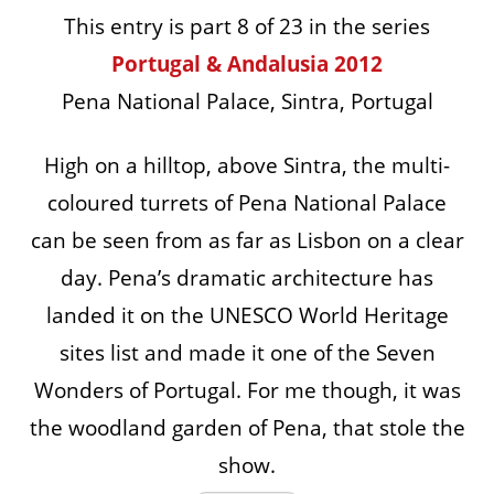
This entry is part 8 of 23 in the series
Portugal & Andalusia 2012
Pena National Palace, Sintra, Portugal
High on a hilltop, above Sintra, the multi-
coloured turrets of Pena National Palace
can be seen from as far as Lisbon on a clear
day. Pena’s dramatic architecture has
landed it on the UNESCO World Heritage
sites list and made it one of the Seven
Wonders of Portugal. For me though, it was
the woodland garden of Pena, that stole the
show.