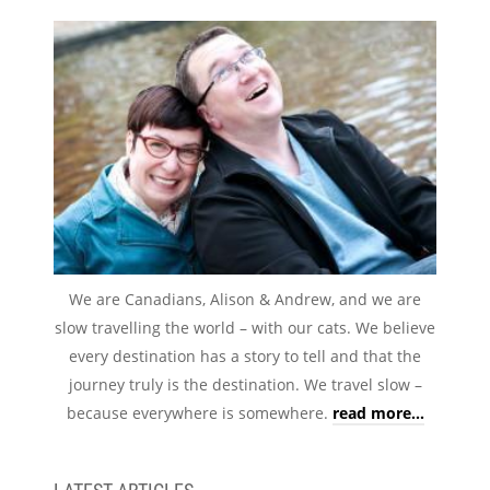
We are Canadians, Alison & Andrew, and we are
slow travelling the world – with our cats. We believe
every destination has a story to tell and that the
journey truly is the destination. We travel slow –
because everywhere is somewhere.
read more...