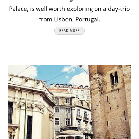
Palace, is well worth exploring on a day-trip
from Lisbon, Portugal.
READ MORE