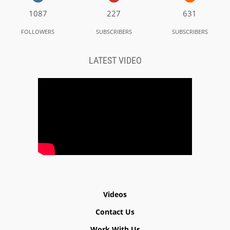
1087
227
631
FOLLOWERS
SUBSCRIBERS
SUBSCRIBERS
LATEST VIDEO
Videos
Contact Us
Work With Us