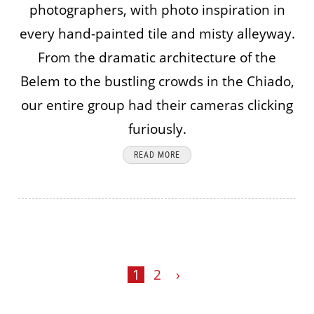
photographers, with photo inspiration in
every hand-painted tile and misty alleyway.
From the dramatic architecture of the
Belem to the bustling crowds in the Chiado,
our entire group had their cameras clicking
furiously.
READ MORE
1
2
›