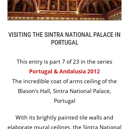
VISITING THE SINTRA NATIONAL PALACE IN
PORTUGAL
This entry is part 7 of 23 in the series
Portugal & Andalusia 2012
The incredible coat of arms ceiling of the
Blason’s Hall, Sintra National Palace,
Portugal
With its brightly painted tile walls and
elaborate mural ceilings, the Sintra National