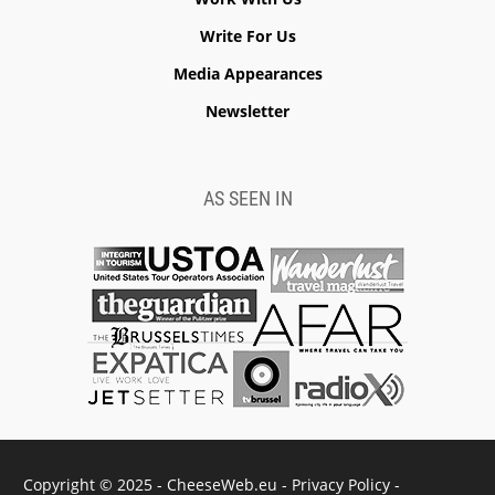
Write For Us
Media Appearances
Newsletter
AS SEEN IN
Copyright © 2025 - CheeseWeb.eu -
Privacy Policy
-