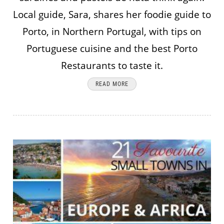
Local guide, Sara, shares her foodie guide to
Porto, in Northern Portugal, with tips on
Portuguese cuisine and the best Porto
Restaurants to taste it.
READ MORE