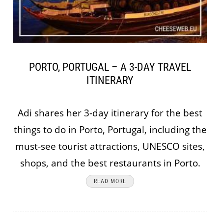
PORTO, PORTUGAL – A 3-DAY TRAVEL
ITINERARY
Adi shares her 3-day itinerary for the best
things to do in Porto, Portugal, including the
must-see tourist attractions, UNESCO sites,
shops, and the best restaurants in Porto.
READ MORE