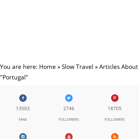
You are here:
Home
»
Slow Travel
»
Articles About
"Portugal"
13503
2746
18705
FANS
FOLLOWERS
FOLLOWERS