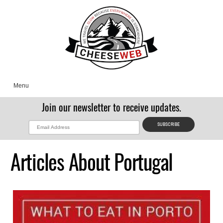
Menu
Join our newsletter to receive updates.
Articles About Portugal