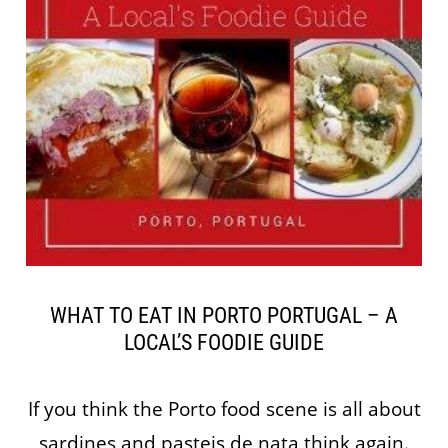
WHAT TO EAT IN PORTO PORTUGAL – A
LOCAL’S FOODIE GUIDE
If you think the Porto food scene is all about
sardines and pasteis de nata think again.