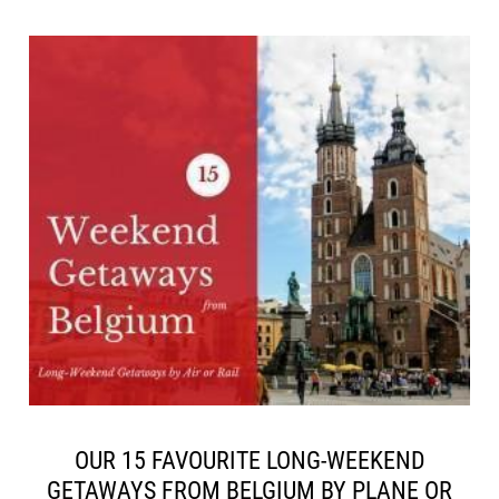
OUR 15 FAVOURITE LONG-WEEKEND
GETAWAYS FROM BELGIUM BY PLANE OR