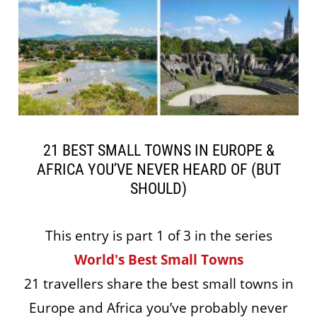
21 BEST SMALL TOWNS IN EUROPE &
AFRICA YOU’VE NEVER HEARD OF (BUT
SHOULD)
This entry is part 1 of 3 in the series
World's Best Small Towns
21 travellers share the best small towns in
Europe and Africa you’ve probably never