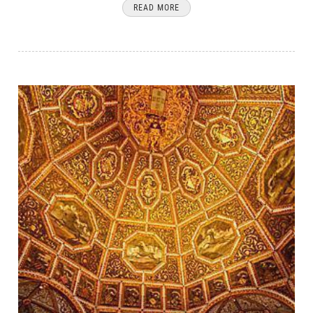
READ MORE