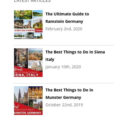
LATEST ARTICLES
The Ultimate Guide to
Ramstein Germany
February 2nd, 2020
The Best Things to Do in Siena
Italy
January 10th, 2020
The Best Things to Do in
Munster Germany
October 22nd, 2019