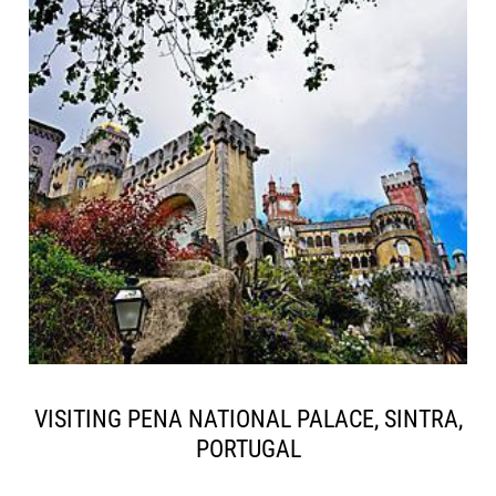
VISITING PENA NATIONAL PALACE, SINTRA,
PORTUGAL