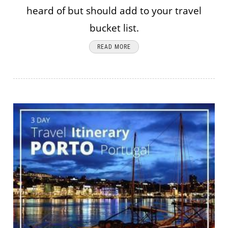
heard of but should add to your travel
bucket list.
READ MORE