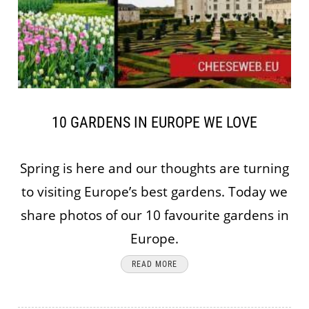
10 GARDENS IN EUROPE WE LOVE
Spring is here and our thoughts are turning
to visiting Europe’s best gardens. Today we
share photos of our 10 favourite gardens in
Europe.
READ MORE