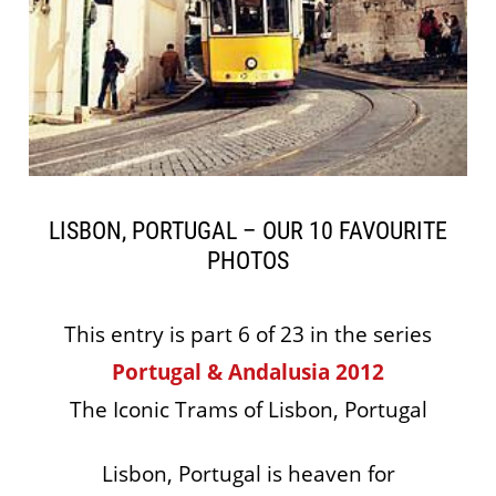
LISBON, PORTUGAL – OUR 10 FAVOURITE
PHOTOS
This entry is part 6 of 23 in the series
Portugal & Andalusia 2012
The Iconic Trams of Lisbon, Portugal
Lisbon, Portugal is heaven for