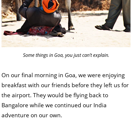
Some things in Goa, you just can’t explain.
On our final morning in Goa, we were enjoying
breakfast with our friends before they left us for
the airport. They would be flying back to
Bangalore while we continued our India
adventure on our own.