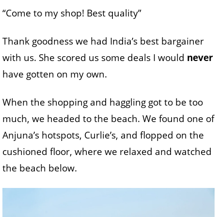
“Come to my shop! Best quality”
Thank goodness we had India’s best bargainer
with us. She scored us some deals I would
never
have gotten on my own.
When the shopping and haggling got to be too
much, we headed to the beach. We found one of
Anjuna’s hotspots, Curlie’s, and flopped on the
cushioned floor, where we relaxed and watched
the beach below.