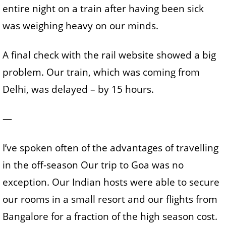
entire night on a train after having been sick
was weighing heavy on our minds.
A final check with the rail website showed a big
problem. Our train, which was coming from
Delhi, was delayed – by 15 hours.
—
I’ve spoken often of the advantages of travelling
in the off-season Our trip to Goa was no
exception. Our Indian hosts were able to secure
our rooms in a small resort and our flights from
Bangalore for a fraction of the high season cost.