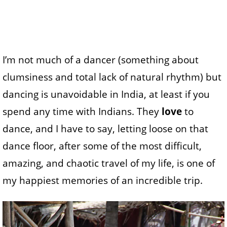
I’m not much of a dancer (something about
clumsiness and total lack of natural rhythm) but
dancing is unavoidable in India, at least if you
spend any time with Indians. They
love
to
dance, and I have to say, letting loose on that
dance floor, after some of the most difficult,
amazing, and chaotic travel of my life, is one of
my happiest memories of an incredible trip.