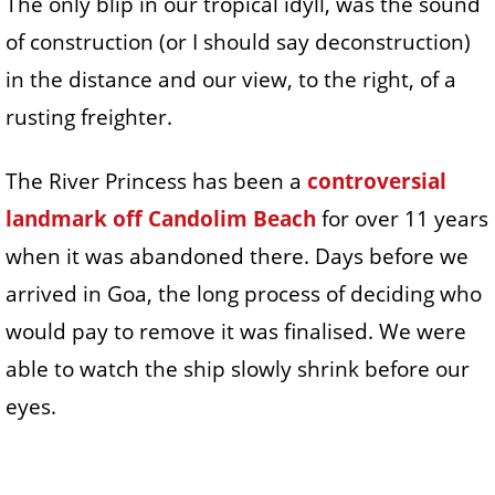
The only blip in our tropical idyll, was the sound
of construction (or I should say deconstruction)
in the distance and our view, to the right, of a
rusting freighter.
The River Princess has been a
controversial
landmark off Candolim Beach
for over 11 years
when it was abandoned there. Days before we
arrived in Goa, the long process of deciding who
would pay to remove it was finalised. We were
able to watch the ship slowly shrink before our
eyes.