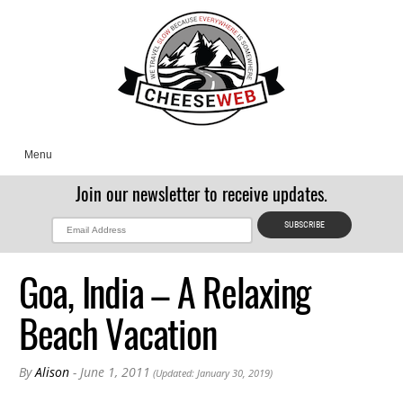
Menu
Join our newsletter to receive updates.
Goa, India – A Relaxing
Beach Vacation
By
Alison
- June 1, 2011
(Updated: January 30, 2019)