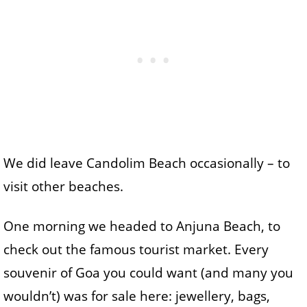
We did leave Candolim Beach occasionally – to
visit other beaches.
One morning we headed to Anjuna Beach, to
check out the famous tourist market. Every
souvenir of Goa you could want (and many you
wouldn’t) was for sale here: jewellery, bags,