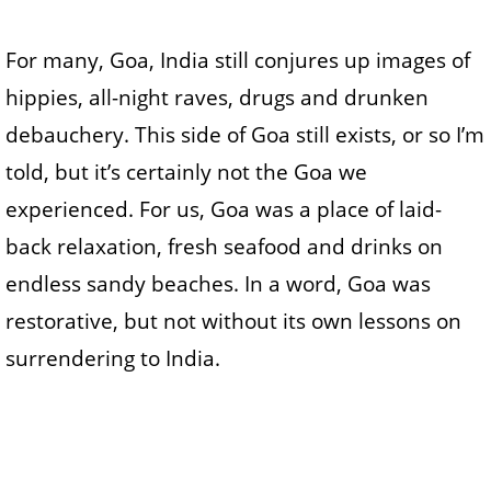
For many, Goa, India still conjures up images of
hippies, all-night raves, drugs and drunken
debauchery. This side of Goa still exists, or so I’m
told, but it’s certainly not the Goa we
experienced. For us, Goa was a place of laid-
back relaxation, fresh seafood and drinks on
endless sandy beaches. In a word, Goa was
restorative, but not without its own lessons on
surrendering to India.