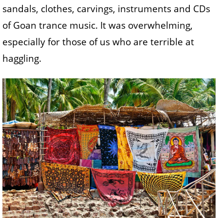
sandals, clothes, carvings, instruments and CDs
of Goan trance music. It was overwhelming,
especially for those of us who are terrible at
haggling.