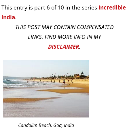
This entry is part 6 of 10 in the series
Incredible
India
.
THIS POST MAY CONTAIN COMPENSATED
LINKS. FIND MORE INFO IN MY
DISCLAIMER
.
Candolim Beach, Goa, India