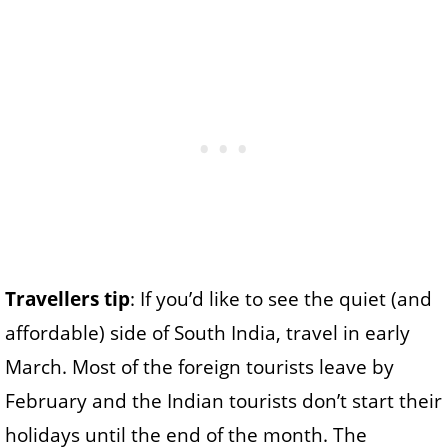
Travellers tip
: If you’d like to see the quiet (and
affordable) side of South India, travel in early
March. Most of the foreign tourists leave by
February and the Indian tourists don’t start their
holidays until the end of the month. The