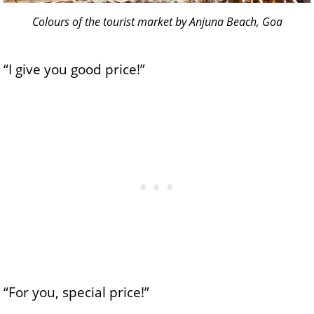
Colours of the tourist market by Anjuna Beach, Goa
“I give you good price!”
“For you, special price!”