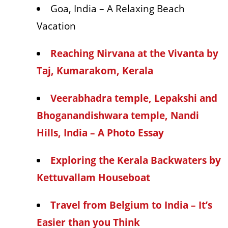
Goa, India – A Relaxing Beach
Vacation
Reaching Nirvana at the Vivanta by
Taj, Kumarakom, Kerala
Veerabhadra temple, Lepakshi and
Bhoganandishwara temple, Nandi
Hills, India – A Photo Essay
Exploring the Kerala Backwaters by
Kettuvallam Houseboat
Travel from Belgium to India – It’s
Easier than you Think