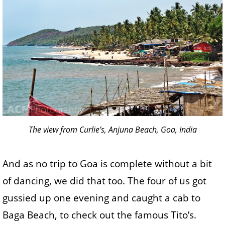
The view from Curlie’s, Anjuna Beach, Goa, India
And as no trip to Goa is complete without a bit
of dancing, we did that too. The four of us got
gussied up one evening and caught a cab to
Baga Beach, to check out the famous Tito’s.