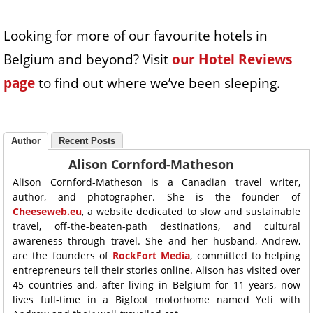
Looking for more of our favourite hotels in
Belgium and beyond? Visit
our Hotel Reviews
page
to find out where we’ve been sleeping.
Author
Recent Posts
Alison Cornford-Matheson
Alison Cornford-Matheson is a Canadian travel writer,
author, and photographer. She is the founder of
Cheeseweb.eu
, a website dedicated to slow and sustainable
travel, off-the-beaten-path destinations, and cultural
awareness through travel. She and her husband, Andrew,
are the founders of
RockFort Media
, committed to helping
entrepreneurs tell their stories online. Alison has visited over
45 countries and, after living in Belgium for 11 years, now
lives full-time in a Bigfoot motorhome named Yeti with