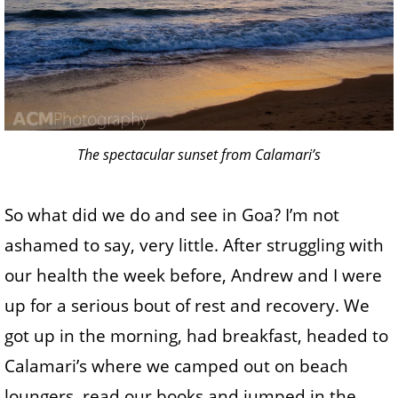
The spectacular sunset from Calamari’s
So what did we do and see in Goa? I’m not
ashamed to say, very little. After struggling with
our health the week before, Andrew and I were
up for a serious bout of rest and recovery. We
got up in the morning, had breakfast, headed to
Calamari’s where we camped out on beach
loungers, read our books and jumped in the