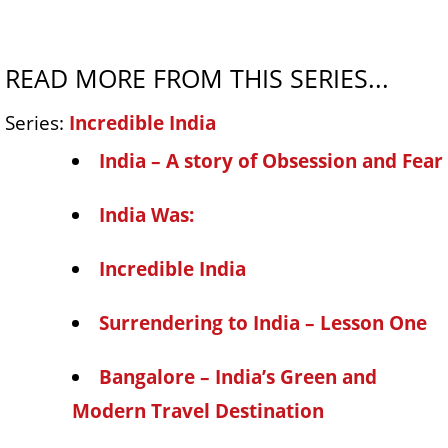
READ MORE FROM THIS SERIES...
Series:
Incredible India
India – A story of Obsession and Fear
India Was:
Incredible India
Surrendering to India – Lesson One
Bangalore – India’s Green and
Modern Travel Destination