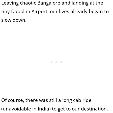
Leaving chaotic Bangalore and landing at the
tiny Dabolim Airport, our lives already began to
slow down.
Of course, there was still a long cab ride
(unavoidable in India) to get to our destination,