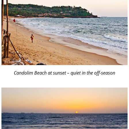
Candolim Beach at sunset – quiet in the off-season