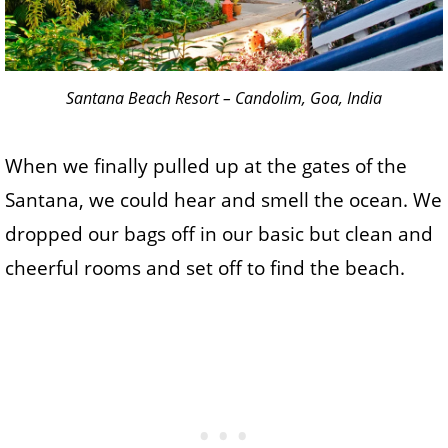
Santana Beach Resort – Candolim, Goa, India
When we finally pulled up at the gates of the
Santana, we could hear and smell the ocean. We
dropped our bags off in our basic but clean and
cheerful rooms and set off to find the beach.