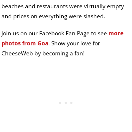
beaches and restaurants were virtually empty
and prices on everything were slashed.
Join us on our Facebook Fan Page to see
more
photos from Goa
. Show your love for
CheeseWeb by becoming a fan!