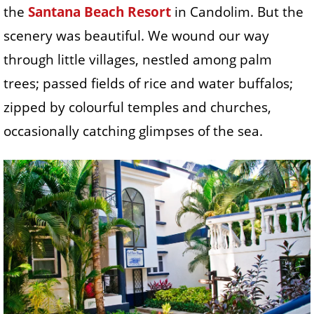
the
Santana Beach Resort
in Candolim. But the
scenery was beautiful. We wound our way
through little villages, nestled among palm
trees; passed fields of rice and water buffalos;
zipped by colourful temples and churches,
occasionally catching glimpses of the sea.