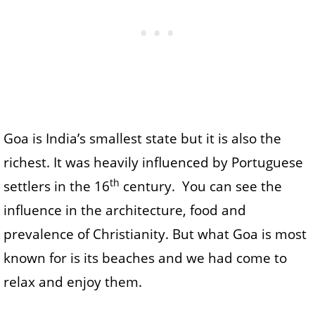
Goa is India’s smallest state but it is also the
richest. It was heavily influenced by Portuguese
th
settlers in the 16
century. You can see the
influence in the architecture, food and
prevalence of Christianity. But what Goa is most
known for is its beaches and we had come to
relax and enjoy them.