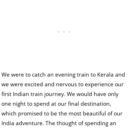
We were to catch an evening train to Kerala and
we were excited and nervous to experience our
first Indian train journey. We would have only
one night to spend at our final destination,
which promised to be the most beautiful of our
India adventure. The thought of spending an