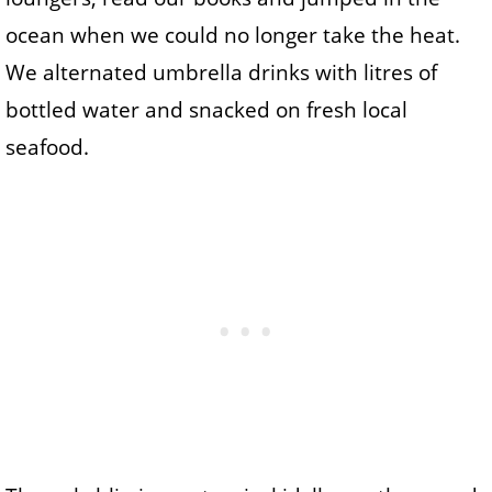
ocean when we could no longer take the heat.
We alternated umbrella drinks with litres of
bottled water and snacked on fresh local
seafood.