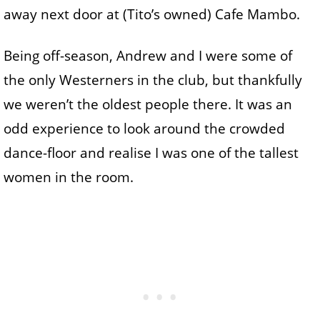
away next door at (Tito’s owned) Cafe Mambo.
Being off-season, Andrew and I were some of
the only Westerners in the club, but thankfully
we weren’t the oldest people there. It was an
odd experience to look around the crowded
dance-floor and realise I was one of the tallest
women in the room.