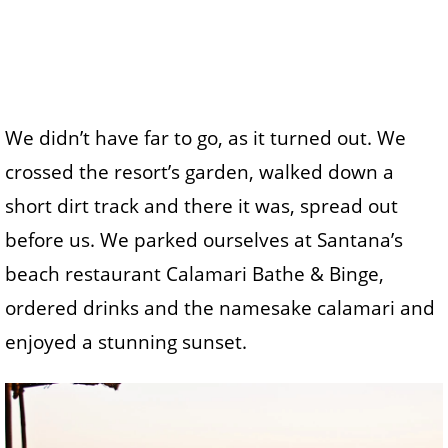
We didn’t have far to go, as it turned out. We
crossed the resort’s garden, walked down a
short dirt track and there it was, spread out
before us. We parked ourselves at Santana’s
beach restaurant Calamari Bathe & Binge,
ordered drinks and the namesake calamari and
enjoyed a stunning sunset.