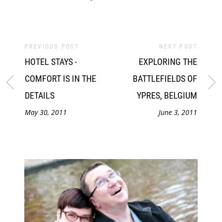
PREVIOUS POST
NEXT POST
HOTEL STAYS -
EXPLORING THE
COMFORT IS IN THE
BATTLEFIELDS OF
DETAILS
YPRES, BELGIUM
May 30, 2011
June 3, 2011