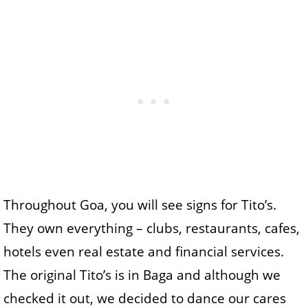
Throughout Goa, you will see signs for Tito’s.
They own everything – clubs, restaurants, cafes,
hotels even real estate and financial services.
The original Tito’s is in Baga and although we
checked it out, we decided to dance our cares