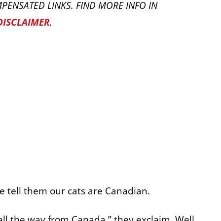
PENSATED LINKS. FIND MORE INFO IN
DISCLAIMER
.
 tell them our cats are Canadian.
all the way from Canada,” they exclaim. Well,