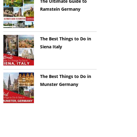
The Ultimate Guide to
Ramstein Germany
The Best Things to Do in
Siena Italy
The Best Things to Do in
Munster Germany