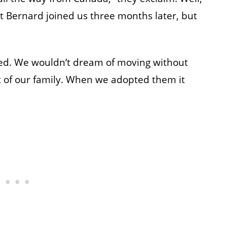
nt Bernard joined us three months later, but
ised. We wouldn’t dream of moving without
t of our family. When we adopted them it