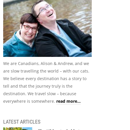
We are Canadians, Alison & Andrew, and we
are slow travelling the world – with our cats.
We believe every destination has a story to
tell and that the journey truly is the
destination. We travel slow – because
everywhere is somewhere.
read more...
LATEST ARTICLES