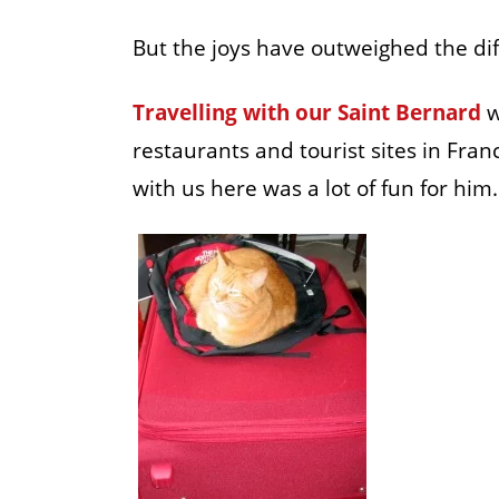
But the joys have outweighed the diff
Travelling with our Saint Bernard
w
restaurants and tourist sites in Fra
with us here was a lot of fun for him.