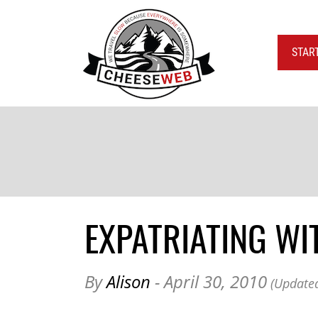
STAR
EXPATRIATING WI
By
Alison
- April 30, 2010
(Updated