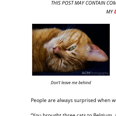
THIS POST MAY CONTAIN COM
MY
Don’t leave me behind
People are always surprised when we
“You brought three cats to Belgium, 