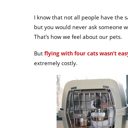
I know that not all people have the 
but you would never ask someone why
That’s how we feel about our pets.
But
flying with four cats wasn’t eas
extremely costly.