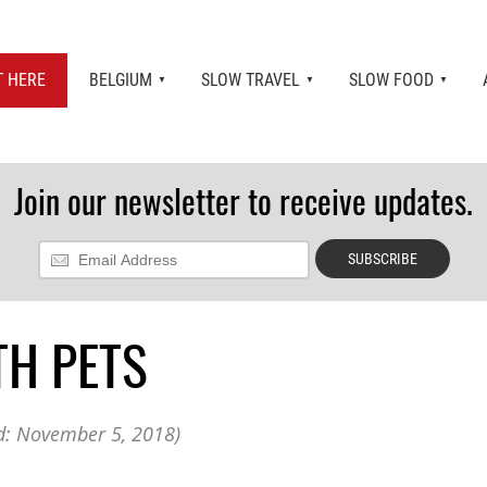
T HERE
BELGIUM
SLOW TRAVEL
SLOW FOOD
Join our newsletter to receive updates.
Restaurants in Belgium
Guide to Belgian Beer and Breweries in Belgium
List & Map of Castles in Belgium
Military Memorial Tourism in Belgium
International Food Shops in Brussels, Belgium
TH PETS
Resources for Expats Living in Belgium
Best Christmas Markets in Belgium & Europe 2019
: November 5, 2018)