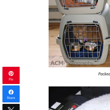
Packed 
Pin
Share