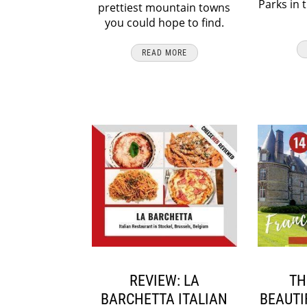
Parks in 
prettiest mountain towns
you could hope to find.
READ MORE
REVIEW: LA
TH
BARCHETTA ITALIAN
BEAUTI