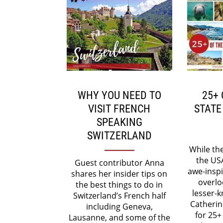
WHY YOU NEED TO
25+ 
VISIT FRENCH
STATE
SPEAKING
SWITZERLAND
While th
the US
Guest contributor Anna
awe-inspi
shares her insider tips on
overlo
the best things to do in
lesser-k
Switzerland’s French half
Catherin
including Geneva,
for 25+
Lausanne, and some of the