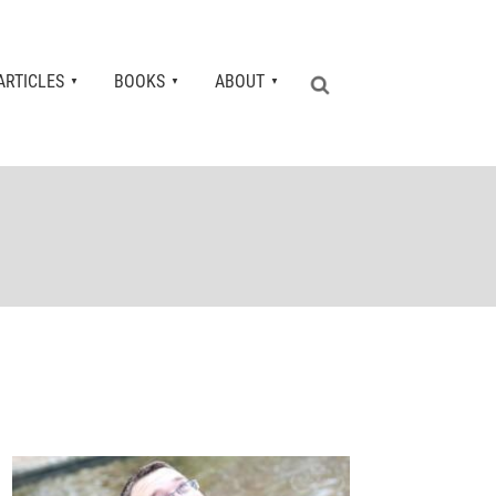
ARTICLES
BOOKS
ABOUT