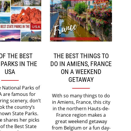
OF THE BEST
THE BEST THINGS TO
 PARKS IN THE
DO IN AMIENS, FRANCE
USA
ON A WEEKEND
GETAWAY
e National Parks of
A are famous for
With so many things to do
ring scenery, don’t
in Amiens, France, this city
ok the country’s
in the northern Hauts-de-
nown State Parks.
France region makes a
e shares her picks
great weekend getaway
 of the Best State
from Belgium or a fun day-