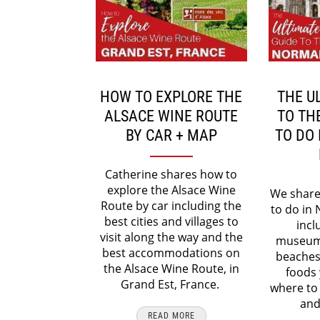
HOW TO EXPLORE THE
THE U
ALSACE WINE ROUTE
TO TH
BY CAR + MAP
TO DO
Catherine shares how to
explore the Alsace Wine
We share 
Route by car including the
to do in
best cities and villages to
incl
visit along the way and the
museum
best accommodations on
beaches
the Alsace Wine Route, in
foods 
Grand Est, France.
where to
and
READ MORE