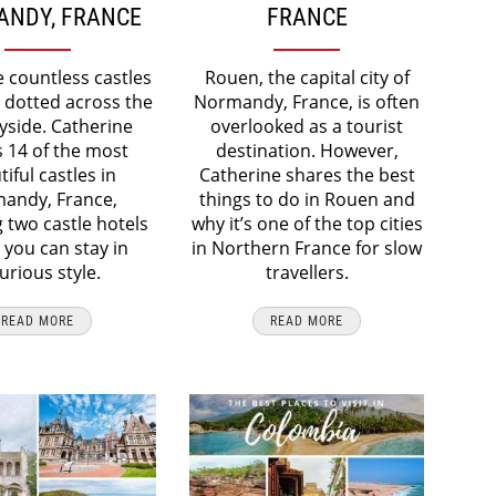
NDY, FRANCE
FRANCE
e countless castles
Rouen, the capital city of
 dotted across the
Normandy, France, is often
yside. Catherine
overlooked as a tourist
 14 of the most
destination. However,
iful castles in
Catherine shares the best
andy, France,
things to do in Rouen and
g two castle hotels
why it’s one of the top cities
you can stay in
in Northern France for slow
urious style.
travellers.
READ MORE
READ MORE