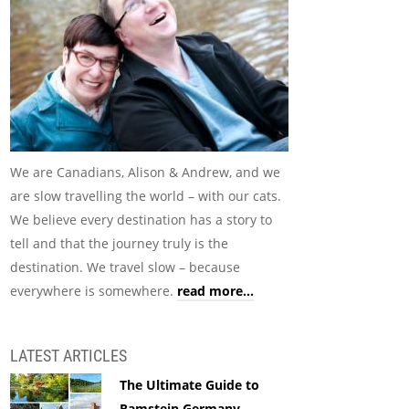
We are Canadians, Alison & Andrew, and we
are slow travelling the world – with our cats.
We believe every destination has a story to
tell and that the journey truly is the
destination. We travel slow – because
everywhere is somewhere.
read more...
LATEST ARTICLES
The Ultimate Guide to
Ramstein Germany