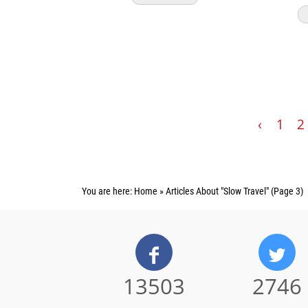
‹
1
2
You are here:
Home
»
Articles About "Slow Travel"
(Page 3)
13503
2746