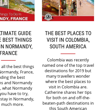
LTIMATE GUIDE
THE BEST PLACES TO
E BEST THINGS
VISIT IN COLOMBIA,
 IN NORMANDY,
SOUTH AMERICA
FRANCE
Colombia was recently
named one of the top travel
all the best things
destinations for 2019 but
 Normandy, France,
many travellers wonder
uding the best
where the best places to
s and Normandy
visit in Colombia are.
, what Normandy
Catherine shares her tips
you have to try,
for both on and off-the-
 stay in Normandy,
beaten-path destinations in
 much more.
this South American