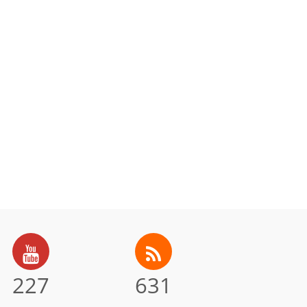
227
631