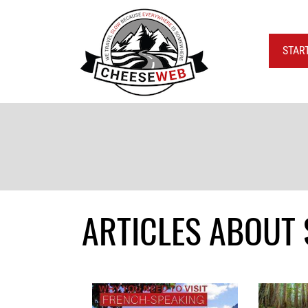
STAR
ARTICLES ABOUT 