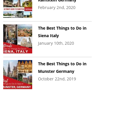
February 2nd, 2020
The Best Things to Do in
Siena Italy
January 10th, 2020
The Best Things to Do in
Munster Germany
October 22nd, 2019