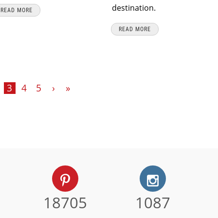
destination.
READ MORE
READ MORE
3
4
5
›
»
18705
1087