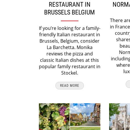
RESTAURANT IN
NORMA
BRUSSELS BELGIUM
There ar
in France
If you’re looking for a family-
countr
friendly Italian restaurant in
shares
Brussels, Belgium, consider
beaut
La Barchetta. Monika
Norm
reviews the pizza and
includin
classic Italian dishes at this
where 
popular family restaurant in
lux
Stockel.
READ MORE