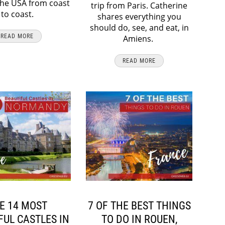
the USA from coast
trip from Paris. Catherine
to coast.
shares everything you
should do, see, and eat, in
READ MORE
Amiens.
READ MORE
E 14 MOST
7 OF THE BEST THINGS
FUL CASTLES IN
TO DO IN ROUEN,