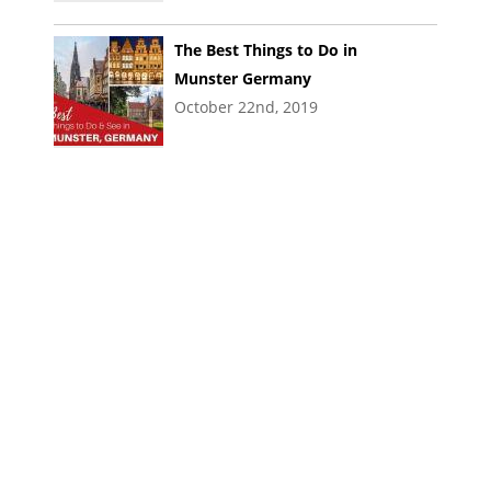
The Best Things to Do in
Munster Germany
October 22nd, 2019