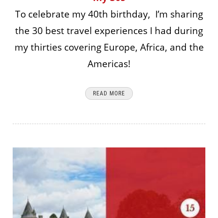
To celebrate my 40th birthday, I’m sharing
the 30 best travel experiences I had during
my thirties covering Europe, Africa, and the
Americas!
READ MORE