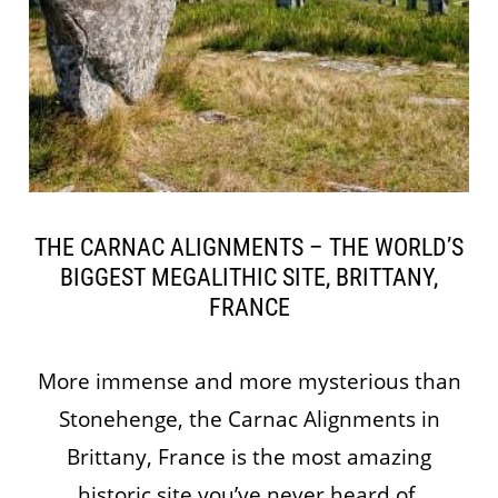
THE CARNAC ALIGNMENTS – THE WORLD’S
BIGGEST MEGALITHIC SITE, BRITTANY,
FRANCE
More immense and more mysterious than
Stonehenge, the Carnac Alignments in
Brittany, France is the most amazing
historic site you’ve never heard of.