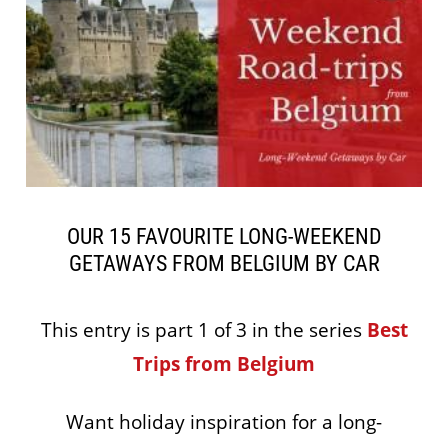
OUR 15 FAVOURITE LONG-WEEKEND
GETAWAYS FROM BELGIUM BY CAR
This entry is part 1 of 3 in the series
Best
Trips from Belgium
Want holiday inspiration for a long-