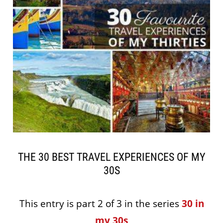
THE 30 BEST TRAVEL EXPERIENCES OF MY
30S
This entry is part 2 of 3 in the series
30 in
my 30s