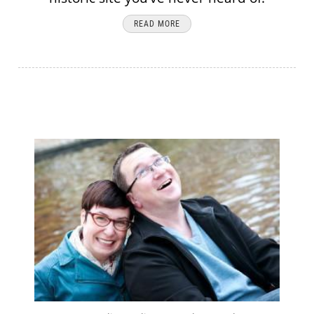
READ MORE