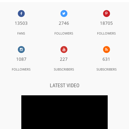
13503
2746
18705
FANS
FOLLOWERS
FOLLOWERS
1087
227
631
FOLLOWERS
SUBSCRIBERS
SUBSCRIBERS
LATEST VIDEO