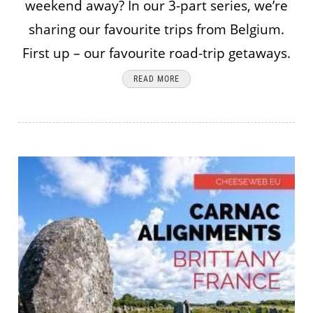
weekend away? In our 3-part series, we’re
sharing our favourite trips from Belgium.
First up – our favourite road-trip getaways.
READ MORE