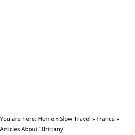
You are here:
Home
»
Slow Travel
»
France
»
Articles About "Brittany"