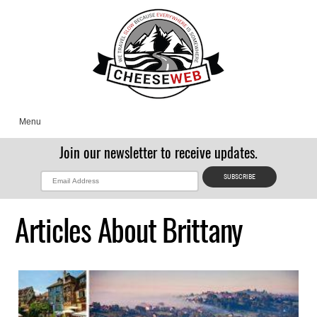
Menu
Join our newsletter to receive updates.
Articles About Brittany