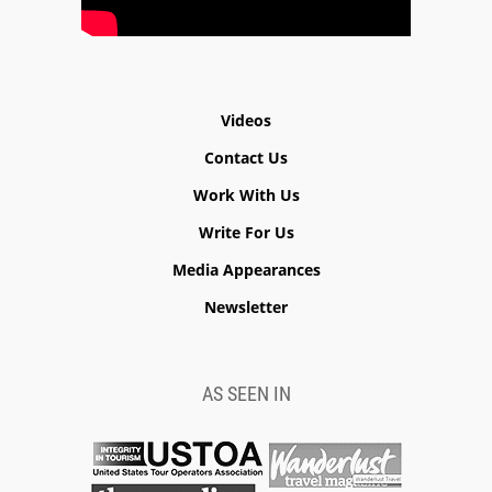
Videos
Contact Us
Work With Us
Write For Us
Media Appearances
Newsletter
AS SEEN IN