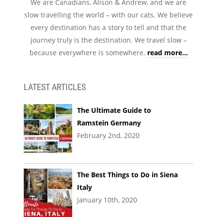
We are Canadians, Alison & Andrew, and we are
slow travelling the world – with our cats. We believe
every destination has a story to tell and that the
journey truly is the destination. We travel slow –
because everywhere is somewhere.
read more...
LATEST ARTICLES
The Ultimate Guide to
Ramstein Germany
February 2nd, 2020
The Best Things to Do in Siena
Italy
January 10th, 2020