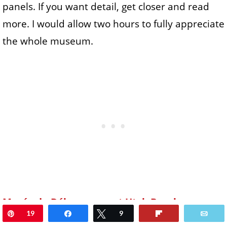
panels. If you want detail, get closer and read
more. I would allow two hours to fully appreciate
the whole museum.
Musée du Débarquement Utah Beach
Pin
19
Share
Tweet
9
Flip
Ema
50480 Sainte Marie du Mont