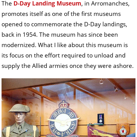
The
D-Day Landing Museum
, in Arromanches,
promotes itself as one of the first museums
opened to commemorate the D-Day landings,
back in 1954. The museum has since been
modernized. What I like about this museum is
its focus on the effort required to unload and
supply the Allied armies once they were ashore.