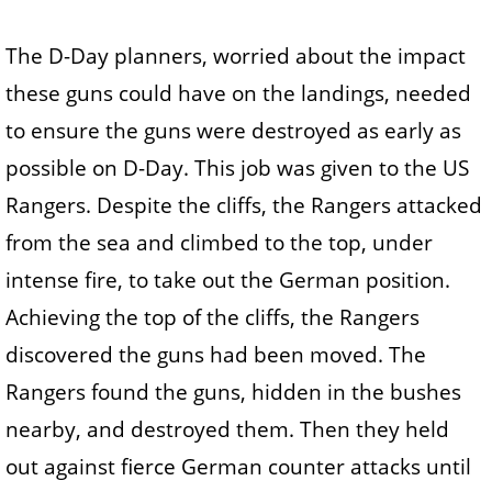
The D-Day planners, worried about the impact
these guns could have on the landings, needed
to ensure the guns were destroyed as early as
possible on D-Day. This job was given to the US
Rangers. Despite the cliffs, the Rangers attacked
from the sea and climbed to the top, under
intense fire, to take out the German position.
Achieving the top of the cliffs, the Rangers
discovered the guns had been moved. The
Rangers found the guns, hidden in the bushes
nearby, and destroyed them. Then they held
out against fierce German counter attacks until