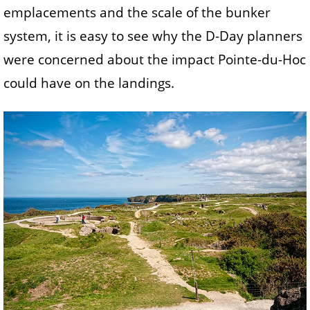
emplacements and the scale of the bunker
system, it is easy to see why the D-Day planners
were concerned about the impact Pointe-du-Hoc
could have on the landings.