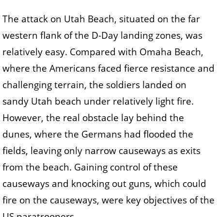
The attack on Utah Beach, situated on the far
western flank of the D-Day landing zones, was
relatively easy. Compared with Omaha Beach,
where the Americans faced fierce resistance and
challenging terrain, the soldiers landed on
sandy Utah beach under relatively light fire.
However, the real obstacle lay behind the
dunes, where the Germans had flooded the
fields, leaving only narrow causeways as exits
from the beach. Gaining control of these
causeways and knocking out guns, which could
fire on the causeways, were key objectives of the
US paratroopers.