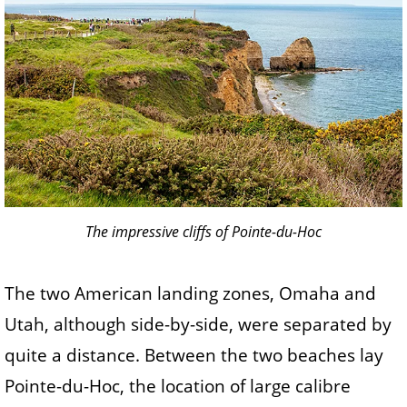
The impressive cliffs of Pointe-du-Hoc
The two American landing zones, Omaha and
Utah, although side-by-side, were separated by
quite a distance. Between the two beaches lay
Pointe-du-Hoc, the location of large calibre