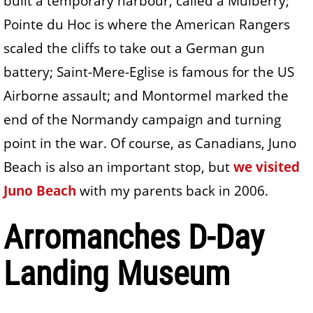
built a temporary harbour, called a Mulberry;
Pointe du Hoc is where the American Rangers
scaled the cliffs to take out a German gun
battery; Saint-Mere-Eglise is famous for the US
Airborne assault; and Montormel marked the
end of the Normandy campaign and turning
point in the war. Of course, as Canadians, Juno
Beach is also an important stop, but
we visited
Juno Beach
with my parents back in 2006.
Arromanches D-Day
Landing Museum