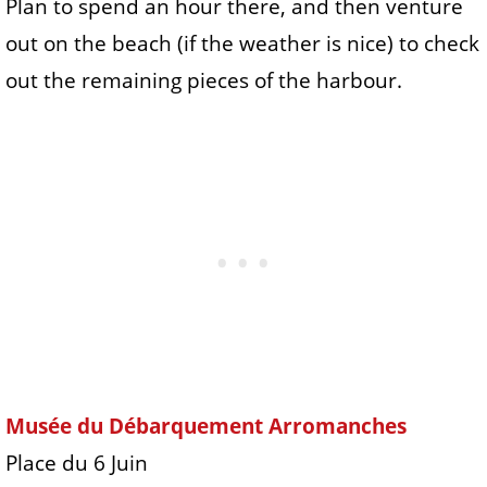
Plan to spend an hour there, and then venture
out on the beach (if the weather is nice) to check
out the remaining pieces of the harbour.
Musée du Débarquement Arromanches
Place du 6 Juin