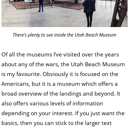
There’s plenty to see inside the Utah Beach Museum
Of all the museums I’ve visited over the years
about any of the wars, the Utah Beach Museum
is my favourite. Obviously it is focused on the
Americans, but it is a museum which offers a
broad overview of the landings and beyond. It
also offers various levels of information
depending on your interest. If you just want the
basics, then you can stick to the larger text