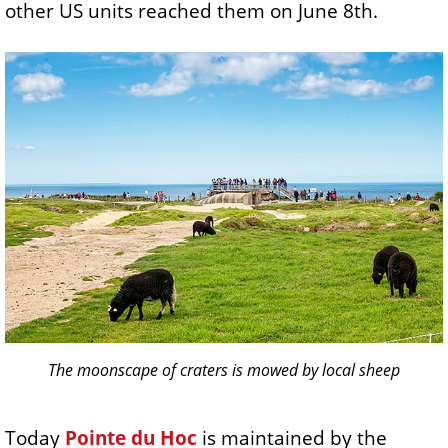
other US units reached them on June 8th.
The moonscape of craters is mowed by local sheep
Today
Pointe du Hoc
is maintained by the