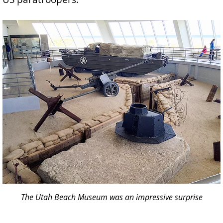
The Utah Beach Museum was an impressive surprise