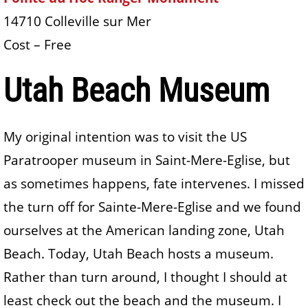
14710 Colleville sur Mer
Cost – Free
Utah Beach Museum
My original intention was to visit the US
Paratrooper museum in Saint-Mere-Eglise, but
as sometimes happens, fate intervenes. I missed
the turn off for Sainte-Mere-Eglise and we found
ourselves at the American landing zone, Utah
Beach. Today, Utah Beach hosts a museum.
Rather than turn around, I thought I should at
least check out the beach and the museum. I