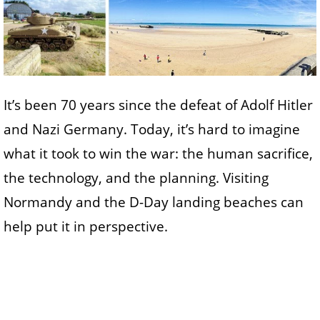
It’s been 70 years since the defeat of Adolf Hitler
and Nazi Germany. Today, it’s hard to imagine
what it took to win the war: the human sacrifice,
the technology, and the planning. Visiting
Normandy and the D-Day landing beaches can
help put it in perspective.