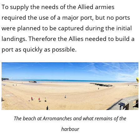
To supply the needs of the Allied armies
required the use of a major port, but no ports
were planned to be captured during the initial
landings. Therefore the Allies needed to build a
port as quickly as possible.
The beach at Arromanches and what remains of the
harbour