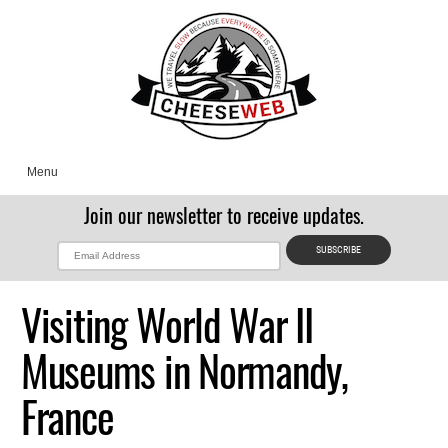
Menu
Join our newsletter to receive updates.
Visiting World War II
Museums in Normandy,
France