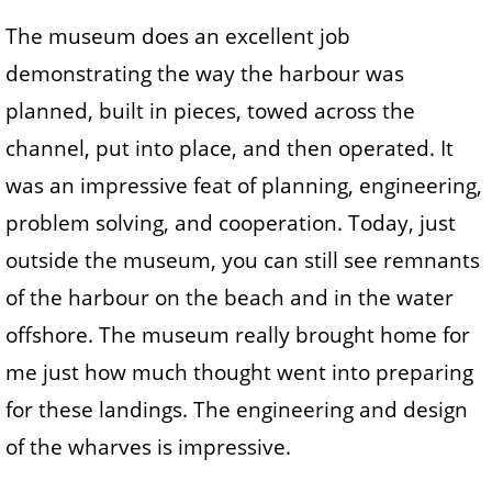
The museum does an excellent job
demonstrating the way the harbour was
planned, built in pieces, towed across the
channel, put into place, and then operated. It
was an impressive feat of planning, engineering,
problem solving, and cooperation. Today, just
outside the museum, you can still see remnants
of the harbour on the beach and in the water
offshore. The museum really brought home for
me just how much thought went into preparing
for these landings. The engineering and design
of the wharves is impressive.