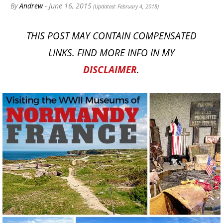
By
Andrew
- June 16, 2015
(Updated: February 4, 2018)
THIS POST MAY CONTAIN COMPENSATED
LINKS. FIND MORE INFO IN MY
DISCLAIMER
.