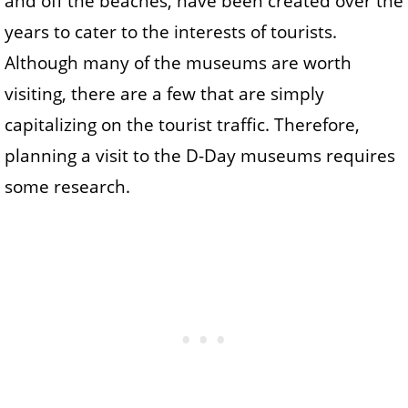
and off the beaches, have been created over the
years to cater to the interests of tourists.
Although many of the museums are worth
visiting, there are a few that are simply
capitalizing on the tourist traffic. Therefore,
planning a visit to the D-Day museums requires
some research.