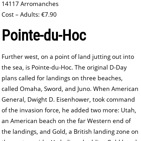
14117 Arromanches
Cost – Adults: €7.90
Pointe-du-Hoc
Further west, on a point of land jutting out into
the sea, is Pointe-du-Hoc. The original D-Day
plans called for landings on three beaches,
called Omaha, Sword, and Juno. When American
General, Dwight D. Eisenhower, took command
of the invasion force, he added two more: Utah,
an American beach on the far Western end of
the landings, and Gold, a British landing zone on