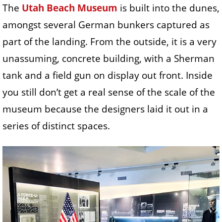
The
Utah Beach Museum
is built into the dunes,
amongst several German bunkers captured as
part of the landing. From the outside, it is a very
unassuming, concrete building, with a Sherman
tank and a field gun on display out front. Inside
you still don’t get a real sense of the scale of the
museum because the designers laid it out in a
series of distinct spaces.