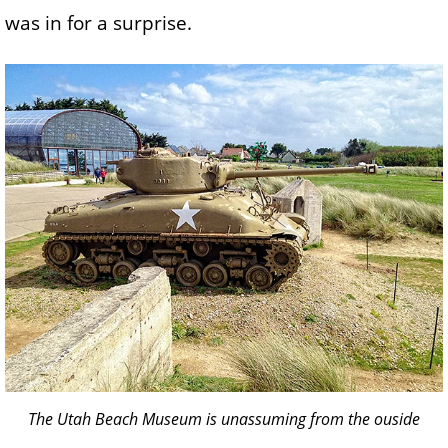
was in for a surprise.
The Utah Beach Museum is unassuming from the ouside