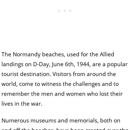
The Normandy beaches, used for the Allied
landings on D-Day, June 6th, 1944, are a popular
tourist destination. Visitors from around the
world, come to witness the challenges and to
remember the men and women who lost their
lives in the war.
Numerous museums and memorials, both on