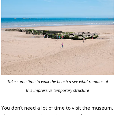
Take some time to walk the beach a see what remains of
this impressive temporary structure
You don’t need a lot of time to visit the museum.