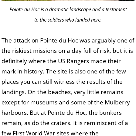
Pointe-du-Hoc is a dramatic landscape and a testament
to the soldiers who landed here.
The attack on Pointe du Hoc was arguably one of
the riskiest missions on a day full of risk, but it is
definitely where the US Rangers made their
mark in history. The site is also one of the few
places you can still witness the results of the
landings. On the beaches, very little remains
except for museums and some of the Mulberry
harbours. But at Pointe du Hoc, the bunkers
remain, as do the craters. It is reminiscent of a
few First World War sites where the