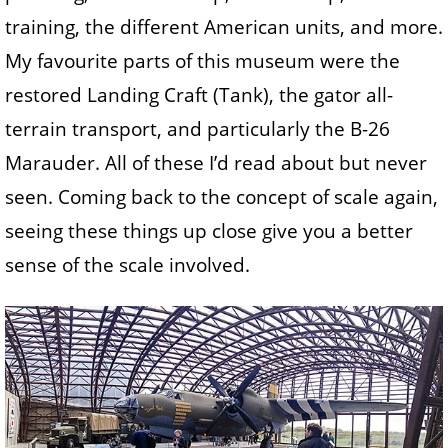
training, the different American units, and more.
My favourite parts of this museum were the
restored Landing Craft (Tank), the gator all-
terrain transport, and particularly the B-26
Marauder. All of these I’d read about but never
seen. Coming back to the concept of scale again,
seeing these things up close give you a better
sense of the scale involved.