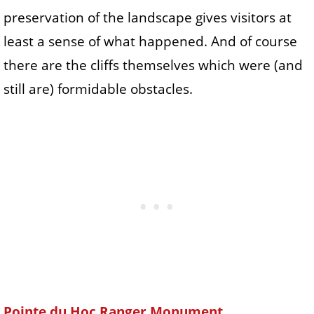
preservation of the landscape gives visitors at
least a sense of what happened. And of course
there are the cliffs themselves which were (and
still are) formidable obstacles.
Pointe du Hoc Ranger Monument