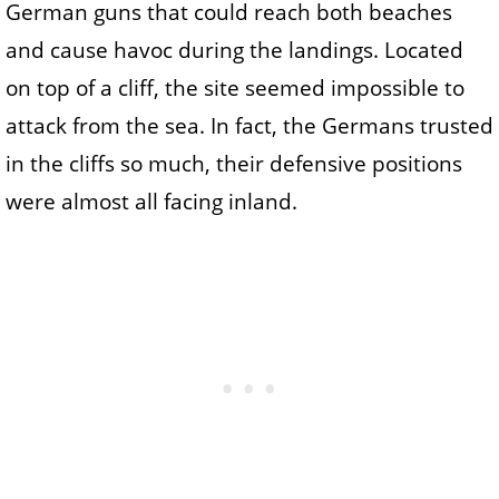
German guns that could reach both beaches
and cause havoc during the landings. Located
on top of a cliff, the site seemed impossible to
attack from the sea. In fact, the Germans trusted
in the cliffs so much, their defensive positions
were almost all facing inland.