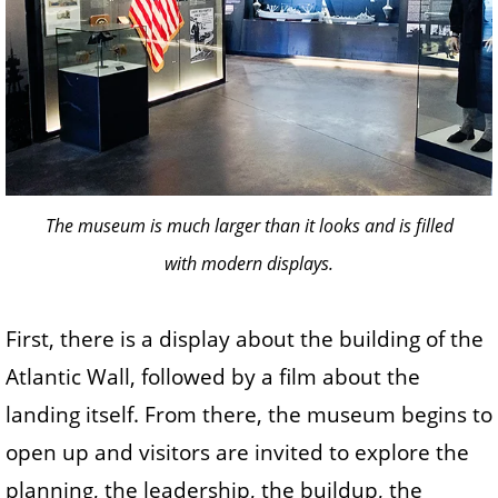
The museum is much larger than it looks and is filled
with modern displays.
First, there is a display about the building of the
Atlantic Wall, followed by a film about the
landing itself. From there, the museum begins to
open up and visitors are invited to explore the
planning, the leadership, the buildup, the