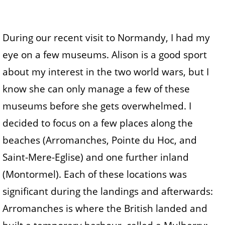
During our recent visit to Normandy, I had my
eye on a few museums. Alison is a good sport
about my interest in the two world wars, but I
know she can only manage a few of these
museums before she gets overwhelmed. I
decided to focus on a few places along the
beaches (Arromanches, Pointe du Hoc, and
Saint-Mere-Eglise) and one further inland
(Montormel). Each of these locations was
significant during the landings and afterwards:
Arromanches is where the British landed and