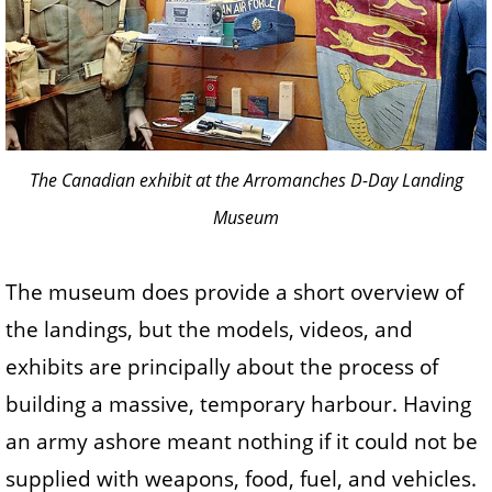
The Canadian exhibit at the Arromanches D-Day Landing
Museum
The museum does provide a short overview of
the landings, but the models, videos, and
exhibits are principally about the process of
building a massive, temporary harbour. Having
an army ashore meant nothing if it could not be
supplied with weapons, food, fuel, and vehicles.