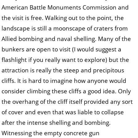
American Battle Monuments Commission and
the visit is free. Walking out to the point, the
landscape is still a moonscape of craters from
Allied bombing and naval shelling. Many of the
bunkers are open to visit (I would suggest a
flashlight if you really want to explore) but the
attraction is really the steep and precipitous
cliffs. It is hard to imagine how anyone would
consider climbing these cliffs a good idea. Only
the overhang of the cliff itself provided any sort
of cover and even that was liable to collapse
after the intense shelling and bombing.
Witnessing the empty concrete gun