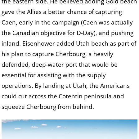
the eastern side. He believed adding Gold beach
gave the Allies a better chance of capturing
Caen, early in the campaign (Caen was actually
the Canadian objective for D-Day), and pushing
inland. Eisenhower added Utah beach as part of
his plan to capture Cherbourg, a heavily
defended, deep-water port that would be
essential for assisting with the supply
operations. By landing at Utah, the Americans
could cut across the Cotentin peninsula and
squeeze Cherbourg from behind.