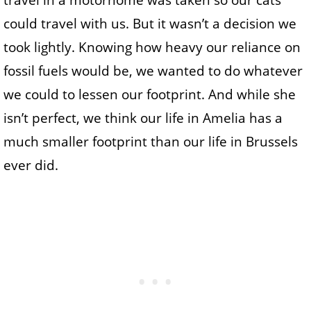
travel in a motorhome was taken so our cats
could travel with us. But it wasn’t a decision we
took lightly. Knowing how heavy our reliance on
fossil fuels would be, we wanted to do whatever
we could to lessen our footprint. And while she
isn’t perfect, we think our life in Amelia has a
much smaller footprint than our life in Brussels
ever did.