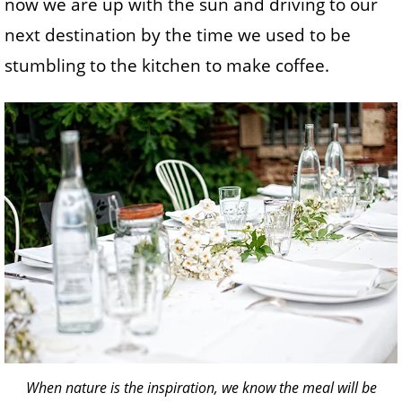
now we are up with the sun and driving to our
next destination by the time we used to be
stumbling to the kitchen to make coffee.
When nature is the inspiration, we know the meal will be