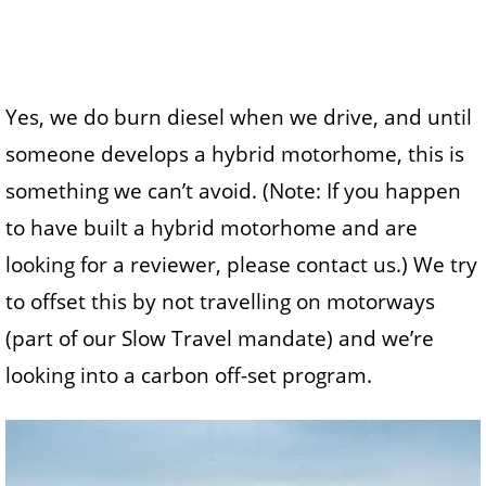
Yes, we do burn diesel when we drive, and until
someone develops a hybrid motorhome, this is
something we can’t avoid. (Note: If you happen
to have built a hybrid motorhome and are
looking for a reviewer, please contact us.) We try
to offset this by not travelling on motorways
(part of our Slow Travel mandate) and we’re
looking into a carbon off-set program.