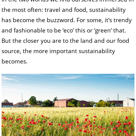
the most often: travel and food, sustainability
has become the buzzword. For some, it’s trendy
and fashionable to be ‘eco’ this or ‘green’ that.
But the closer you are to the land and our food
source, the more important sustainability
becomes.