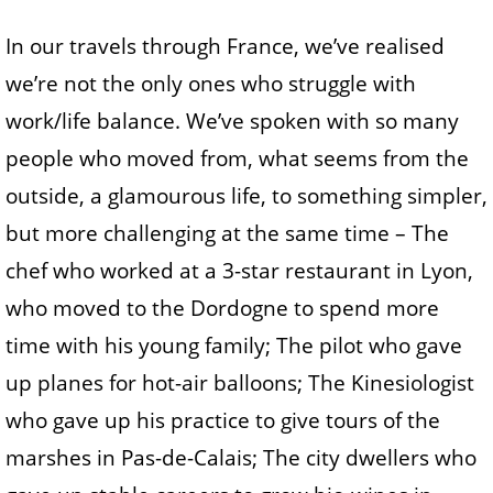
In our travels through France, we’ve realised
we’re not the only ones who struggle with
work/life balance. We’ve spoken with so many
people who moved from, what seems from the
outside, a glamourous life, to something simpler,
but more challenging at the same time – The
chef who worked at a 3-star restaurant in Lyon,
who moved to the Dordogne to spend more
time with his young family; The pilot who gave
up planes for hot-air balloons; The Kinesiologist
who gave up his practice to give tours of the
marshes in Pas-de-Calais; The city dwellers who