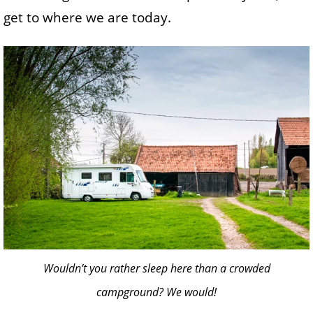
get to where we are today.
Wouldn’t you rather sleep here than a crowded
campground? We would!