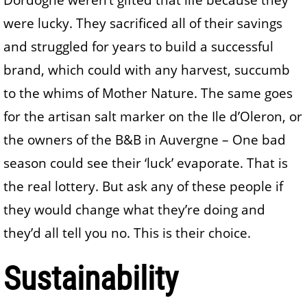
were lucky. They sacrificed all of their savings
and struggled for years to build a successful
brand, which could with any harvest, succumb
to the whims of Mother Nature. The same goes
for the artisan salt marker on the Ile d’Oleron, or
the owners of the B&B in Auvergne – One bad
season could see their ‘luck’ evaporate. That is
the real lottery. But ask any of these people if
they would change what they’re doing and
they’d all tell you no. This is their choice.
Sustainability