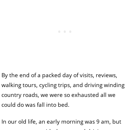
By the end of a packed day of visits, reviews,
walking tours, cycling trips, and driving winding
country roads, we were so exhausted all we
could do was fall into bed.
In our old life, an early morning was 9 am, but