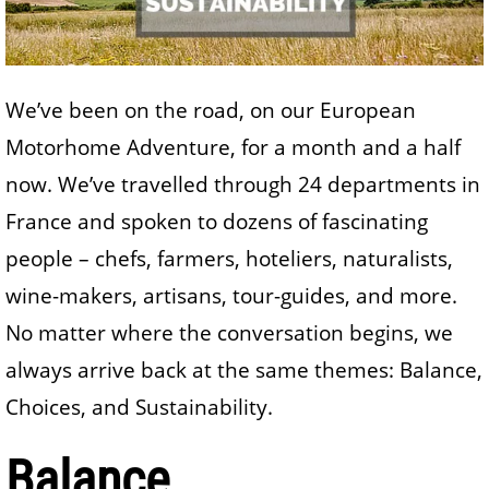
We’ve been on the road, on our European
Motorhome Adventure, for a month and a half
now. We’ve travelled through 24 departments in
France and spoken to dozens of fascinating
people – chefs, farmers, hoteliers, naturalists,
wine-makers, artisans, tour-guides, and more.
No matter where the conversation begins, we
always arrive back at the same themes: Balance,
Choices, and Sustainability.
Balance