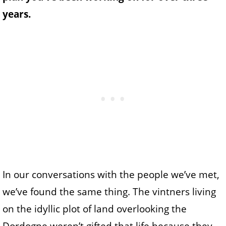
years.
In our conversations with the people we’ve met,
we’ve found the same thing. The vintners living
on the idyllic plot of land overlooking the
Dordogne weren’t gifted that life because they