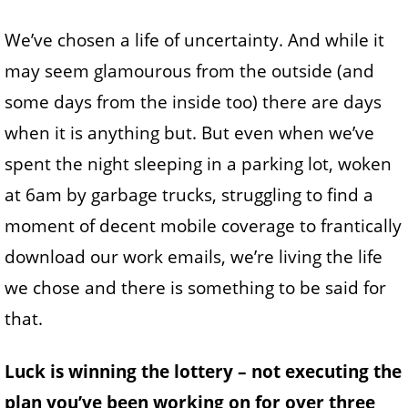
We’ve chosen a life of uncertainty. And while it
may seem glamourous from the outside (and
some days from the inside too) there are days
when it is anything but. But even when we’ve
spent the night sleeping in a parking lot, woken
at 6am by garbage trucks, struggling to find a
moment of decent mobile coverage to frantically
download our work emails, we’re living the life
we chose and there is something to be said for
that.
Luck is winning the lottery – not executing the
plan you’ve been working on for over three