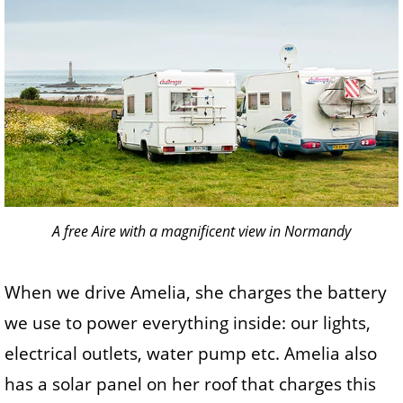
A free Aire with a magnificent view in Normandy
When we drive Amelia, she charges the battery
we use to power everything inside: our lights,
electrical outlets, water pump etc. Amelia also
has a solar panel on her roof that charges this