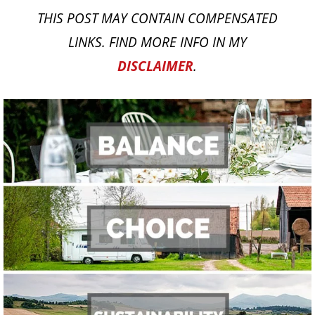
THIS POST MAY CONTAIN COMPENSATED
LINKS. FIND MORE INFO IN MY
DISCLAIMER
.