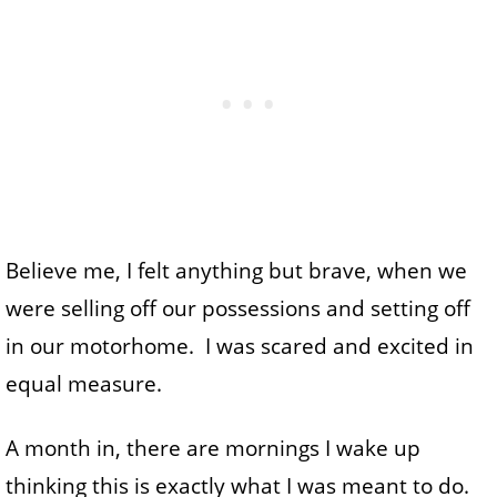
Believe me, I felt anything but brave, when we
were selling off our possessions and setting off
in our motorhome. I was scared and excited in
equal measure.
A month in, there are mornings I wake up
thinking this is exactly what I was meant to do.