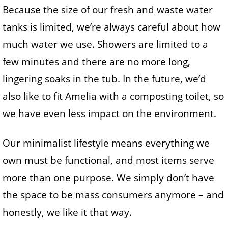
Because the size of our fresh and waste water
tanks is limited, we’re always careful about how
much water we use. Showers are limited to a
few minutes and there are no more long,
lingering soaks in the tub. In the future, we’d
also like to fit Amelia with a composting toilet, so
we have even less impact on the environment.
Our minimalist lifestyle means everything we
own must be functional, and most items serve
more than one purpose. We simply don’t have
the space to be mass consumers anymore – and
honestly, we like it that way.