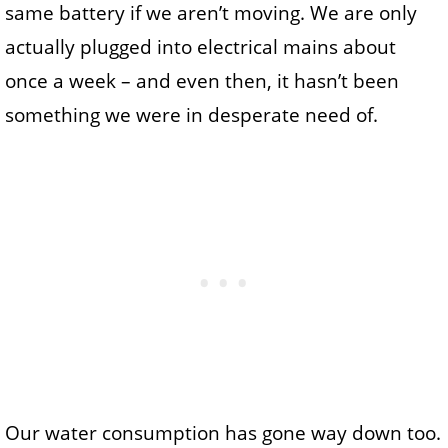
same battery if we aren’t moving. We are only
actually plugged into electrical mains about
once a week – and even then, it hasn’t been
something we were in desperate need of.
Our water consumption has gone way down too.