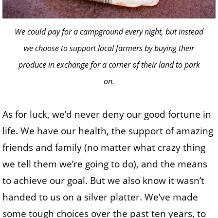
We could pay for a campground every night, but instead
we choose to support local farmers by buying their
produce in exchange for a corner of their land to park
on.
As for luck, we’d never deny our good fortune in
life. We have our health, the support of amazing
friends and family (no matter what crazy thing
we tell them we’re going to do), and the means
to achieve our goal. But we also know it wasn’t
handed to us on a silver platter. We’ve made
some tough choices over the past ten years, to