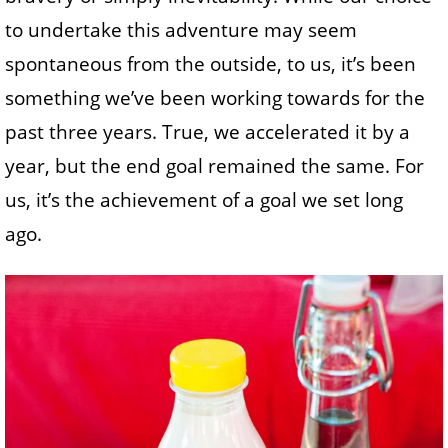
to undertake this adventure may seem
spontaneous from the outside, to us, it’s been
something we’ve been working towards for the
past three years. True, we accelerated it by a
year, but the end goal remained the same. For
us, it’s the achievement of a goal we set long
ago.