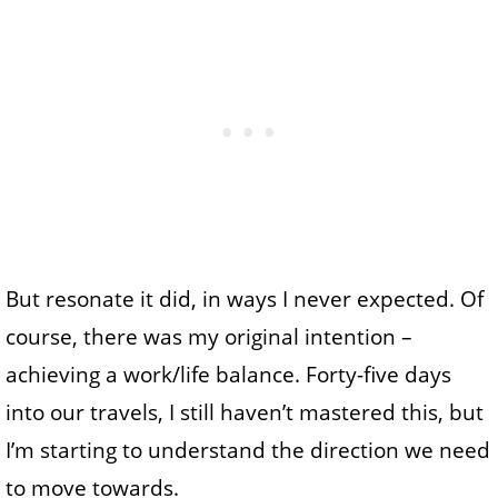
But resonate it did, in ways I never expected. Of
course, there was my original intention –
achieving a work/life balance. Forty-five days
into our travels, I still haven’t mastered this, but
I’m starting to understand the direction we need
to move towards.