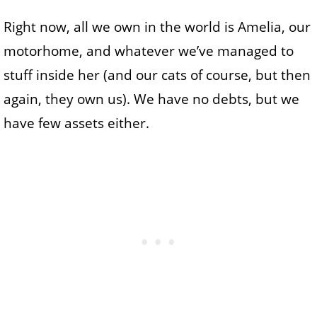
Right now, all we own in the world is Amelia, our
motorhome, and whatever we’ve managed to
stuff inside her (and our cats of course, but then
again, they own us). We have no debts, but we
have few assets either.