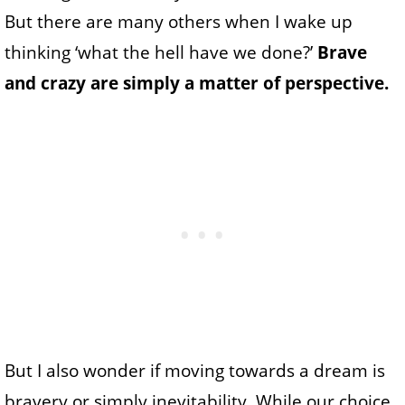
But there are many others when I wake up
thinking ‘what the hell have we done?’
Brave
and crazy are simply a matter of perspective.
But I also wonder if moving towards a dream is
bravery or simply inevitability. While our choice