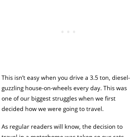
This isn’t easy when you drive a 3.5 ton, diesel-
guzzling house-on-wheels every day. This was
one of our biggest struggles when we first
decided how we were going to travel.
As regular readers will know, the decision to