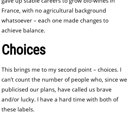
gave up stable careers to grow bio-wines in
France, with no agricultural background
whatsoever – each one made changes to
achieve balance.
Choices
This brings me to my second point – choices. I
can’t count the number of people who, since we
publicised our plans, have called us brave
and/or lucky. I have a hard time with both of
these labels.