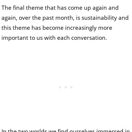
The final theme that has come up again and
again, over the past month, is sustainability and
this theme has become increasingly more
important to us with each conversation.
In the two worlds we find ourselves immersed in