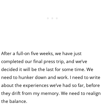
After a full-on five weeks, we have just
completed our final press trip, and we’ve
decided it will be the last for some time. We
need to hunker down and work. I need to write
about the experiences we’ve had so far, before
they drift from my memory. We need to realign
the balance.