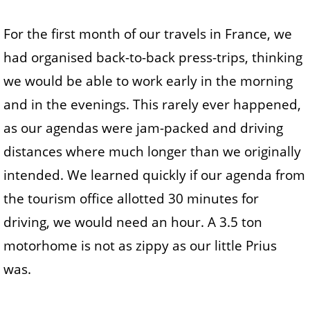
For the first month of our travels in France, we
had organised back-to-back press-trips, thinking
we would be able to work early in the morning
and in the evenings. This rarely ever happened,
as our agendas were jam-packed and driving
distances where much longer than we originally
intended. We learned quickly if our agenda from
the tourism office allotted 30 minutes for
driving, we would need an hour. A 3.5 ton
motorhome is not as zippy as our little Prius
was.