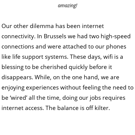
amazing!
Our other dilemma has been internet
connectivity. In Brussels we had two high-speed
connections and were attached to our phones
like life support systems. These days, wifi is a
blessing to be cherished quickly before it
disappears. While, on the one hand, we are
enjoying experiences without feeling the need to
be ‘wired’ all the time, doing our jobs requires
internet access. The balance is off kilter.