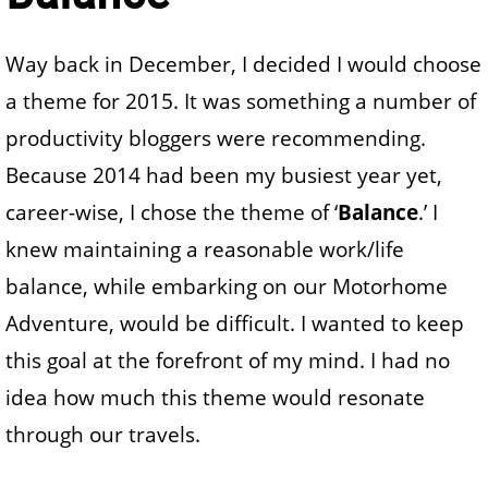
Way back in December, I decided I would choose
a theme for 2015. It was something a number of
productivity bloggers were recommending.
Because 2014 had been my busiest year yet,
career-wise, I chose the theme of ‘
Balance
.’ I
knew maintaining a reasonable work/life
balance, while embarking on our Motorhome
Adventure, would be difficult. I wanted to keep
this goal at the forefront of my mind. I had no
idea how much this theme would resonate
through our travels.