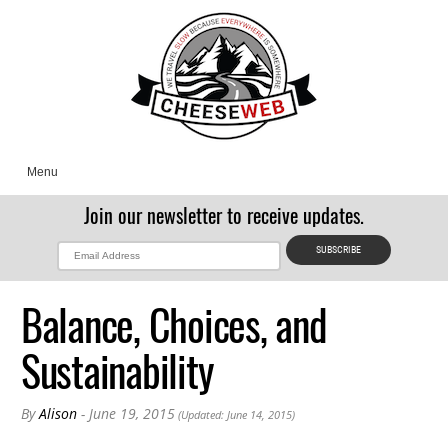
Menu
Join our newsletter to receive updates.
Balance, Choices, and
Sustainability
By
Alison
- June 19, 2015
(Updated: June 14, 2015)