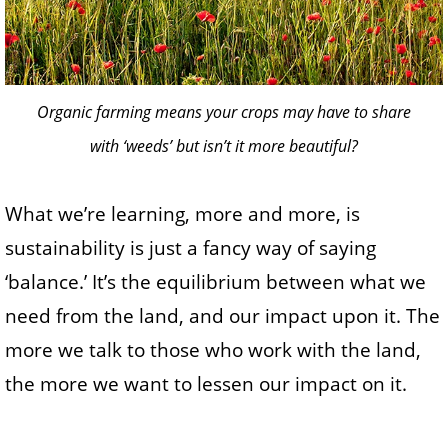
Organic farming means your crops may have to share
with ‘weeds’ but isn’t it more beautiful?
What we’re learning, more and more, is
sustainability is just a fancy way of saying
‘balance.’ It’s the equilibrium between what we
need from the land, and our impact upon it. The
more we talk to those who work with the land,
the more we want to lessen our impact on it.