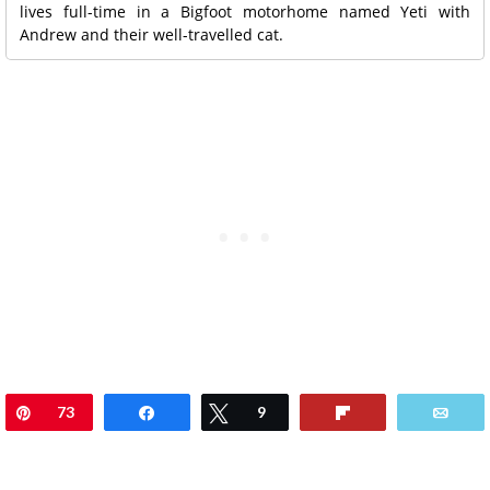
lives full-time in a Bigfoot motorhome named Yeti with
Andrew and their well-travelled cat.
Pin
73
Share
Tweet
9
Flip
Ema