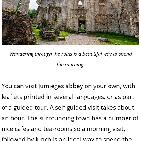
Wandering through the ruins is a beautiful way to spend
the morning.
You can visit Jumièges abbey on your own, with
leaflets printed in several languages, or as part
of a guided tour. A self-guided visit takes about
an hour. The surrounding town has a number of
nice cafes and tea-rooms so a morning visit,
followed by lunch is an ideal way to spend the