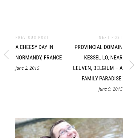
PREVIOUS POST
NEXT POST
A CHEESY DAY IN
PROVINCIAL DOMAIN
NORMANDY, FRANCE
KESSEL LO, NEAR
LEUVEN, BELGIUM – A
June 2, 2015
FAMILY PARADISE!
June 9, 2015