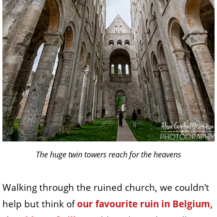
The huge twin towers reach for the heavens
Walking through the ruined church, we couldn’t
help but think of
our favourite ruin in Belgium,