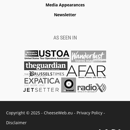
Media Appearances
Newsletter
AS SEEN IN
Copyright © 2025 - CheeseWeb.eu -
Privacy Policy
-
Disclaimer