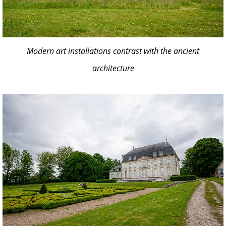
Modern art installations contrast with the ancient
architecture