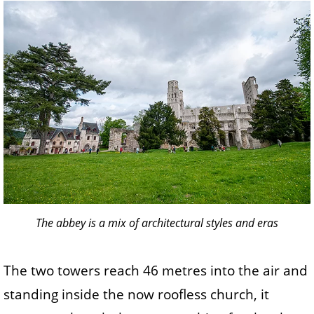
The abbey is a mix of architectural styles and eras
The two towers reach 46 metres into the air and
standing inside the now roofless church, it