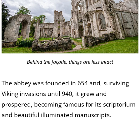
Behind the façade, things are less intact
The abbey was founded in 654 and, surviving
Viking invasions until 940, it grew and
prospered, becoming famous for its scriptorium
and beautiful illuminated manuscripts.