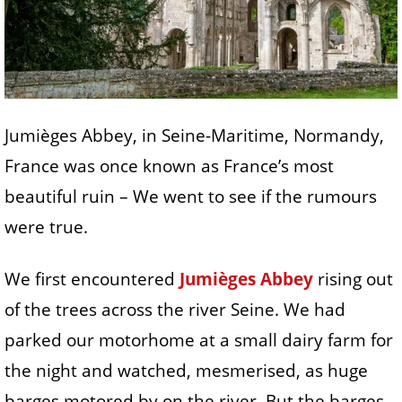
Jumièges Abbey, in Seine-Maritime, Normandy,
France was once known as France’s most
beautiful ruin – We went to see if the rumours
were true.
We first encountered
Jumièges Abbey
rising out
of the trees across the river Seine. We had
parked our motorhome at a small dairy farm for
the night and watched, mesmerised, as huge
barges motored by on the river. But the barges