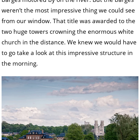
weren’t the most impressive thing we could see
from our window. That title was awarded to the
two huge towers crowning the enormous white
church in the distance. We knew we would have
to go take a look at this impressive structure in
the morning.