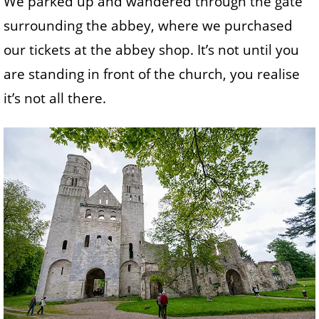
We parked up and wandered through the gate
surrounding the abbey, where we purchased
our tickets at the abbey shop. It’s not until you
are standing in front of the church, you realise
it’s not all there.