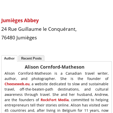
Jumièges Abbey
24 Rue Guillaume le Conquérant,
76480 Jumièges
Author
Recent Posts
Alison Cornford-Matheson
Alison Cornford-Matheson is a Canadian travel writer,
author, and photographer. She is the founder of
Cheeseweb.eu
, a website dedicated to slow and sustainable
travel, off-the-beaten-path destinations, and cultural
awareness through travel. She and her husband, Andrew,
are the founders of
RockFort Media
, committed to helping
entrepreneurs tell their stories online. Alison has visited over
45 countries and, after living in Belgium for 11 years, now