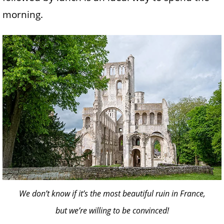
morning.
We don’t know if it’s the most beautiful ruin in France,
but we’re willing to be convinced!