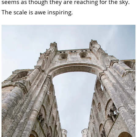
seems as though they are reaching for the sky.
The scale is awe inspiring.