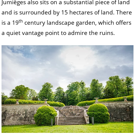
Jumièges also sits on a substantial piece of land
and is surrounded by 15 hectares of land. There
th
is a 19
century landscape garden, which offers
a quiet vantage point to admire the ruins.