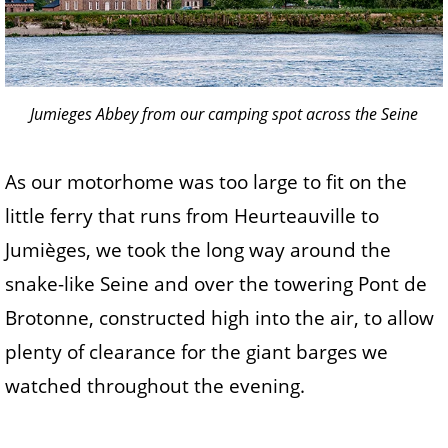
Jumieges Abbey from our camping spot across the Seine
As our motorhome was too large to fit on the
little ferry that runs from Heurteauville to
Jumièges, we took the long way around the
snake-like Seine and over the towering Pont de
Brotonne, constructed high into the air, to allow
plenty of clearance for the giant barges we
watched throughout the evening.