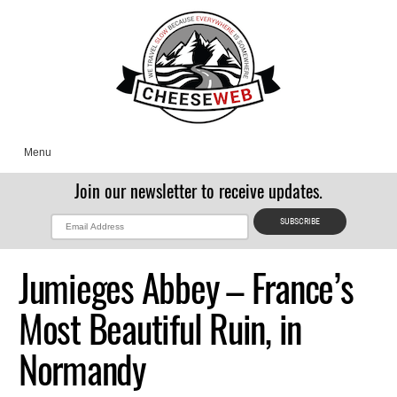
Menu
Join our newsletter to receive updates.
Jumieges Abbey – France’s
Most Beautiful Ruin, in
Normandy