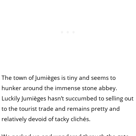
The town of Jumièges is tiny and seems to
hunker around the immense stone abbey.
Luckily Jumièges hasn’t succumbed to selling out
to the tourist trade and remains pretty and
relatively devoid of tacky clichés.