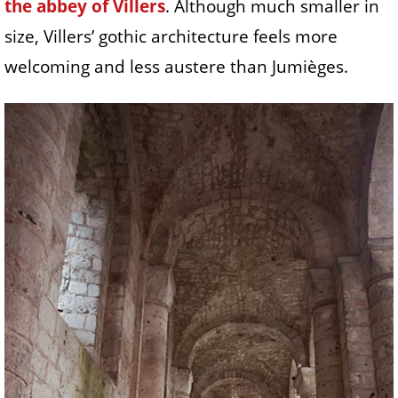
the abbey of Villers
. Although much smaller in
size, Villers’ gothic architecture feels more
welcoming and less austere than Jumièges.