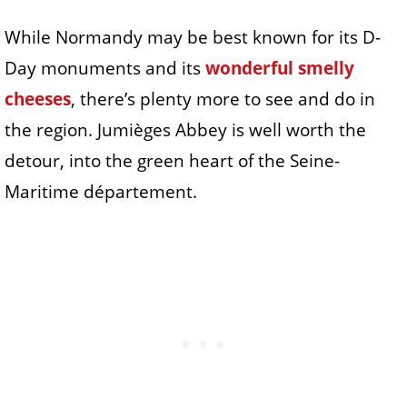
While Normandy may be best known for its D-
Day monuments and its
wonderful smelly
cheeses
, there’s plenty more to see and do in
the region. Jumièges Abbey is well worth the
detour, into the green heart of the Seine-
Maritime département.