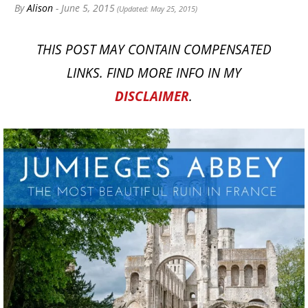
By
Alison
- June 5, 2015
(Updated: May 25, 2015)
THIS POST MAY CONTAIN COMPENSATED
LINKS. FIND MORE INFO IN MY
DISCLAIMER
.