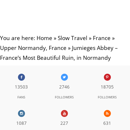
You are here:
Home
»
Slow Travel
»
France
»
Upper Normandy, France
»
Jumieges Abbey –
France’s Most Beautiful Ruin, in Normandy
13503
2746
18705
FANS
FOLLOWERS
FOLLOWERS
1087
227
631