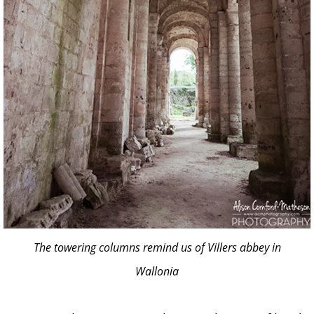
The towering columns remind us of Villers abbey in
Wallonia