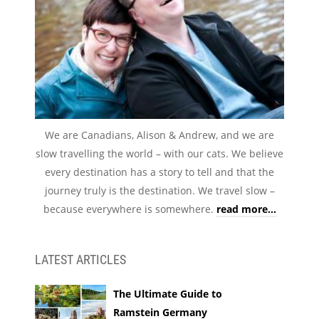
We are Canadians, Alison & Andrew, and we are
slow travelling the world – with our cats. We believe
every destination has a story to tell and that the
journey truly is the destination. We travel slow –
because everywhere is somewhere.
read more...
LATEST ARTICLES
The Ultimate Guide to
Ramstein Germany