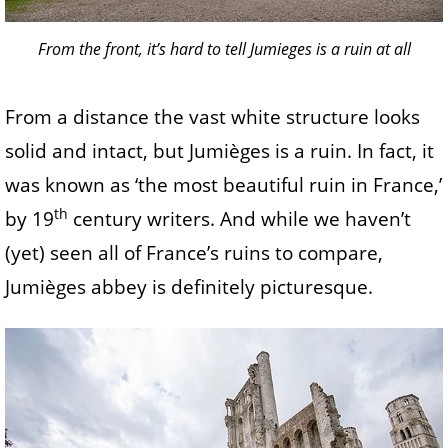
From the front, it’s hard to tell Jumieges is a ruin at all
From a distance the vast white structure looks
solid and intact, but Jumièges is a ruin. In fact, it
was known as ‘the most beautiful ruin in France,’
th
by 19
century writers. And while we haven’t
(yet) seen all of France’s ruins to compare,
Jumièges abbey is definitely picturesque.