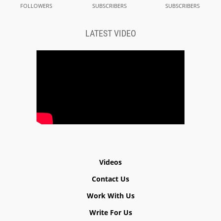
FOLLOWERS
SUBSCRIBERS
SUBSCRIBERS
LATEST VIDEO
Videos
Contact Us
Work With Us
Write For Us