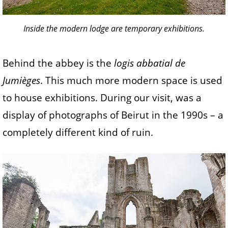
Inside the modern lodge are temporary exhibitions.
Behind the abbey is the
logis abbatial de
Jumièges
. This much more modern space is used
to house exhibitions. During our visit, was a
display of photographs of Beirut in the 1990s – a
completely different kind of ruin.