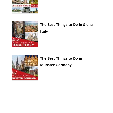
The Best Things to Do in Siena
Italy
The Best Things to Do in
Munster Germany