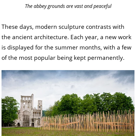
The abbey grounds are vast and peaceful
These days, modern sculpture contrasts with
the ancient architecture. Each year, a new work
is displayed for the summer months, with a few
of the most popular being kept permanently.