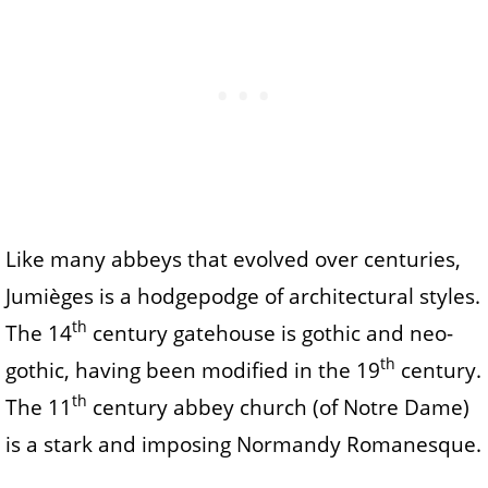
Like many abbeys that evolved over centuries,
Jumièges is a hodgepodge of architectural styles.
th
The 14
century gatehouse is gothic and neo-
th
gothic, having been modified in the 19
century.
th
The 11
century abbey church (of Notre Dame)
is a stark and imposing Normandy Romanesque.