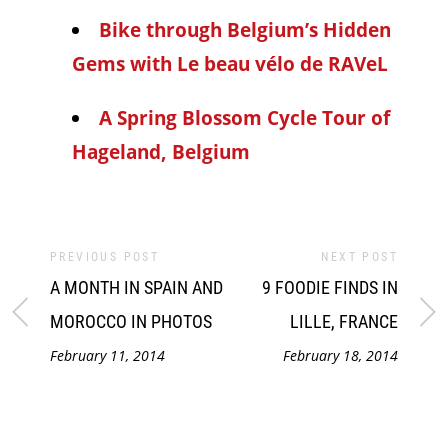
Bike through Belgium’s Hidden
Gems with Le beau vélo de RAVeL
A Spring Blossom Cycle Tour of
Hageland, Belgium
PREVIOUS POST
NEXT POST
A MONTH IN SPAIN AND
9 FOODIE FINDS IN
MOROCCO IN PHOTOS
LILLE, FRANCE
February 11, 2014
February 18, 2014