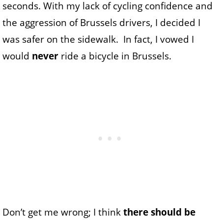
seconds. With my lack of cycling confidence and
the aggression of Brussels drivers, I decided I
was safer on the sidewalk. In fact, I vowed I
would
never
ride a bicycle in Brussels.
Don’t get me wrong; I think
there should be