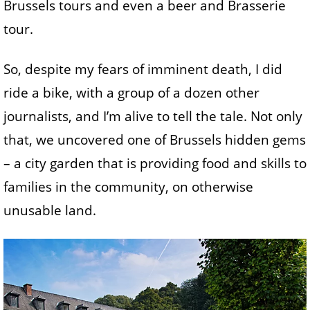
Brussels tours and even a beer and Brasserie
tour.
So, despite my fears of imminent death, I did
ride a bike, with a group of a dozen other
journalists, and I’m alive to tell the tale. Not only
that, we uncovered one of Brussels hidden gems
– a city garden that is providing food and skills to
families in the community, on otherwise
unusable land.