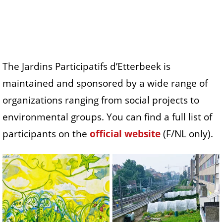
The Jardins Participatifs d’Etterbeek is
maintained and sponsored by a wide range of
organizations ranging from social projects to
environmental groups. You can find a full list of
participants on the
official website
(F/NL only).