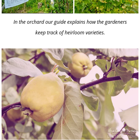
In the orchard our guide explains how the gardeners
keep track of heirloom varieties.