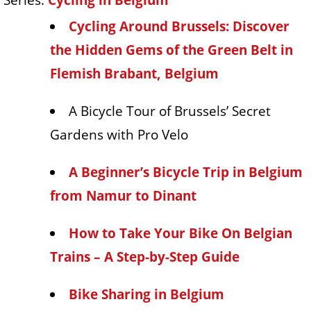
Cycling Around Brussels: Discover
the Hidden Gems of the Green Belt in
Flemish Brabant, Belgium
A Bicycle Tour of Brussels’ Secret
Gardens with Pro Velo
A Beginner’s Bicycle Trip in Belgium
from Namur to Dinant
How to Take Your Bike On Belgian
Trains – A Step-by-Step Guide
Bike Sharing in Belgium