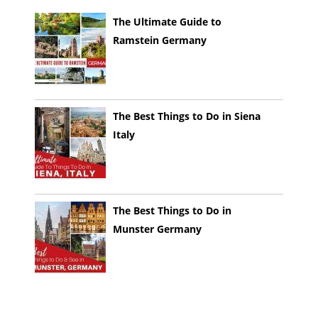
The Ultimate Guide to
Ramstein Germany
The Best Things to Do in Siena
Italy
The Best Things to Do in
Munster Germany