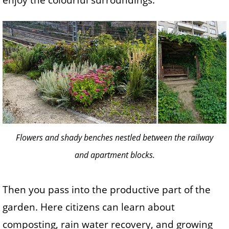
enjoy the colourful surroundings.
Flowers and shady benches nestled between the railway
and apartment blocks.
Then you pass into the productive part of the
garden. Here citizens can learn about
composting, rain water recovery, and growing