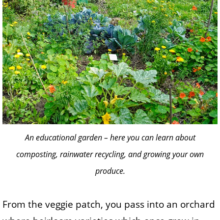
An educational garden – here you can learn about
composting, rainwater recycling, and growing your own
produce.
From the veggie patch, you pass into an orchard