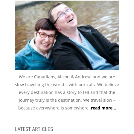
We are Canadians, Alison & Andrew, and we are
slow travelling the world – with our cats. We believe
every destination has a story to tell and that the
journey truly is the destination. We travel slow –
because everywhere is somewhere.
read more...
LATEST ARTICLES