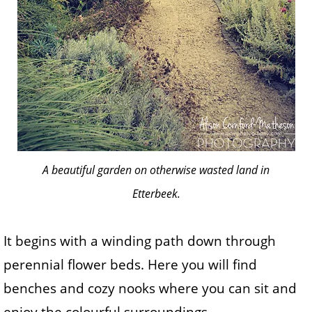
A beautiful garden on otherwise wasted land in
Etterbeek.
It begins with a winding path down through
perennial flower beds. Here you will find
benches and cozy nooks where you can sit and