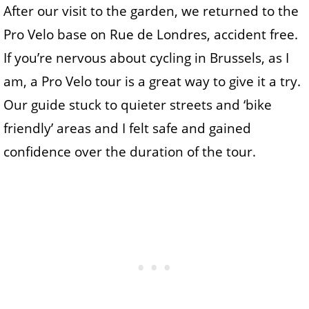
After our visit to the garden, we returned to the
Pro Velo base on Rue de Londres, accident free.
If you’re nervous about cycling in Brussels, as I
am, a Pro Velo tour is a great way to give it a try.
Our guide stuck to quieter streets and ‘bike
friendly’ areas and I felt safe and gained
confidence over the duration of the tour.