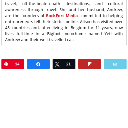
travel, off-the-beaten-path destinations, and cultural
awareness through travel. She and her husband, Andrew,
are the founders of
RockFort Media
, committed to helping
entrepreneurs tell their stories online. Alison has visited over
45 countries and, after living in Belgium for 11 years, now
lives full-time in a Bigfoot motorhome named Yeti with
Andrew and their well-travelled cat.
Pin
14
Share
Tweet
21
Flip
Ema