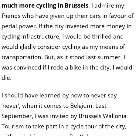
much more cycling in Brussels
. I admire my
friends who have given up their cars in favour of
pedal power. If the city invested more money in
cycling infrastructure, I would be thrilled and
would gladly consider cycling as my means of
transportation. But, as it stood last summer, I
was convinced if I rode a bike in the city, I would
die.
I should have learned by now to never say
‘never’, when it comes to Belgium. Last
September, I was invited by Brussels Wallonia
Tourism to take part in a cycle tour of the city,