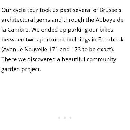
Our cycle tour took us past several of Brussels
architectural gems and through the Abbaye de
la Cambre. We ended up parking our bikes
between two apartment buildings in Etterbeek;
(Avenue Nouvelle 171 and 173 to be exact).
There we discovered a beautiful community
garden project.