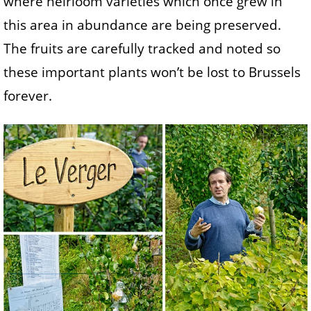
where heirloom varieties which once grew in
this area in abundance are being preserved.
The fruits are carefully tracked and noted so
these important plants won’t be lost to Brussels
forever.