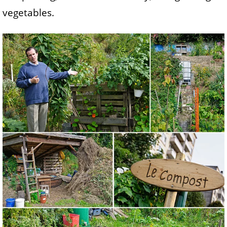
vegetables.