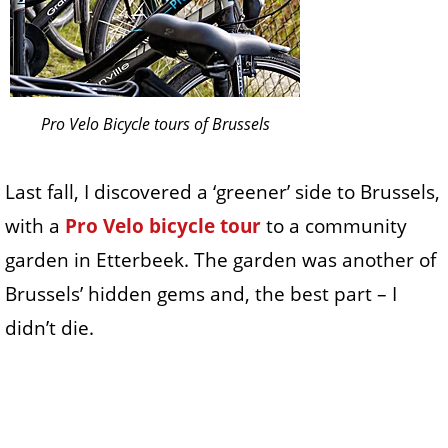
Pro Velo Bicycle tours of Brussels
Last fall, I discovered a ‘greener’ side to Brussels,
with a
Pro Velo bicycle tour
to a community
garden in Etterbeek. The garden was another of
Brussels’ hidden gems and, the best part – I
didn’t die.