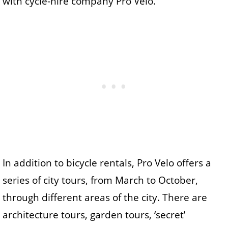
with cycle-hire company Pro Velo.
In addition to bicycle rentals, Pro Velo offers a
series of city tours, from March to October,
through different areas of the city. There are
architecture tours, garden tours, ‘secret’