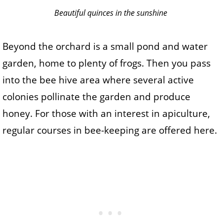
Beautiful quinces in the sunshine
Beyond the orchard is a small pond and water
garden, home to plenty of frogs. Then you pass
into the bee hive area where several active
colonies pollinate the garden and produce
honey. For those with an interest in apiculture,
regular courses in bee-keeping are offered here.