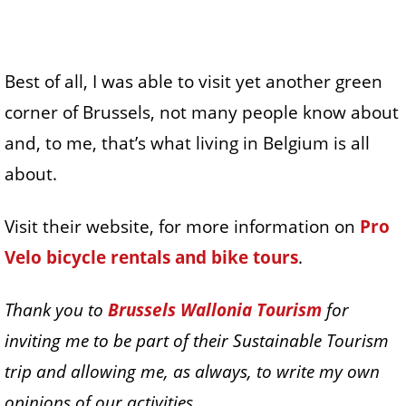
Best of all, I was able to visit yet another green
corner of Brussels, not many people know about
and, to me, that’s what living in Belgium is all
about.
Visit their website, for more information on
Pro
Velo bicycle rentals and bike tours
.
Thank you to
Brussels Wallonia Tourism
for
inviting me to be part of their Sustainable Tourism
trip and allowing me, as always, to write my own
opinions of our activities.