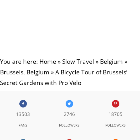
You are here:
Home
»
Slow Travel
»
Belgium
»
Brussels, Belgium
»
A Bicycle Tour of Brussels’
Secret Gardens with Pro Velo
13503
2746
18705
FANS
FOLLOWERS
FOLLOWERS