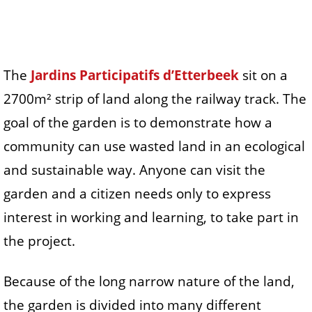
The
Jardins Participatifs d’Etterbeek
sit on a
2700m² strip of land along the railway track. The
goal of the garden is to demonstrate how a
community can use wasted land in an ecological
and sustainable way. Anyone can visit the
garden and a citizen needs only to express
interest in working and learning, to take part in
the project.
Because of the long narrow nature of the land,
the garden is divided into many different