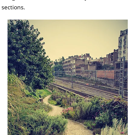
sections.