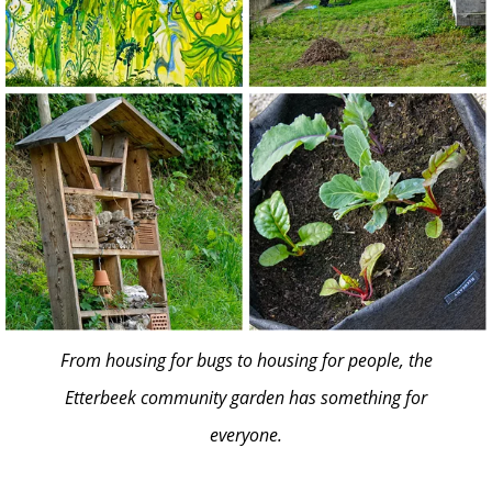
From housing for bugs to housing for people, the
Etterbeek community garden has something for
everyone.