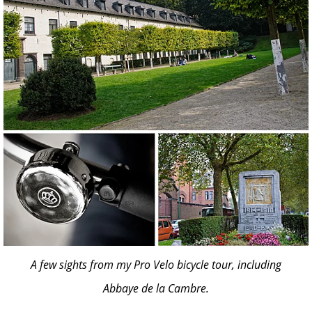
A few sights from my Pro Velo bicycle tour, including
Abbaye de la Cambre.