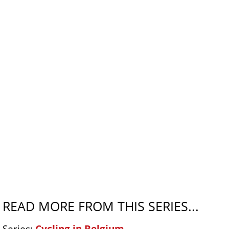
READ MORE FROM THIS SERIES...
Series:
Cycling in Belgium