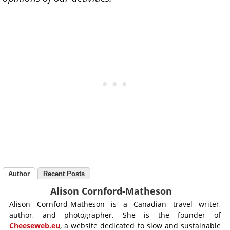
Author
Recent Posts
Alison Cornford-Matheson
Alison Cornford-Matheson is a Canadian travel writer,
author, and photographer. She is the founder of
Cheeseweb.eu
, a website dedicated to slow and sustainable