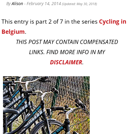
By
Alison
- February 14, 2014
(Updated: May 30, 2018)
This entry is part 2 of 7 in the series
Cycling in
Belgium
.
THIS POST MAY CONTAIN COMPENSATED
LINKS. FIND MORE INFO IN MY
DISCLAIMER
.