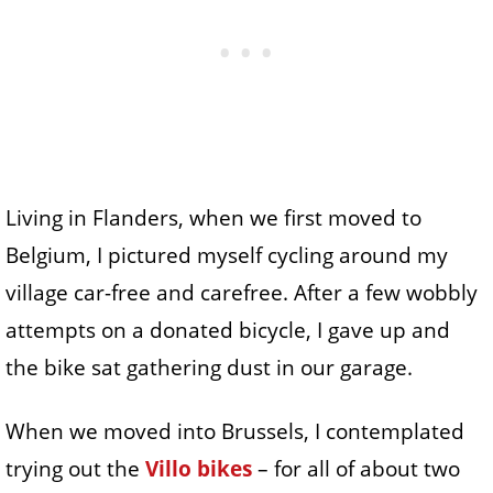
Living in Flanders, when we first moved to
Belgium, I pictured myself cycling around my
village car-free and carefree. After a few wobbly
attempts on a donated bicycle, I gave up and
the bike sat gathering dust in our garage.
When we moved into Brussels, I contemplated
trying out the
Villo bikes
– for all of about two