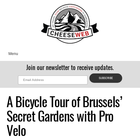
Menu
Join our newsletter to receive updates.
A Bicycle Tour of Brussels’
Secret Gardens with Pro
Velo