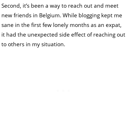
Second, it’s been a way to reach out and meet
new friends in Belgium. While blogging kept me
sane in the first few lonely months as an expat,
it had the unexpected side effect of reaching out
to others in my situation.