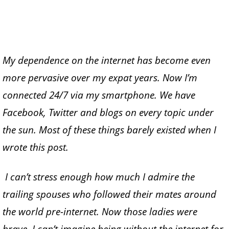
My dependence on the internet has become even
more pervasive over my expat years. Now I’m
connected 24/7 via my smartphone. We have
Facebook, Twitter and blogs on every topic under
the sun. Most of these things barely existed when I
wrote this post.
I can’t stress enough how much I admire the
trailing spouses who followed their mates around
the world pre-internet. Now those ladies were