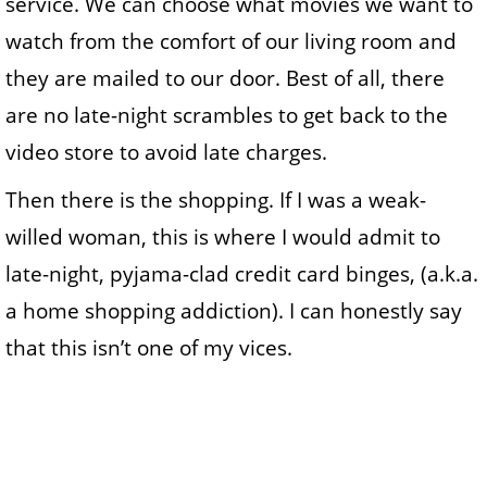
service. We can choose what movies we want to
watch from the comfort of our living room and
they are mailed to our door. Best of all, there
are no late-night scrambles to get back to the
video store to avoid late charges.
Then there is the shopping. If I was a weak-
willed woman, this is where I would admit to
late-night, pyjama-clad credit card binges, (a.k.a.
a home shopping addiction). I can honestly say
that this isn’t one of my vices.