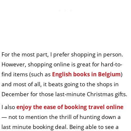
For the most part, I prefer shopping in person.
However, shopping online is great for hard-to-
find items (such as
English books in Belgium
)
and most of all, it beats going to the shops in
December for those last-minute Christmas gifts.
I also
enjoy the ease of booking travel online
— not to mention the thrill of hunting down a
last minute booking deal. Being able to see a