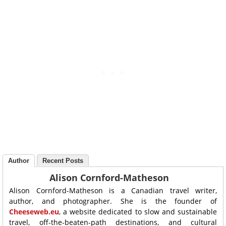
Author
Recent Posts
Alison Cornford-Matheson
Alison Cornford-Matheson is a Canadian travel writer,
author, and photographer. She is the founder of
Cheeseweb.eu
, a website dedicated to slow and sustainable
travel, off-the-beaten-path destinations, and cultural