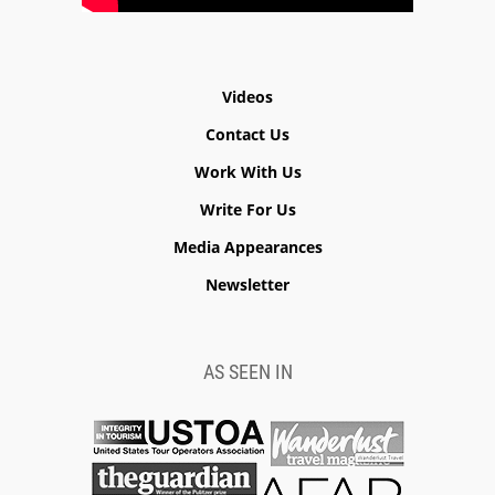
Videos
Contact Us
Work With Us
Write For Us
Media Appearances
Newsletter
AS SEEN IN