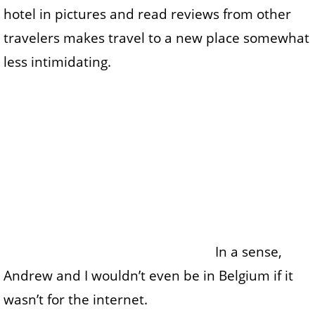
hotel in pictures and read reviews from other
travelers makes travel to a new place somewhat
less intimidating.
In a sense,
Andrew and I wouldn’t even be in Belgium if it
wasn’t for the internet.