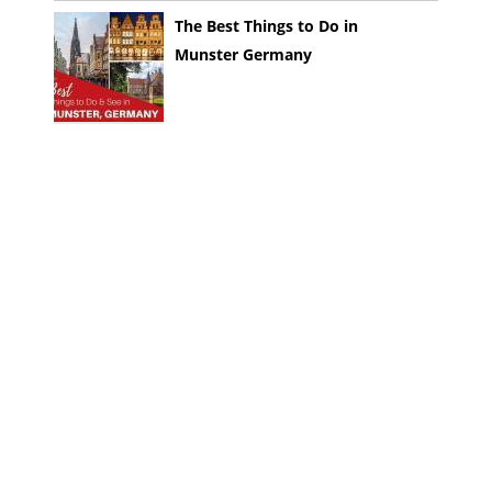
The Best Things to Do in
Munster Germany