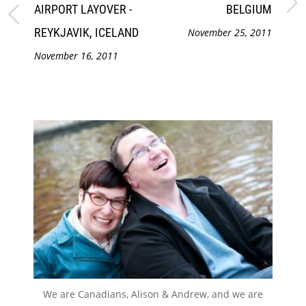
AIRPORT LAYOVER -
BELGIUM
REYKJAVIK, ICELAND
November 25, 2011
November 16, 2011
We are Canadians, Alison & Andrew, and we are