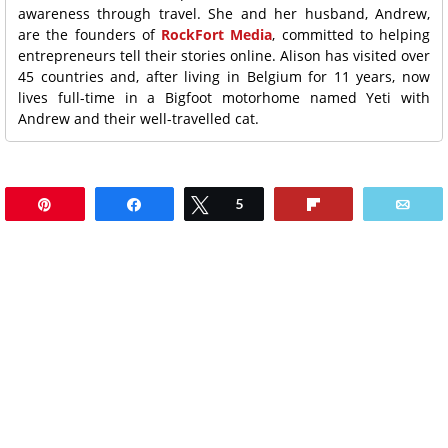
awareness through travel. She and her husband, Andrew,
are the founders of
RockFort Media
, committed to helping
entrepreneurs tell their stories online. Alison has visited over
45 countries and, after living in Belgium for 11 years, now
lives full-time in a Bigfoot motorhome named Yeti with
Andrew and their well-travelled cat.
Pin
Share
Tweet
5
Flip
Ema