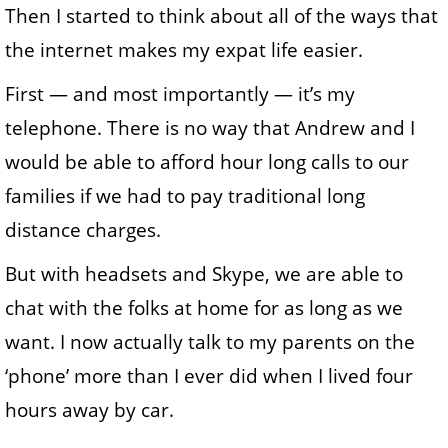
Then I started to think about all of the ways that
the internet makes my expat life easier.
First — and most importantly — it’s my
telephone. There is no way that Andrew and I
would be able to afford hour long calls to our
families if we had to pay traditional long
distance charges.
But with headsets and Skype, we are able to
chat with the folks at home for as long as we
want. I now actually talk to my parents on the
‘phone’ more than I ever did when I lived four
hours away by car.