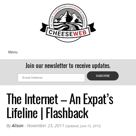
Menu
Join our newsletter to receive updates.
The Internet – An Expat’s
Lifeline | Flashback
By
Alison
- November 23, 2011
(Updated: June 15, 2015)