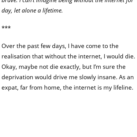
brave.
I can’t imagine being without the internet for
day, let alone a lifetime.
***
Over the past few days, I have come to the
realisation that without the internet, I would die.
Okay, maybe not die exactly, but I’m sure the
deprivation would drive me slowly insane. As an
expat, far from home, the internet is my lifeline.