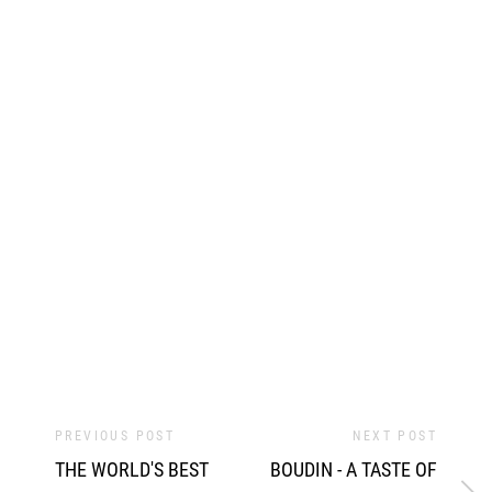
PREVIOUS POST
NEXT POST
THE WORLD'S BEST
BOUDIN - A TASTE OF