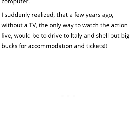
computer.
I suddenly realized, that a few years ago,
without a TV, the only way to watch the action
live, would be to drive to Italy and shell out big
bucks for accommodation and tickets!!