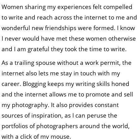
Women sharing my experiences felt compelled
to write and reach across the internet to me and
wonderful new friendships were formed. I know
I never would have met these women otherwise
and I am grateful they took the time to write.
As a trailing spouse without a work permit, the
internet also lets me stay in touch with my
career. Blogging keeps my writing skills honed
and the internet allows me to promote and sell
my photography. It also provides constant
sources of inspiration, as I can peruse the
portfolios of photographers around the world,
with a click of my mouse.