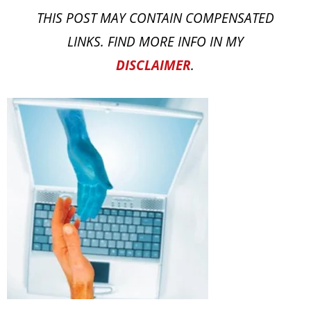
THIS POST MAY CONTAIN COMPENSATED
LINKS. FIND MORE INFO IN MY
DISCLAIMER
.