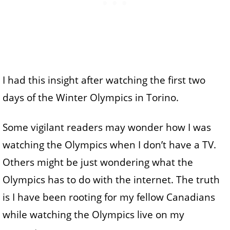
I had this insight after watching the first two
days of the Winter Olympics in Torino.
Some vigilant readers may wonder how I was
watching the Olympics when I don’t have a TV.
Others might be just wondering what the
Olympics has to do with the internet. The truth
is I have been rooting for my fellow Canadians
while watching the Olympics live on my