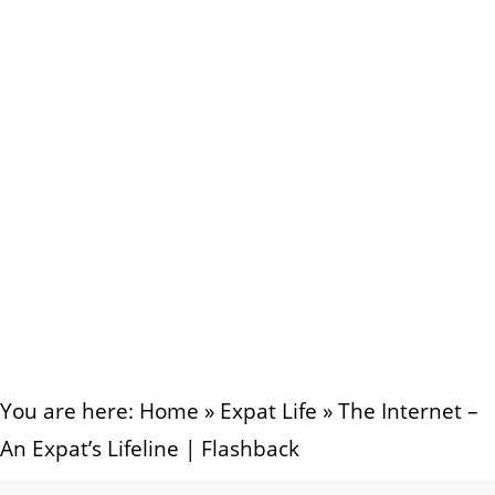
You are here:
Home
»
Expat Life
»
The Internet –
An Expat’s Lifeline | Flashback