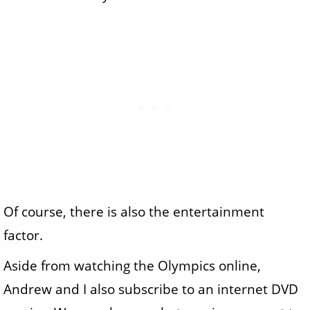
Of course, there is also the entertainment
factor.
Aside from watching the Olympics online,
Andrew and I also subscribe to an internet DVD