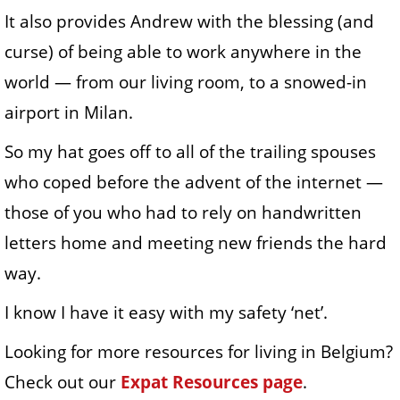
It also provides Andrew with the blessing (and
curse) of being able to work anywhere in the
world — from our living room, to a snowed-in
airport in Milan.
So my hat goes off to all of the trailing spouses
who coped before the advent of the internet —
those of you who had to rely on handwritten
letters home and meeting new friends the hard
way.
I know I have it easy with my safety ‘net’.
Looking for more resources for living in Belgium?
Check out our
Expat Resources page
.