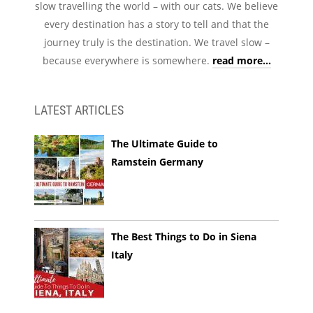
slow travelling the world – with our cats. We believe
every destination has a story to tell and that the
journey truly is the destination. We travel slow –
because everywhere is somewhere.
read more...
LATEST ARTICLES
The Ultimate Guide to
Ramstein Germany
The Best Things to Do in Siena
Italy