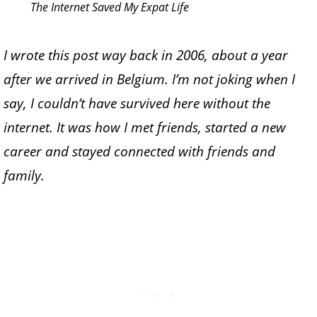
The Internet Saved My Expat Life
I wrote this post way back in 2006, about a year
after we arrived in Belgium. I’m not joking when I
say, I couldn’t have survived here without the
internet. It was how I met friends, started a new
career and stayed connected with friends and
family.