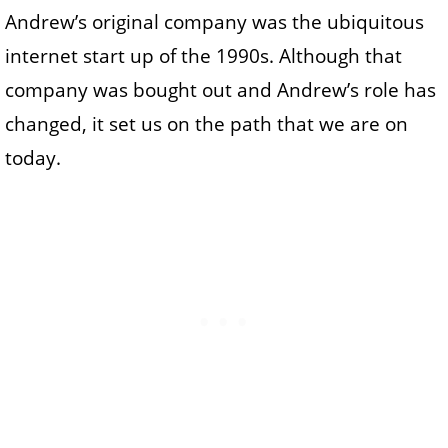
Andrew’s original company was the ubiquitous
internet start up of the 1990s. Although that
company was bought out and Andrew’s role has
changed, it set us on the path that we are on
today.