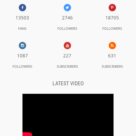
13503
2746
18705
FANS
FOLLOWERS
FOLLOWERS
1087
227
631
FOLLOWERS
SUBSCRIBERS
SUBSCRIBERS
LATEST VIDEO