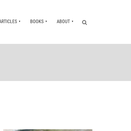
ARTICLES
BOOKS
ABOUT