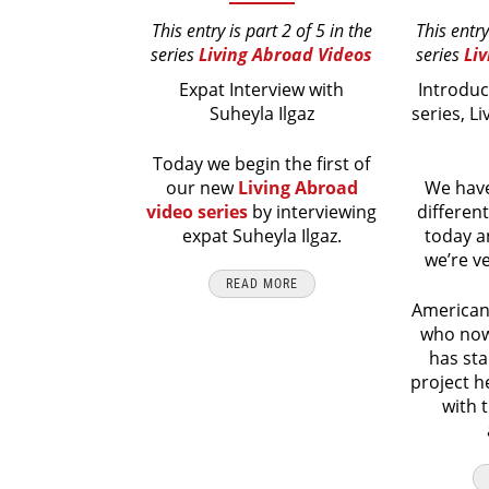
This entry is part 2 of 5 in the
This entry
series
Living Abroad Videos
series
Li
Expat Interview with
Introduc
Suheyla Ilgaz
series, L
Today we begin the first of
our new
Living Abroad
We have
video series
by interviewing
differen
expat Suheyla Ilgaz.
today a
we’re v
READ MORE
American
who now 
has sta
project h
with