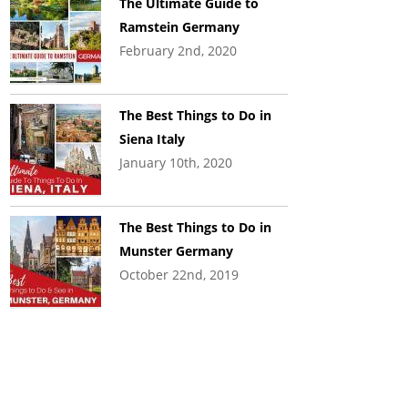
The Ultimate Guide to
Ramstein Germany
February 2nd, 2020
The Best Things to Do in
Siena Italy
January 10th, 2020
The Best Things to Do in
Munster Germany
October 22nd, 2019