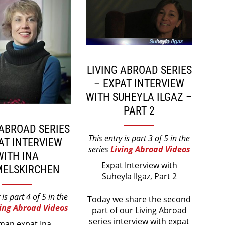
LIVING ABROAD SERIES
– EXPAT INTERVIEW
WITH SUHEYLA ILGAZ –
PART 2
 ABROAD SERIES
This entry is part 3 of 5 in the
AT INTERVIEW
series
Living Abroad Videos
WITH INA
Expat Interview with
ELSKIRCHEN
Suheyla Ilgaz, Part 2
 is part 4 of 5 in the
Today we share the second
ving Abroad Videos
part of our Living Abroad
series interview with expat
man expat Ina