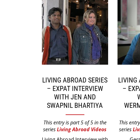
LIVING ABROAD SERIES
LIVING
– EXPAT INTERVIEW
– EXP
WITH JEN AND
SWAPNIL BHARTIYA
WERM
This entry is part 5 of 5 in the
This entry
series
Living Abroad Videos
series
Li
Living Abroad Interview with
Ger