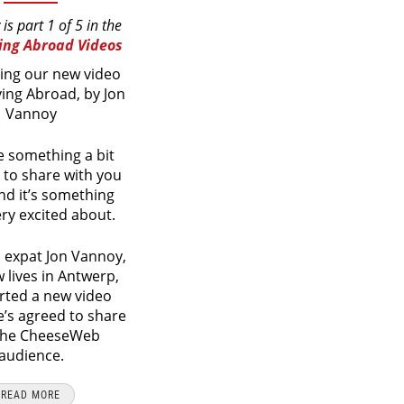
 is part 1 of 5 in the
ving Abroad Videos
ing our new video
iving Abroad, by Jon
Vannoy
 something a bit
t to share with you
nd it’s something
ery excited about.
 expat Jon Vannoy,
lives in Antwerp,
rted a new video
e’s agreed to share
 the CheeseWeb
audience.
READ MORE