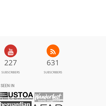
227
631
SUBSCRIBERS
SUBSCRIBERS
 SEEN IN