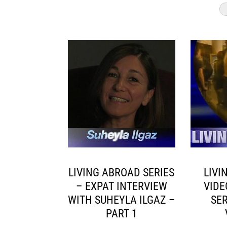
LIVING ABROAD SERIES
LIVI
– EXPAT INTERVIEW
VIDE
WITH SUHEYLA ILGAZ –
SER
PART 1