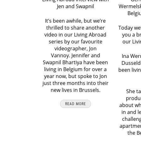
Jen and Swapnil
Wermelski
Belgi
It’s been awhile, but we’re
thrilled to share another
Today we’
video in our Living Abroad
you a b
series by our favourite
our Liv
videographer, Jon
Vannoy. Jennifer and
Ina Wer
Swapnil Bhartiya have been
Dusseld
living in Belgium for over a
been livi
year now, but spoke to Jon
just three months into their
new lives in Brussels.
She ta
produ
READ MORE
about wh
in and l
challen
apartmen
the B