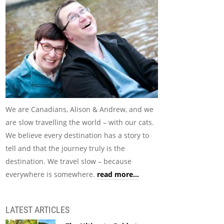
We are Canadians, Alison & Andrew, and we
are slow travelling the world – with our cats.
We believe every destination has a story to
tell and that the journey truly is the
destination. We travel slow – because
everywhere is somewhere.
read more...
LATEST ARTICLES