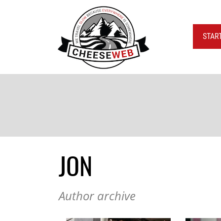
STAR
JON
Author archive