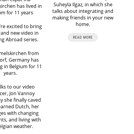
Suheyla Ilgaz, in which she
rchen has lived in
talks about integrating and
um for 11 years
making friends in your new
home.
re excited to bring
rand new video in
READ MORE
ing Abroad series.
melskirchen from
orf, Germany has
ng in Belgium for 11
years.
lks to our video
cer, Jon Vannoy
y she finally caved
earned Dutch, her
ges with changing
ts, and living with
elgian weather.