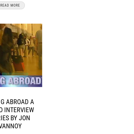
READ MORE
NG ABROAD A
O INTERVIEW
IES BY JON
VANNOY