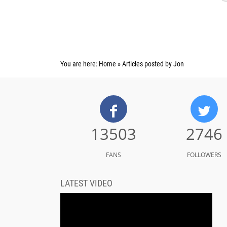
You are here:
Home
»
Articles posted by Jon
13503
2746
FANS
FOLLOWERS
LATEST VIDEO