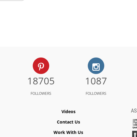
18705
1087
FOLLOWERS
FOLLOWERS
AS
Videos
Contact Us
Work With Us