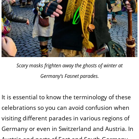
Scary masks frighten away the ghosts of winter at
Germany’s Fasnet parades.
It is essential to know the terminology of these
celebrations so you can avoid confusion when
visiting different parades in various regions of
Germany or even in Switzerland and Austria. In