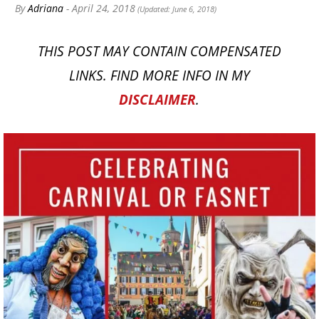
By
Adriana
- April 24, 2018
(Updated: June 6, 2018)
THIS POST MAY CONTAIN COMPENSATED
LINKS. FIND MORE INFO IN MY
DISCLAIMER
.