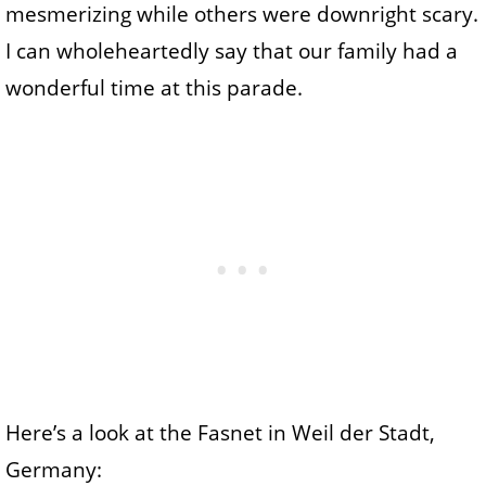
mesmerizing while others were downright scary.
I can wholeheartedly say that our family had a
wonderful time at this parade.
Here’s a look at the Fasnet in Weil der Stadt,
Germany: