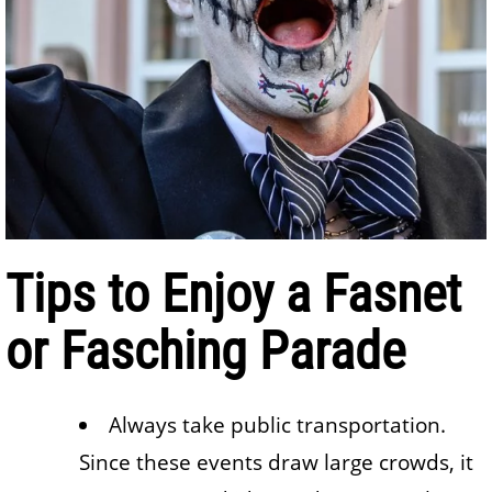
Tips to Enjoy a Fasnet
or Fasching Parade
Always take public transportation.
Since these events draw large crowds, it