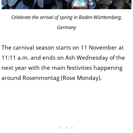
Celebrate the arrival of spring in Baden-Württemberg,
Germany
The carnival season starts on 11 November at
11:11 a.m. and ends on Ash Wednesday of the
next year with the main festivities happening
around Rosenmontag (Rose Monday).