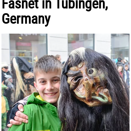
Fasnet in Tübingen,
Germany