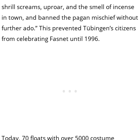
shrill screams, uproar, and the smell of incense
in town, and banned the pagan mischief without
further ado.” This prevented Tübingen’s citizens
from celebrating Fasnet until 1996.
Today, 70 floats with over 5000 costume