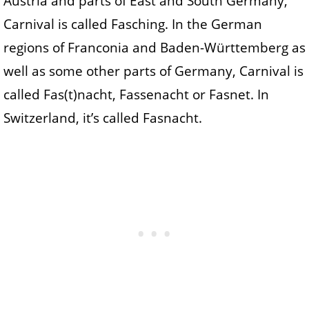
Austria and parts of East and South Germany,
Carnival is called Fasching. In the German
regions of Franconia and Baden-Württemberg as
well as some other parts of Germany, Carnival is
called Fas(t)nacht, Fassenacht or Fasnet. In
Switzerland, it’s called Fasnacht.