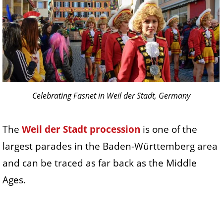
Celebrating Fasnet in Weil der Stadt, Germany
The
Weil der Stadt procession
is one of the
largest parades in the Baden-Württemberg area
and can be traced as far back as the Middle
Ages.