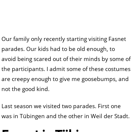
Our family only recently starting visiting Fasnet
parades. Our kids had to be old enough, to
avoid being scared out of their minds by some of
the participants. I admit some of these costumes
are creepy enough to give me goosebumps, and
not the good kind.
Last season we visited two parades. First one
was in Tübingen and the other in Weil der Stadt.