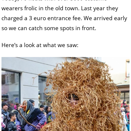
wearers frolic in the old town. Last year they
charged a 3 euro entrance fee. We arrived early
so we can catch some spots in front.
Here’s a look at what we saw: