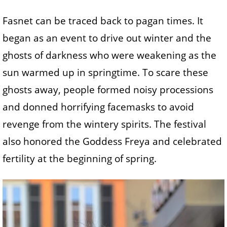
Fasnet can be traced back to pagan times. It
began as an event to drive out winter and the
ghosts of darkness who were weakening as the
sun warmed up in springtime. To scare these
ghosts away, people formed noisy processions
and donned horrifying facemasks to avoid
revenge from the wintery spirits. The festival
also honored the Goddess Freya and celebrated
fertility at the beginning of spring.