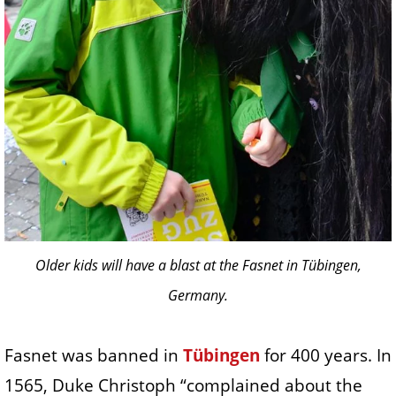
Older kids will have a blast at the Fasnet in Tübingen,
Germany.
Fasnet was banned in
Tübingen
for 400 years. In
1565, Duke Christoph “complained about the