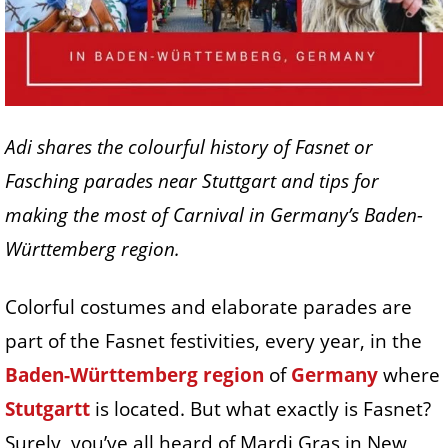
Adi shares the colourful history of Fasnet or
Fasching parades near Stuttgart and tips for
making the most of Carnival in Germany’s Baden-
Württemberg region.
Colorful costumes and elaborate parades are
part of the Fasnet festivities, every year, in the
Baden-Württemberg region
of
Germany
where
Stutgartt
is located. But what exactly is Fasnet?
Surely, you’ve all heard of Mardi Gras in New