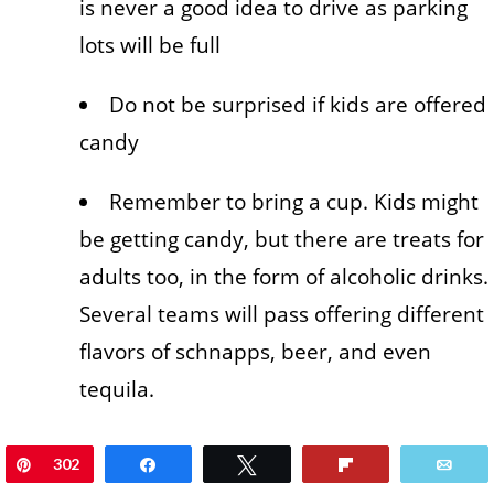
is never a good idea to drive as parking
lots will be full
Do not be surprised if kids are offered
candy
Remember to bring a cup. Kids might
be getting candy, but there are treats for
adults too, in the form of alcoholic drinks.
Several teams will pass offering different
flavors of schnapps, beer, and even
tequila.
Pin
302
Share
Tweet
Flip
Ema