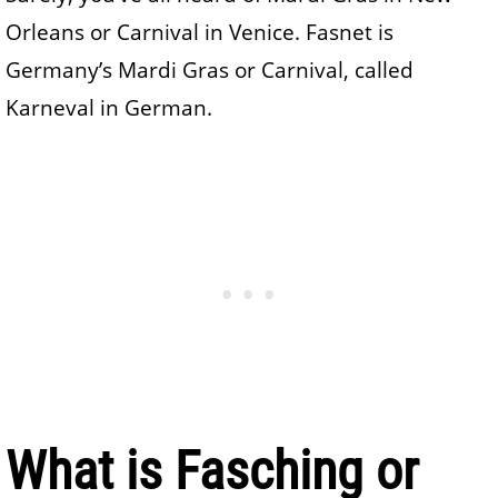
Orleans or Carnival in Venice. Fasnet is
Germany’s Mardi Gras or Carnival, called
Karneval in German.
What is Fasching or