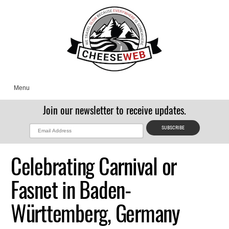
Menu
Join our newsletter to receive updates.
Celebrating Carnival or
Fasnet in Baden-
Württemberg, Germany