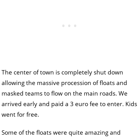
The center of town is completely shut down
allowing the massive procession of floats and
masked teams to flow on the main roads. We
arrived early and paid a 3 euro fee to enter. Kids
went for free.
Some of the floats were quite amazing and