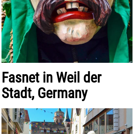
Fasnet in Weil der
Stadt, Germany