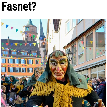
Fasnet?