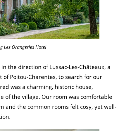
g Les Orangeries Hotel
n the direction of Lussac-Les-Châteaux, a
 of Poitou-Charentes, to search for our
red was a charming, historic house,
e of the village. Our room was comfortable
 and the common rooms felt cosy, yet well-
ion.