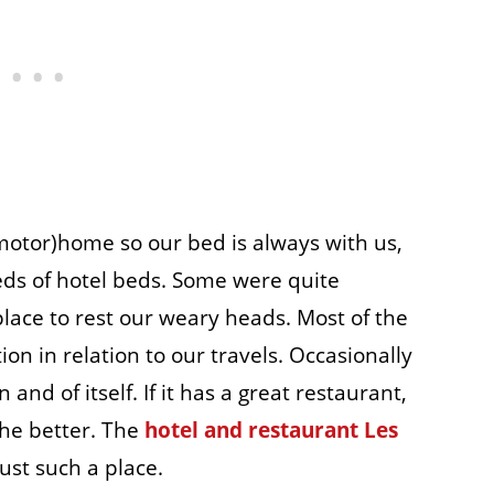
(motor)home so our bed is always with us,
eds of hotel beds. Some were quite
lace to rest our weary heads. Most of the
ion in relation to our travels. Occasionally
 and of itself. If it has a great restaurant,
 the better. The
hotel and restaurant Les
just such a place.