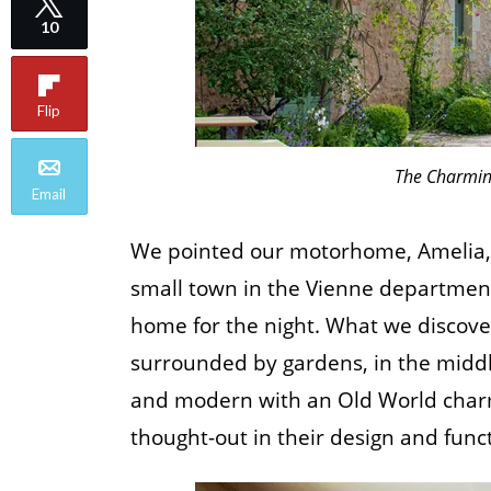
10
Flip
The Charmin
Email
We pointed our motorhome, Amelia, i
small town in the Vienne department
home for the night. What we discove
surrounded by gardens, in the middl
and modern with an Old World charm
thought-out in their design and funct