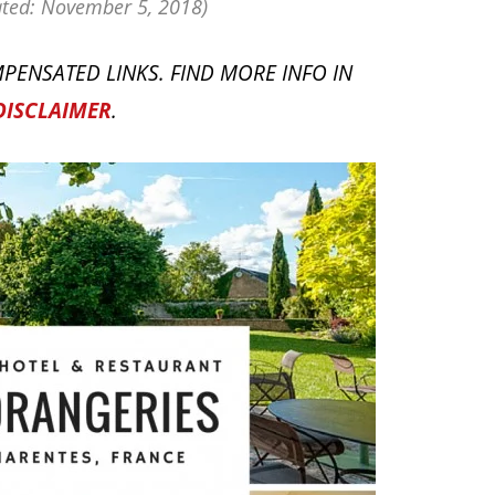
ted: November 5, 2018)
PENSATED LINKS. FIND MORE INFO IN
DISCLAIMER
.