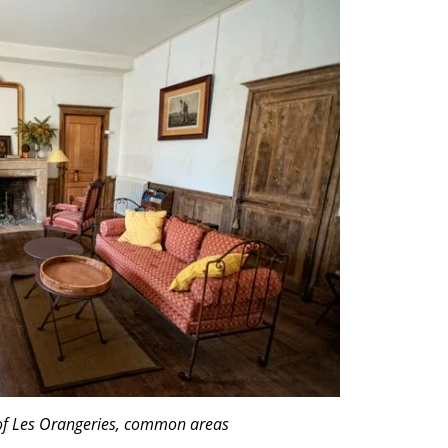
of Les Orangeries, common areas