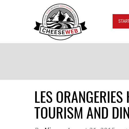
STAR
LES ORANGERIES 
TOURISM AND DIN