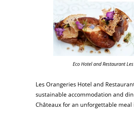
Eco Hotel and Restaurant Les
Les Orangeries Hotel and Restaurant 
sustainable accommodation and dining
Châteaux for an unforgettable meal 