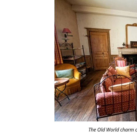
The Old World charm 