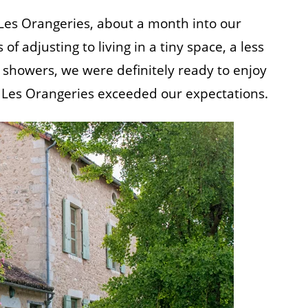
 Les Orangeries, about a month into our
 adjusting to living in a tiny space, a less
showers, we were definitely ready to enjoy
ut Les Orangeries exceeded our expectations.