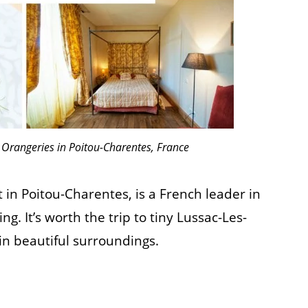
 Orangeries in Poitou-Charentes, France
in Poitou-Charentes, is a French leader in
. It’s worth the trip to tiny Lussac-Les-
in beautiful surroundings.