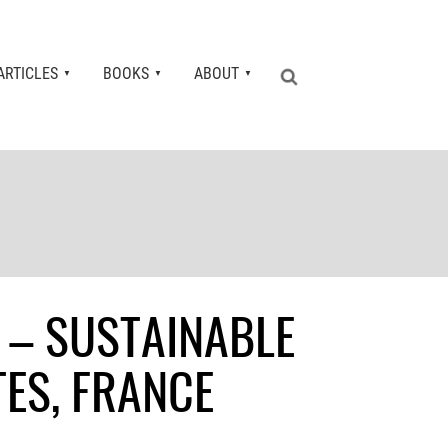
ARTICLES
BOOKS
ABOUT
 – SUSTAINABLE
ES, FRANCE