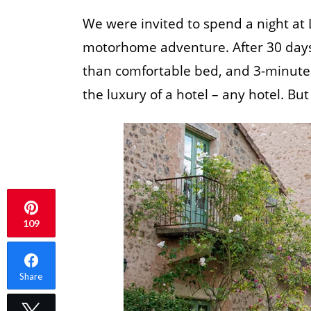
We were invited to spend a night at
motorhome adventure. After 30 days of
than comfortable bed, and 3-minute 
the luxury of a hotel – any hotel. B
109
Share