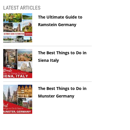
LATEST ARTICLES
The Ultimate Guide to
Ramstein Germany
The Best Things to Do in
Siena Italy
The Best Things to Do in
Munster Germany