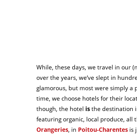
While, these days, we travel in our 
over the years, we’ve slept in hundr
glamorous, but most were simply a p
time, we choose hotels for their locat
though, the hotel
is
the destination in
featuring organic, local produce, all
Orangeries
, in
Poitou-Charentes
is 