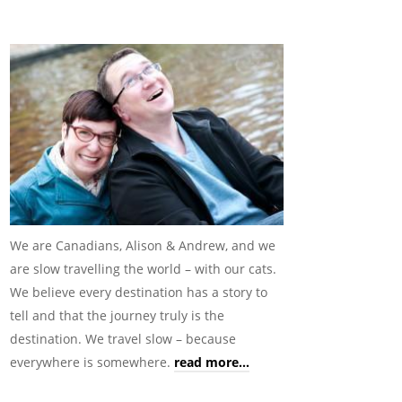
We are Canadians, Alison & Andrew, and we
are slow travelling the world – with our cats.
We believe every destination has a story to
tell and that the journey truly is the
destination. We travel slow – because
everywhere is somewhere.
read more...