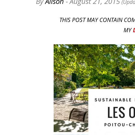
By
Alison
- August 21, 2015
(Upda
THIS POST MAY CONTAIN COM
MY