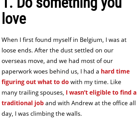
1. Do something you
love
When I first found myself in Belgium, I was at
loose ends. After the dust settled on our
overseas move, and we had most of our
paperwork woes behind us, I had a
hard time
figuring out what to do
with my time. Like
many trailing spouses,
I wasn’t eligible to find a
traditional job
and with Andrew at the office all
day, I was climbing the walls.