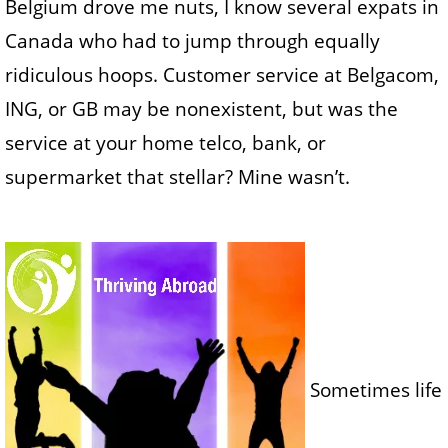
Belgium drove me nuts, I know several expats in
Canada who had to jump through equally
ridiculous hoops. Customer service at Belgacom,
ING, or GB may be nonexistent, but was the
service at your home telco, bank, or
supermarket that stellar? Mine wasn’t.
Sometimes life