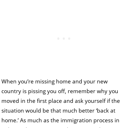
When you’re missing home and your new
country is pissing you off, remember why you
moved in the first place and ask yourself if the
situation would be that much better ‘back at
home.’ As much as the immigration process in