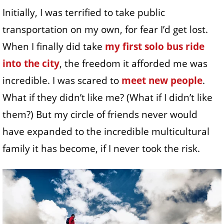
Initially, I was terrified to take public
transportation on my own, for fear I’d get lost.
When I finally did take
my first solo bus ride
into the city
, the freedom it afforded me was
incredible. I was scared to
meet new people
.
What if they didn’t like me? (What if I didn’t like
them?) But my circle of friends never would
have expanded to the incredible multicultural
family it has become, if I never took the risk.