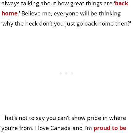
always talking about how great things are ‘
back
home
.’ Believe me, everyone will be thinking
‘why the heck don’t you just go back home then?’
That’s not to say you can’t show pride in where
you’re from. I love Canada and I’m
proud to be