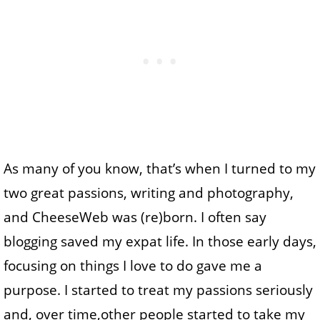
As many of you know, that’s when I turned to my
two great passions, writing and photography,
and CheeseWeb was (re)born. I often say
blogging saved my expat life. In those early days,
focusing on things I love to do gave me a
purpose. I started to treat my passions seriously
and, over time,other people started to take my