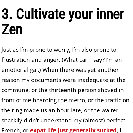
3. Cultivate your inner
Zen
Just as I’m prone to worry, I’m also prone to
frustration and anger. (What can I say? I’m an
emotional gal.) When there was yet another
reason my documents were inadequate at the
commune, or the thirteenth person shoved in
front of me boarding the metro, or the traffic on
the ring made us an hour late, or the waiter
snarkily didn’t understand my (almost) perfect
French, or
expat life just generally sucked
, I