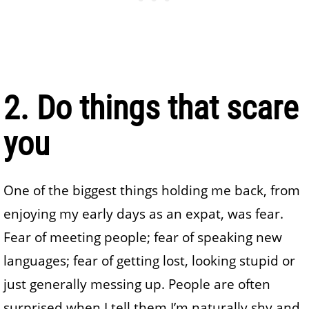
2. Do things that scare
you
One of the biggest things holding me back, from
enjoying my early days as an expat, was fear.
Fear of meeting people; fear of speaking new
languages; fear of getting lost, looking stupid or
just generally messing up. People are often
surprised when I tell them I’m naturally shy and