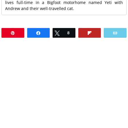
lives full-time in a Bigfoot motorhome named Yeti with
Andrew and their well-travelled cat.
Pin
Share
Tweet
8
Flip
Ema