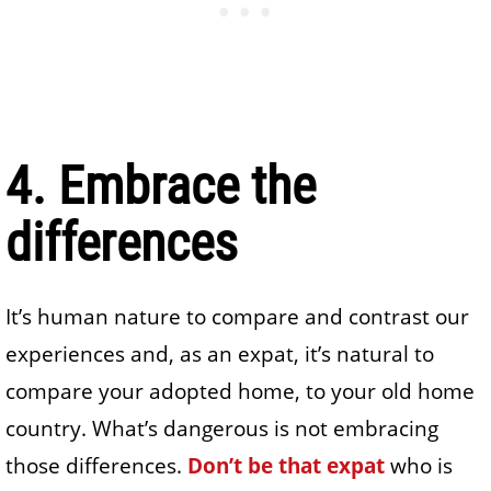
4. Embrace the
differences
It’s human nature to compare and contrast our
experiences and, as an expat, it’s natural to
compare your adopted home, to your old home
country. What’s dangerous is not embracing
those differences.
Don’t be that expat
who is