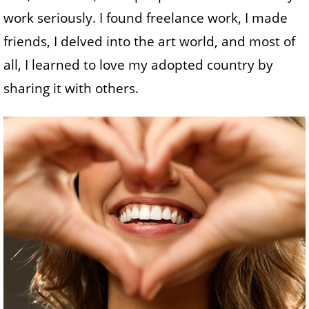
work seriously. I found freelance work, I made
friends, I delved into the art world, and most of
all, I learned to love my adopted country by
sharing it with others.