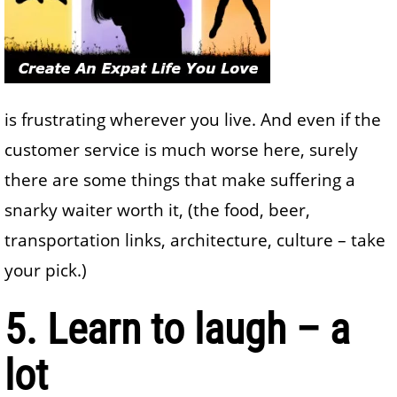
is frustrating wherever you live. And even if the
customer service is much worse here, surely
there are some things that make suffering a
snarky waiter worth it, (the food, beer,
transportation links, architecture, culture – take
your pick.)
5. Learn to laugh – a
lot