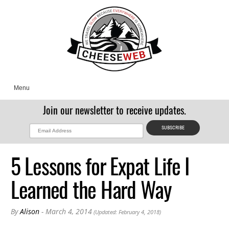
Menu
Join our newsletter to receive updates.
5 Lessons for Expat Life I
Learned the Hard Way
By
Alison
- March 4, 2014
(Updated: February 4, 2018)