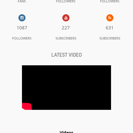
FANS
FOLLOWERS
FOLLOWERS
1087
227
631
FOLLOWERS
SUBSCRIBERS
SUBSCRIBERS
LATEST VIDEO
Videos