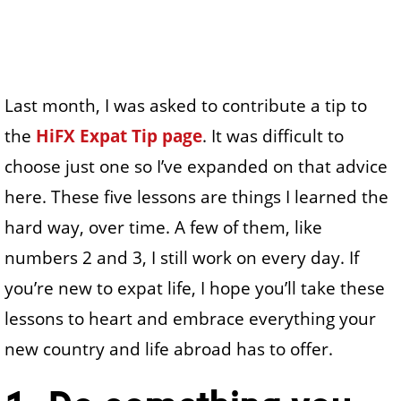
Last month, I was asked to contribute a tip to
the
HiFX Expat Tip page
. It was difficult to
choose just one so I’ve expanded on that advice
here. These five lessons are things I learned the
hard way, over time. A few of them, like
numbers 2 and 3, I still work on every day. If
you’re new to expat life, I hope you’ll take these
lessons to heart and embrace everything your
new country and life abroad has to offer.