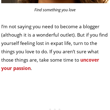
Find something you love
I’m not saying you need to become a blogger
(although it is a wonderful outlet). But if you find
yourself feeling lost in expat life, turn to the
things you love to do. If you aren’t sure what
those things are, take some time to
uncover
your passion
.