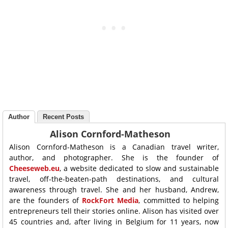
Author
Recent Posts
Alison Cornford-Matheson
Alison Cornford-Matheson is a Canadian travel writer,
author, and photographer. She is the founder of
Cheeseweb.eu
, a website dedicated to slow and sustainable
travel, off-the-beaten-path destinations, and cultural
awareness through travel. She and her husband, Andrew,
are the founders of
RockFort Media
, committed to helping
entrepreneurs tell their stories online. Alison has visited over
45 countries and, after living in Belgium for 11 years, now