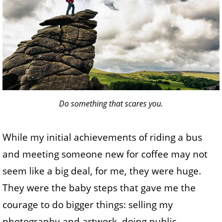
Do something that scares you.
While my initial achievements of riding a bus
and meeting someone new for coffee may not
seem like a big deal, for me, they were huge.
They were the baby steps that gave me the
courage to do bigger things: selling my
photography and artwork, doing public