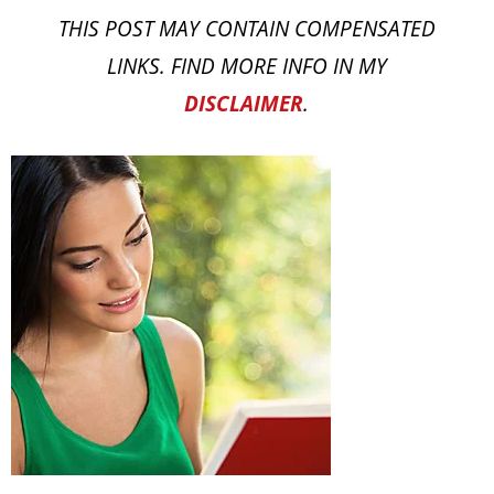
THIS POST MAY CONTAIN COMPENSATED
LINKS. FIND MORE INFO IN MY
DISCLAIMER
.