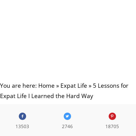
You are here:
Home
»
Expat Life
»
5 Lessons for
Expat Life I Learned the Hard Way
13503
2746
18705