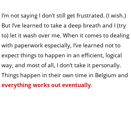
I’m not saying I don’t still get frustrated. (I wish.)
But I’ve learned to take a deep breath and I (try
to) let it wash over me. When it comes to dealing
with paperwork especially, I’ve learned not to
expect things to happen in an efficient, logical
way, and most of all, I don’t take it personally.
Things happen in their own time in Belgium and
everything works out eventually
.