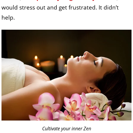
would stress out and get frustrated. It didn’t
help.
Cultivate your inner Zen