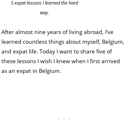
5 expat lessons I learned the hard
way.
After almost nine years of living abroad, I’ve
learned countless things about myself, Belgium,
and expat life. Today I want to share five of
these lessons I wish I knew when I first arrived
as an expat in Belgium.