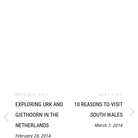
PREVIOUS POST
NEXT POST
EXPLORING URK AND
10 REASONS TO VISIT
GIETHOORN IN THE
SOUTH WALES
NETHERLANDS
March 7, 2014
February 28, 2014