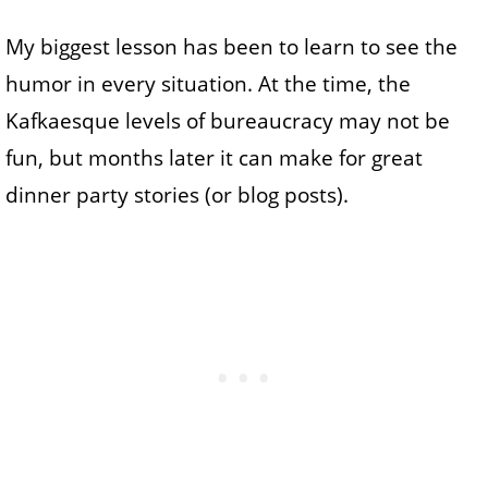
My biggest lesson has been to learn to see the
humor in every situation. At the time, the
Kafkaesque levels of bureaucracy may not be
fun, but months later it can make for great
dinner party stories (or blog posts).