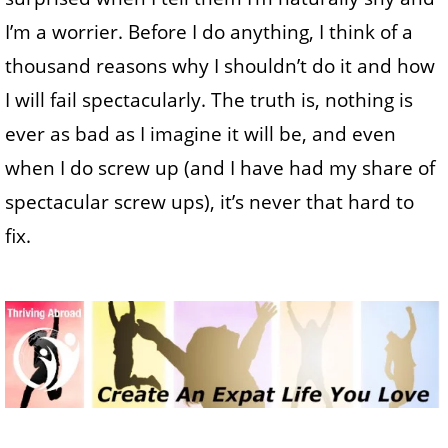
I’m a worrier. Before I do anything, I think of a
thousand reasons why I shouldn’t do it and how
I will fail spectacularly. The truth is, nothing is
ever as bad as I imagine it will be, and even
when I do screw up (and I have had my share of
spectacular screw ups), it’s never that hard to
fix.