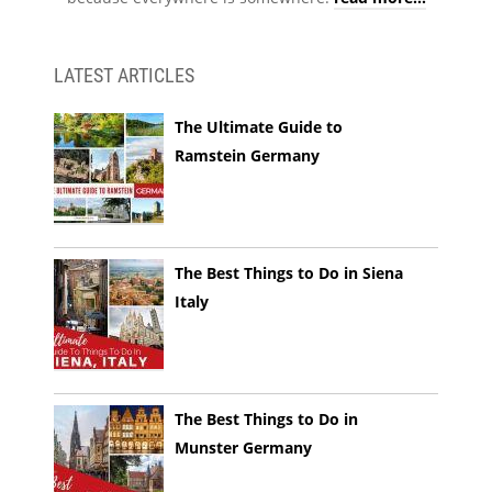
LATEST ARTICLES
The Ultimate Guide to
Ramstein Germany
The Best Things to Do in Siena
Italy
The Best Things to Do in
Munster Germany