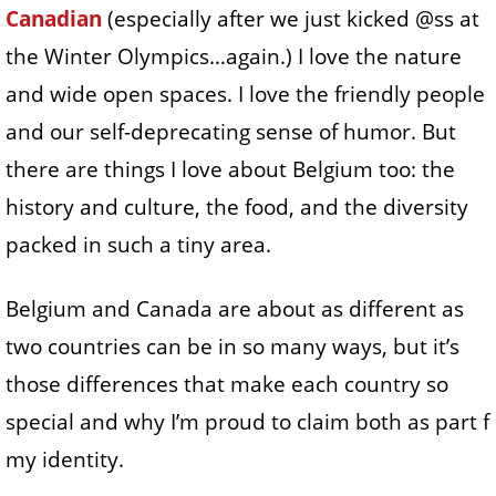
Canadian
(especially after we just kicked @ss at
the Winter Olympics…again.) I love the nature
and wide open spaces. I love the friendly people
and our self-deprecating sense of humor. But
there are things I love about Belgium too: the
history and culture, the food, and the diversity
packed in such a tiny area.
Belgium and Canada are about as different as
two countries can be in so many ways, but it’s
those differences that make each country so
special and why I’m proud to claim both as part f
my identity.