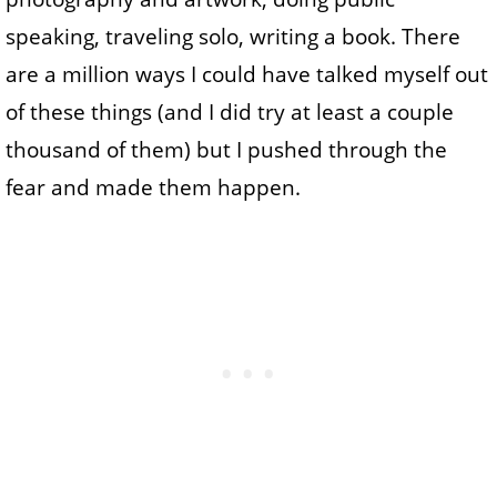
speaking, traveling solo, writing a book. There
are a million ways I could have talked myself out
of these things (and I did try at least a couple
thousand of them) but I pushed through the
fear and made them happen.