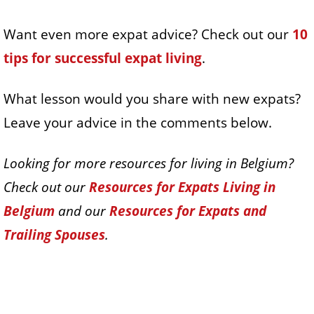
Want even more expat advice? Check out our
10
tips for successful expat living
.
What lesson would you share with new expats?
Leave your advice in the comments below.
Looking for more resources for living in Belgium?
Check out our
Resources for Expats Living in
Belgium
and our
Resources for Expats and
Trailing Spouses
.