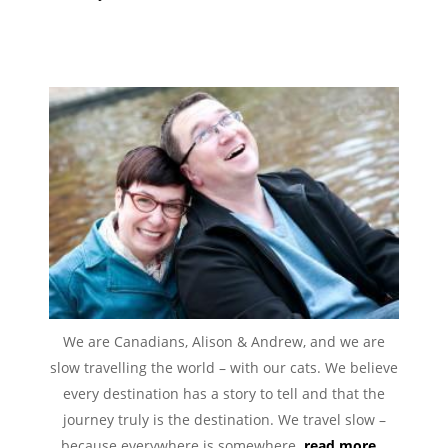
We are Canadians, Alison & Andrew, and we are
slow travelling the world – with our cats. We believe
every destination has a story to tell and that the
journey truly is the destination. We travel slow –
because everywhere is somewhere.
read more...