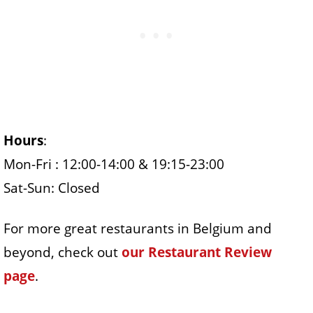
Hours
:
Mon-Fri : 12:00-14:00 & 19:15-23:00
Sat-Sun: Closed
For more great restaurants in Belgium and
beyond, check out
our Restaurant Review
page
.