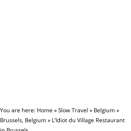
You are here:
Home
»
Slow Travel
»
Belgium
»
Brussels, Belgium
»
L’Idiot du Village Restaurant
in Brussels