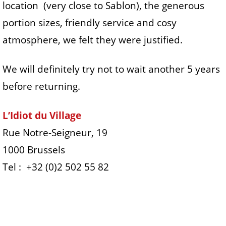
location (very close to Sablon), the generous
portion sizes, friendly service and cosy
atmosphere, we felt they were justified.
We will definitely try not to wait another 5 years
before returning.
L’Idiot du Village
Rue Notre-Seigneur, 19
1000 Brussels
Tel : +32 (0)2 502 55 82