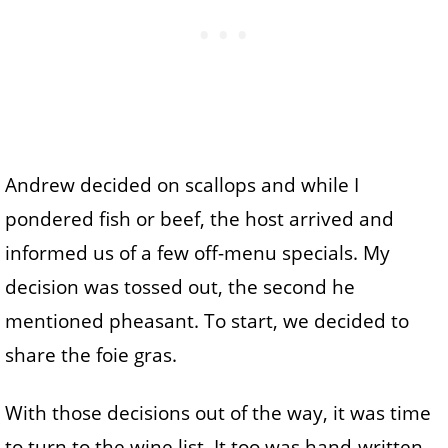
Andrew decided on scallops and while I
pondered fish or beef, the host arrived and
informed us of a few off-menu specials. My
decision was tossed out, the second he
mentioned pheasant. To start, we decided to
share the foie gras.
With those decisions out of the way, it was time
to turn to the wine list. It too was hand-written –