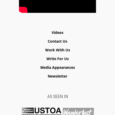
Videos
Contact Us
Work With Us
Write For Us
Media Appearances
Newsletter
AS SEEN IN