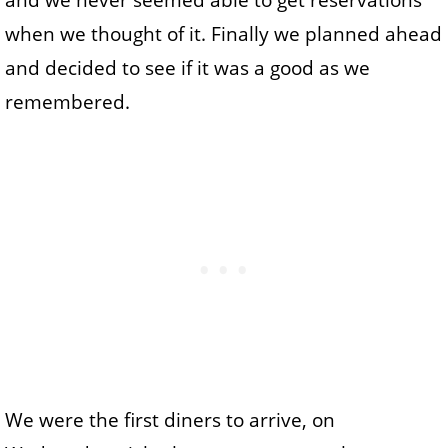
and we never seemed able to get reservations
when we thought of it. Finally we planned ahead
and decided to see if it was a good as we
remembered.
We were the first diners to arrive, on