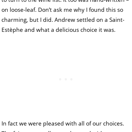
on loose-leaf. Don’t ask me why I found this so
charming, but I did. Andrew settled on a Saint-
Estèphe and what a delicious choice it was.
In fact we were pleased with all of our choices.