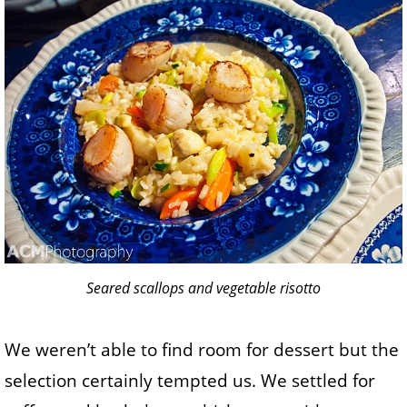
Seared scallops and vegetable risotto
We weren’t able to find room for dessert but the
selection certainly tempted us. We settled for