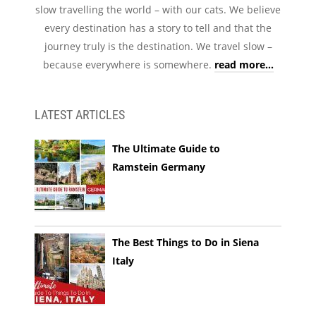
slow travelling the world – with our cats. We believe
every destination has a story to tell and that the
journey truly is the destination. We travel slow –
because everywhere is somewhere.
read more...
LATEST ARTICLES
The Ultimate Guide to
Ramstein Germany
The Best Things to Do in Siena
Italy