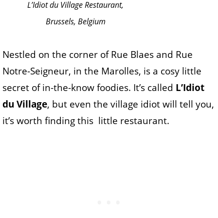
L’Idiot du Village Restaurant,
Brussels, Belgium
Nestled on the corner of Rue Blaes and Rue
Notre-Seigneur, in the Marolles, is a cosy little
secret of in-the-know foodies. It’s called
L’Idiot
du Village
, but even the village idiot will tell you,
it’s worth finding this little restaurant.