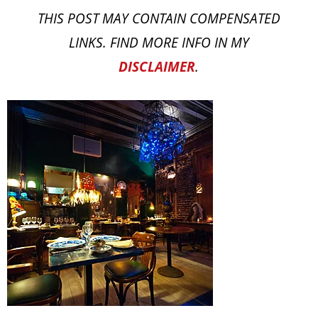
THIS POST MAY CONTAIN COMPENSATED
LINKS. FIND MORE INFO IN MY
DISCLAIMER
.