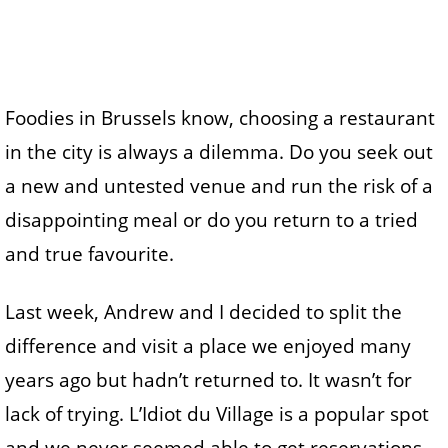
Foodies in Brussels know, choosing a restaurant
in the city is always a dilemma. Do you seek out
a new and untested venue and run the risk of a
disappointing meal or do you return to a tried
and true favourite.
Last week, Andrew and I decided to split the
difference and visit a place we enjoyed many
years ago but hadn’t returned to. It wasn’t for
lack of trying. L’Idiot du Village is a popular spot