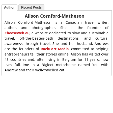
Author
Recent Posts
Alison Cornford-Matheson
Alison Cornford-Matheson is a Canadian travel writer,
author, and photographer. She is the founder of
Cheeseweb.eu
, a website dedicated to slow and sustainable
travel, off-the-beaten-path destinations, and cultural
awareness through travel. She and her husband, Andrew,
are the founders of
RockFort Media
, committed to helping
entrepreneurs tell their stories online. Alison has visited over
45 countries and, after living in Belgium for 11 years, now
lives full-time in a Bigfoot motorhome named Yeti with
Andrew and their well-travelled cat.