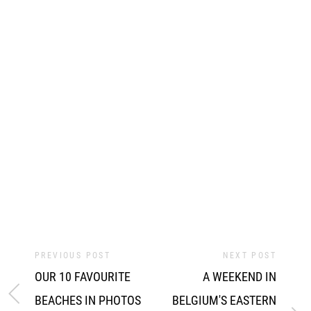
PREVIOUS POST
NEXT POST
OUR 10 FAVOURITE
A WEEKEND IN
BEACHES IN PHOTOS
BELGIUM'S EASTERN