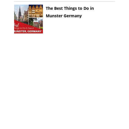
The Best Things to Do in
Munster Germany