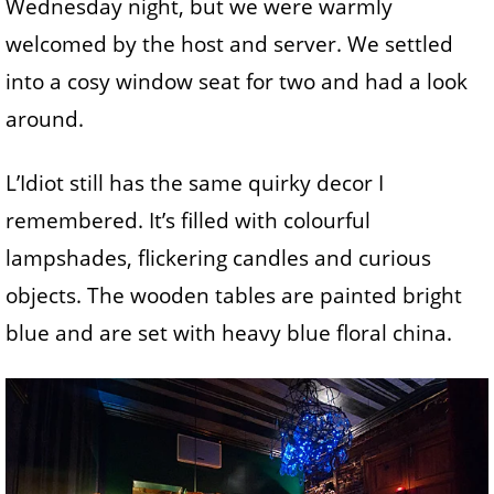
Wednesday night, but we were warmly
welcomed by the host and server. We settled
into a cosy window seat for two and had a look
around.
L’Idiot still has the same quirky decor I
remembered. It’s filled with colourful
lampshades, flickering candles and curious
objects. The wooden tables are painted bright
blue and are set with heavy blue floral china.