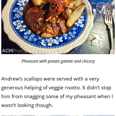
Pheasant with potato galette and chicory
Andrew’s scallops were served with a very
generous helping of veggie risotto. It didn’t stop
him from snagging some of my pheasant when I
wasn’t looking though.