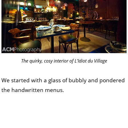
The quirky, cosy interior of L’Idiot du Village
We started with a glass of bubbly and pondered
the handwritten menus.