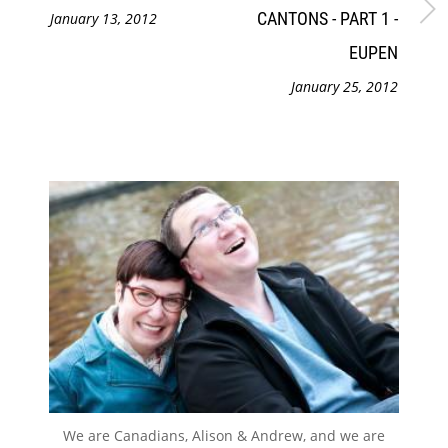
CANTONS - PART 1 -
January 13, 2012
EUPEN
January 25, 2012
We are Canadians, Alison & Andrew, and we are