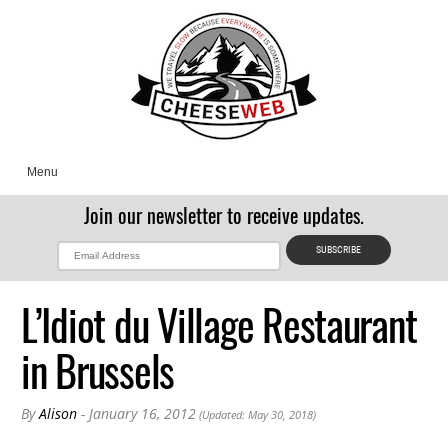
Menu
Join our newsletter to receive updates.
L’Idiot du Village Restaurant
in Brussels
By
Alison
- January 16, 2012
(Updated: May 30, 2018)