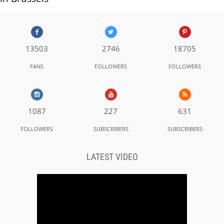
13503
2746
18705
FANS
FOLLOWERS
FOLLOWERS
1087
227
631
FOLLOWERS
SUBSCRIBERS
SUBSCRIBERS
LATEST VIDEO