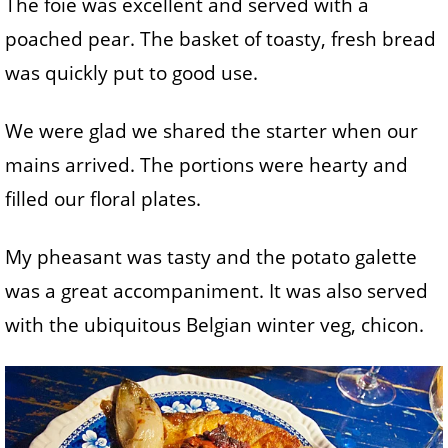
The foie was excellent and served with a
poached pear. The basket of toasty, fresh bread
was quickly put to good use.
We were glad we shared the starter when our
mains arrived. The portions were hearty and
filled our floral plates.
My pheasant was tasty and the potato galette
was a great accompaniment. It was also served
with the ubiquitous Belgian winter veg, chicon.