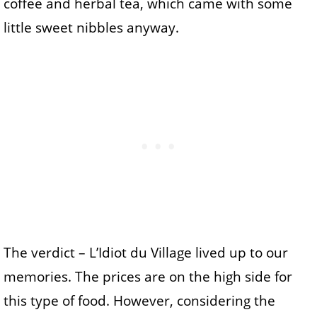
coffee and herbal tea, which came with some
little sweet nibbles anyway.
The verdict – L’Idiot du Village lived up to our
memories. The prices are on the high side for
this type of food. However, considering the