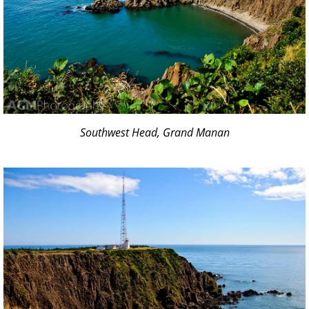
Southwest Head, Grand Manan