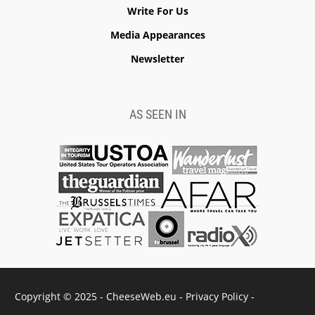
Write For Us
Media Appearances
Newsletter
AS SEEN IN
Copyright © 2025 - CheeseWeb.eu -
Privacy Policy
-