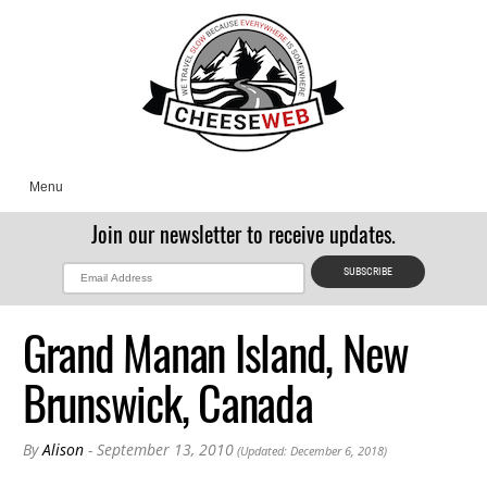
Menu
Join our newsletter to receive updates.
Grand Manan Island, New
Brunswick, Canada
By
Alison
- September 13, 2010
(Updated: December 6, 2018)