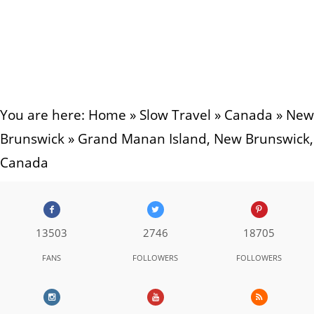
You are here:
Home
»
Slow Travel
»
Canada
»
New
Brunswick
»
Grand Manan Island, New Brunswick,
Canada
13503
2746
18705
FANS
FOLLOWERS
FOLLOWERS