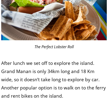
The Perfect Lobster Roll
After lunch we set off to explore the island.
Grand Manan is only 34km long and 18 Km
wide, so it doesn’t take long to explore by car.
Another popular option is to walk on to the ferry
and rent bikes on the island.