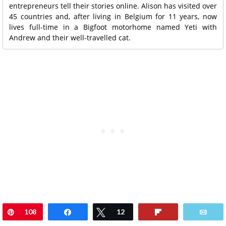
entrepreneurs tell their stories online. Alison has visited over
45 countries and, after living in Belgium for 11 years, now
lives full-time in a Bigfoot motorhome named Yeti with
Andrew and their well-travelled cat.
Pin
108
Share
Tweet
12
Flip
Ema