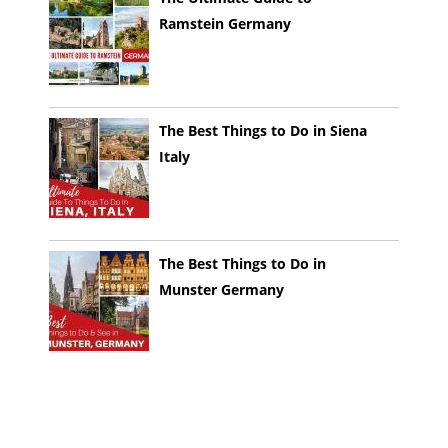
Ramstein Germany
The Best Things to Do in Siena
Italy
The Best Things to Do in
Munster Germany