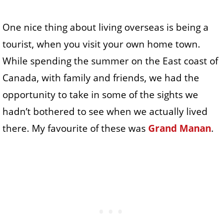
One nice thing about living overseas is being a
tourist, when you visit your own home town.
While spending the summer on the East coast of
Canada, with family and friends, we had the
opportunity to take in some of the sights we
hadn’t bothered to see when we actually lived
there. My favourite of these was
Grand Manan
.