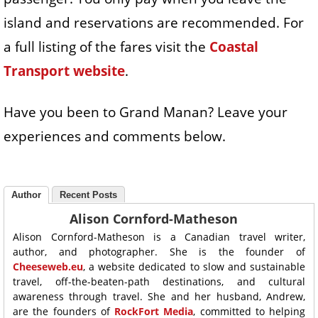
island and reservations are recommended. For
a full listing of the fares visit the
Coastal
Transport website
.
Have you been to Grand Manan? Leave your
experiences and comments below.
Author
Recent Posts
Alison Cornford-Matheson
Alison Cornford-Matheson is a Canadian travel writer,
author, and photographer. She is the founder of
Cheeseweb.eu
, a website dedicated to slow and sustainable
travel, off-the-beaten-path destinations, and cultural
awareness through travel. She and her husband, Andrew,
are the founders of
RockFort Media
, committed to helping