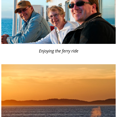
Enjoying the ferry ride