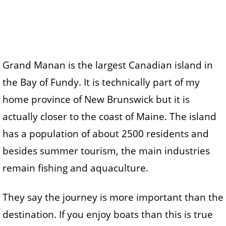
Grand Manan is the largest Canadian island in
the Bay of Fundy. It is technically part of my
home province of New Brunswick but it is
actually closer to the coast of Maine. The island
has a population of about 2500 residents and
besides summer tourism, the main industries
remain fishing and aquaculture.
They say the journey is more important than the
destination. If you enjoy boats than this is true