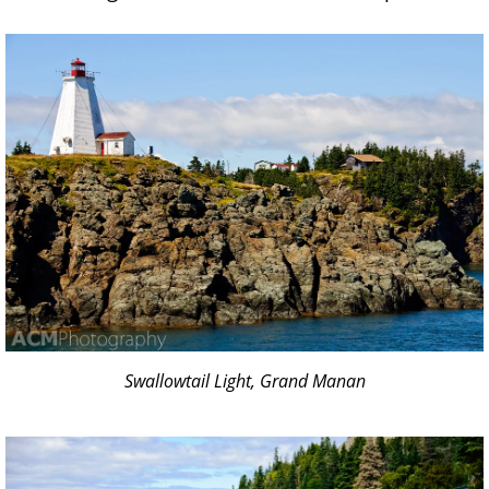
Swallowtail Light, Grand Manan