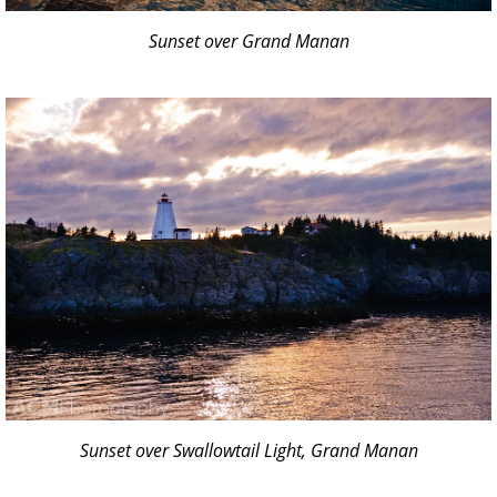
Sunset over Grand Manan
Sunset over Swallowtail Light, Grand Manan