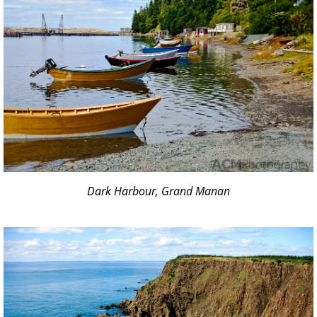
Dark Harbour, Grand Manan