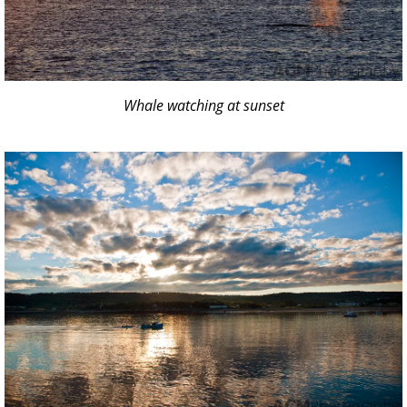
Whale watching at sunset