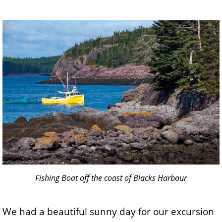
Fishing Boat off the coast of Blacks Harbour
We had a beautiful sunny day for our excursion