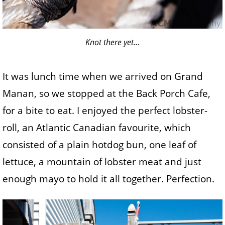
Knot there yet…
It was lunch time when we arrived on Grand
Manan, so we stopped at the Back Porch Cafe,
for a bite to eat. I enjoyed the perfect lobster-
roll, an Atlantic Canadian favourite, which
consisted of a plain hotdog bun, one leaf of
lettuce, a mountain of lobster meat and just
enough mayo to hold it all together. Perfection.