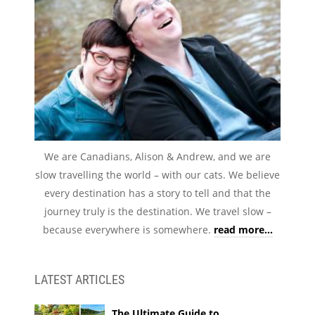
We are Canadians, Alison & Andrew, and we are
slow travelling the world – with our cats. We believe
every destination has a story to tell and that the
journey truly is the destination. We travel slow –
because everywhere is somewhere.
read more...
LATEST ARTICLES
The Ultimate Guide to