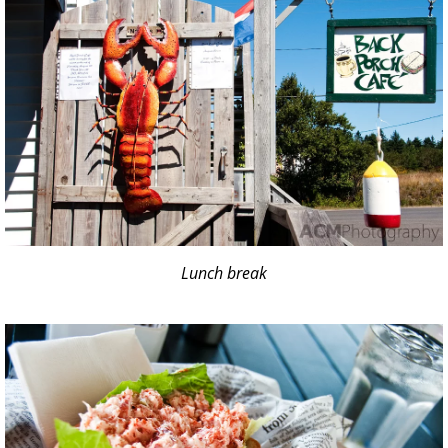
Lunch break