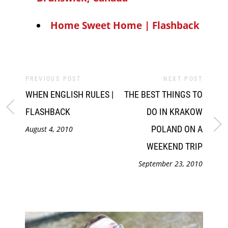
Home Sweet Home | Flashback
PREVIOUS POST
NEXT POST
WHEN ENGLISH RULES |
THE BEST THINGS TO
FLASHBACK
DO IN KRAKOW
POLAND ON A
August 4, 2010
WEEKEND TRIP
September 23, 2010