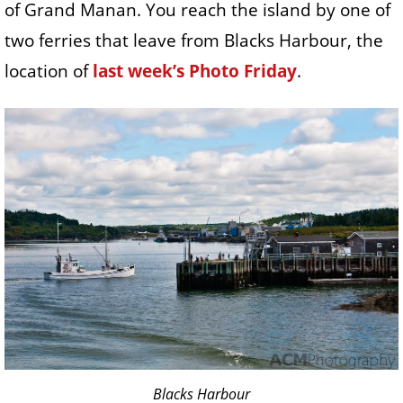
of Grand Manan. You reach the island by one of
two ferries that leave from Blacks Harbour, the
location of
last week’s Photo Friday
.
Blacks Harbour