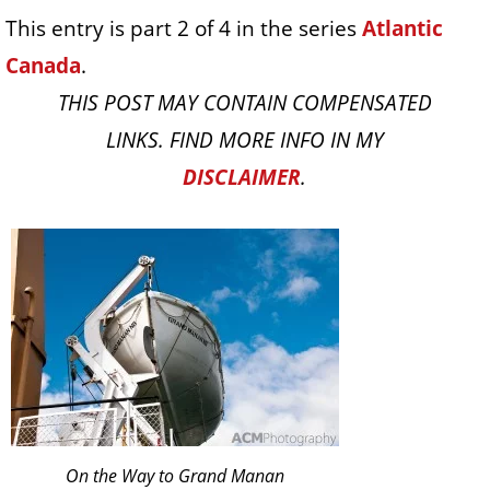
This entry is part 2 of 4 in the series
Atlantic
Canada
.
THIS POST MAY CONTAIN COMPENSATED
LINKS. FIND MORE INFO IN MY
DISCLAIMER
.
On the Way to Grand Manan