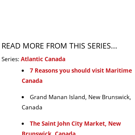
READ MORE FROM THIS SERIES...
Series:
Atlantic Canada
7 Reasons you should visit Maritime
Canada
Grand Manan Island, New Brunswick,
Canada
The Saint John City Market, New
Brunswick, Canada