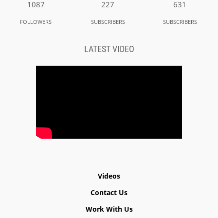
1087
227
631
FOLLOWERS
SUBSCRIBERS
SUBSCRIBERS
LATEST VIDEO
Videos
Contact Us
Work With Us