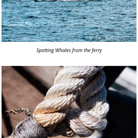
Spotting Whales from the ferry