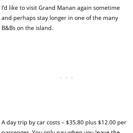
I’d like to visit Grand Manan again sometime
and perhaps stay longer in one of the many
B&Bs on the island.
A day trip by car costs – $35.80 plus $12.00 per
passenger. You only pay when you leave the