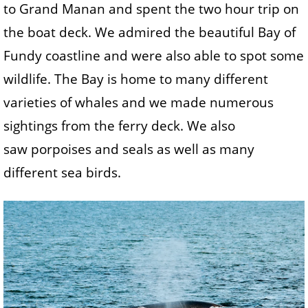
to Grand Manan and spent the two hour trip on
the boat deck. We admired the beautiful Bay of
Fundy coastline and were also able to spot some
wildlife. The Bay is home to many different
varieties of whales and we made numerous
sightings from the ferry deck. We also
saw porpoises and seals as well as many
different sea birds.