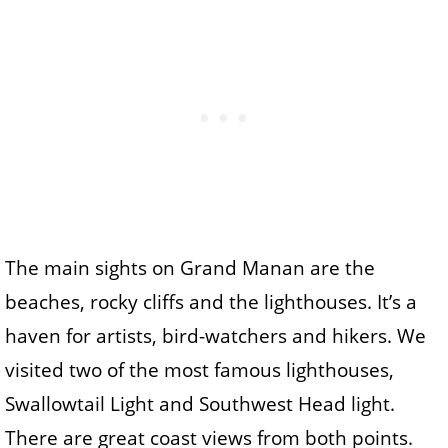
The main sights on Grand Manan are the
beaches, rocky cliffs and the lighthouses. It’s a
haven for artists, bird-watchers and hikers. We
visited two of the most famous lighthouses,
Swallowtail Light and Southwest Head light.
There are great coast views from both points.