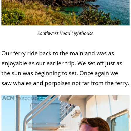
Southwest Head Lighthouse
Our ferry ride back to the mainland was as
enjoyable as our earlier trip. We set off just as
the sun was beginning to set. Once again we
saw whales and porpoises not far from the ferry.