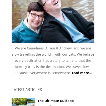
We are Canadians, Alison & Andrew, and we are
slow travelling the world – with our cats. We believe
every destination has a story to tell and that the
journey truly is the destination. We travel slow –
because everywhere is somewhere.
read more...
LATEST ARTICLES
The Ultimate Guide to