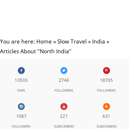
You are here:
Home
»
Slow Travel
»
India
»
Articles About "North India"
13503
2746
18705
FANS
FOLLOWERS
FOLLOWERS
1087
227
631
FOLLOWERS
SUBSCRIBERS
SUBSCRIBERS