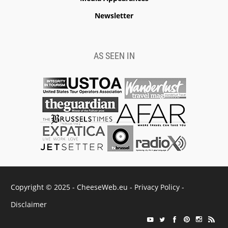
Newsletter
AS SEEN IN
Copyright © 2025 - CheeseWeb.eu -
Privacy Policy
-
Disclaimer