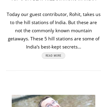
Today our guest contributor, Rohit, takes us
to the hill stations of India. But these are
not the commonly known mountain
getaways. These 5 hill stations are some of
India’s best-kept secrets…
READ MORE