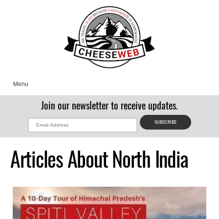
Menu
Join our newsletter to receive updates.
Articles About North India