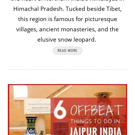
Himachal Pradesh. Tucked beside Tibet,
this region is famous for picturesque
villages, ancient monasteries, and the
elusive snow leopard.
READ MORE