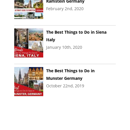
Ramstein Germany
February 2nd, 2020
The Best Things to Do in Siena
Italy
January 10th, 2020
The Best Things to Do in
Munster Germany
October 22nd, 2019