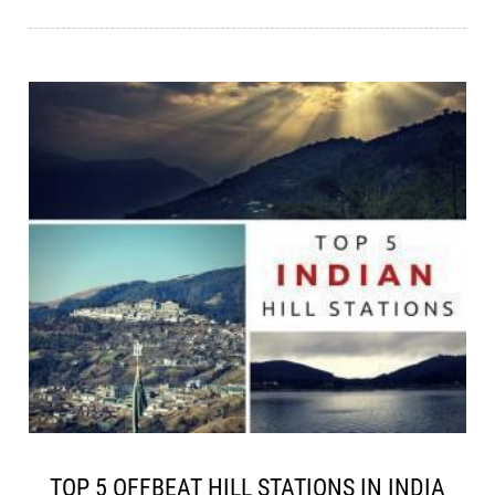
TOP 5 OFFBEAT HILL STATIONS IN INDIA