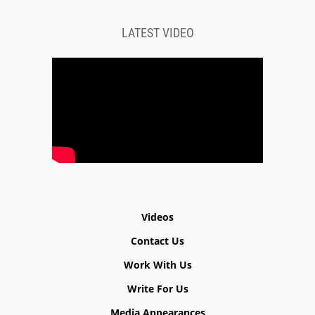
LATEST VIDEO
Videos
Contact Us
Work With Us
Write For Us
Media Appearances