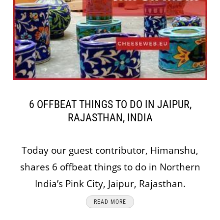
6 OFFBEAT THINGS TO DO IN JAIPUR,
RAJASTHAN, INDIA
Today our guest contributor, Himanshu,
shares 6 offbeat things to do in Northern
India’s Pink City, Jaipur, Rajasthan.
READ MORE