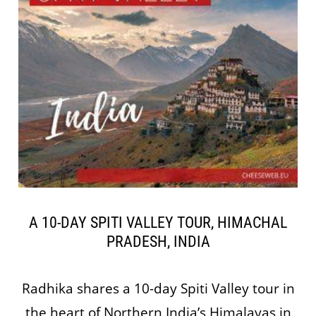
A 10-DAY SPITI VALLEY TOUR, HIMACHAL
PRADESH, INDIA
Radhika shares a 10-day Spiti Valley tour in
the heart of Northern India’s Himalayas in