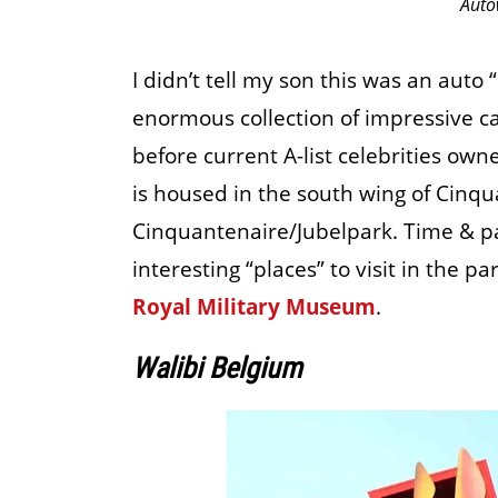
Auto
I didn’t tell my son this was an auto
enormous collection of impressive ca
before current A-list celebrities own
is housed in the south wing of Cinqu
Cinquantenaire/Jubelpark. Time & pa
interesting “places” to visit in the pa
Royal Military Museum
.
Walibi Belgium