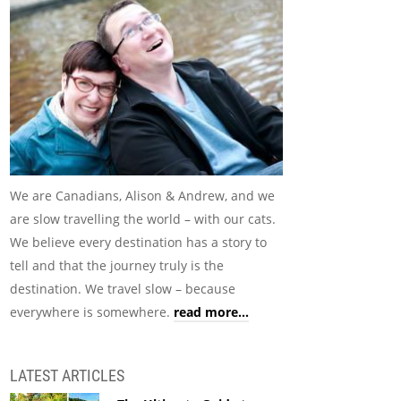
We are Canadians, Alison & Andrew, and we
are slow travelling the world – with our cats.
We believe every destination has a story to
tell and that the journey truly is the
destination. We travel slow – because
everywhere is somewhere.
read more...
LATEST ARTICLES