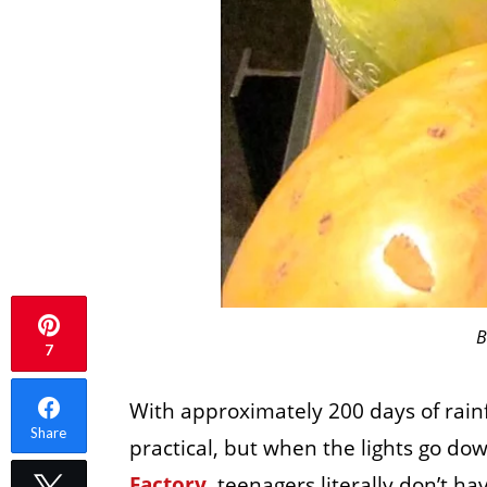
B
7
With approximately 200 days of rainfa
Share
practical, but when the lights go dow
Factory
, teenagers literally don’t ha