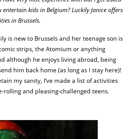
entertain kids in Belgium? Luckily Janice offers
ties in Brussels.
ly is new to Brussels and her teenage son is
comic strips, the Atomium or anything
 although he enjoys living abroad, being
send him back home (as long as I stay here)!
in my sanity, I’ve made a list of activities
-rolling and pleasing-challenged teens.