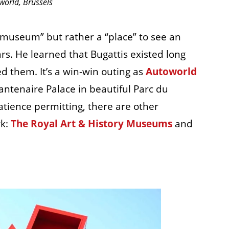
world, Brussels
 “museum” but rather a “place” to see an
rs. He learned that Bugattis existed long
ed them. It’s a win-win outing as
Autoworld
antenaire Palace in beautiful Parc du
tience permitting, there are other
rk:
The Royal Art & History Museums
and