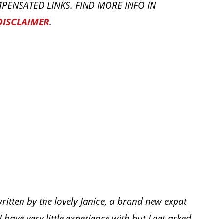
PENSATED LINKS. FIND MORE INFO IN
DISCLAIMER
.
written by the lovely Janice, a brand new expat
I have very little experience with but I get asked