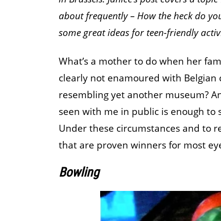
about frequently – How the heck do you 
some great ideas for teen-friendly activi
What’s a mother to do when her fami
clearly not enamoured with Belgian 
resembling yet another museum? And
seen with me in public is enough to 
Under these circumstances and to reta
that are proven winners for most eye
Bowling