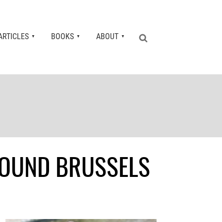
ARTICLES
BOOKS
ABOUT
AROUND BRUSSELS