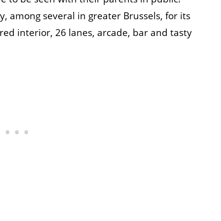
y, among several in greater Brussels, for its
ed interior, 26 lanes, arcade, bar and tasty