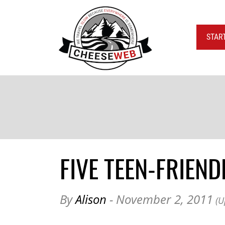
STAR
FIVE TEEN-FRIEN
By
Alison
- November 2, 2011
(U