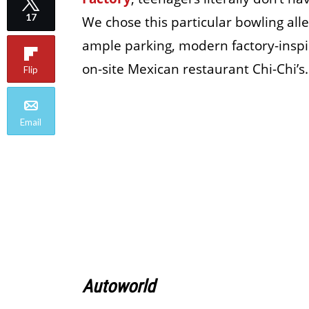
17
We chose this particular bowling alle
ample parking, modern factory-inspir
on-site Mexican restaurant Chi-Chi’s.
Flip
Email
Autoworld