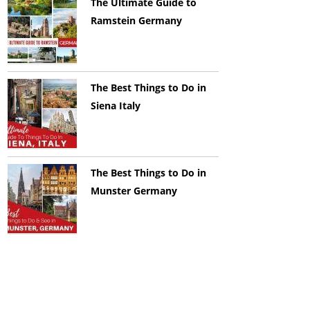
The Ultimate Guide to
Ramstein Germany
The Best Things to Do in
Siena Italy
The Best Things to Do in
Munster Germany