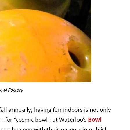
owl Factory
ll annually, having fun indoors is not only
n for “cosmic bowl”, at Waterloo’s
Bowl
ve to be seen with their parents in public!