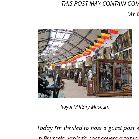
THIS POST MAY CONTAIN COM
MY
Royal Military Museum
Today I’m thrilled to host a guest post 
in Brussels. Janice’s post covers a topic 