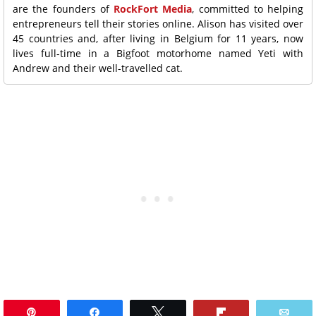
are the founders of
RockFort Media
, committed to helping
entrepreneurs tell their stories online. Alison has visited over
45 countries and, after living in Belgium for 11 years, now
lives full-time in a Bigfoot motorhome named Yeti with
Andrew and their well-travelled cat.
Pin
Share
Tweet
Flip
Ema