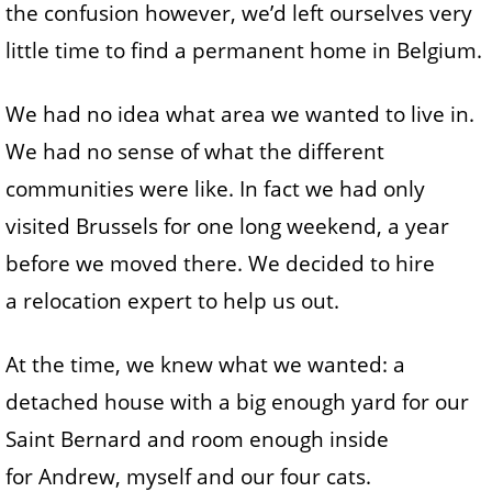
the confusion however, we’d left ourselves very
little time to find a permanent home in Belgium.
We had no idea what area we wanted to live in.
We had no sense of what the different
communities were like. In fact we had only
visited Brussels for one long weekend, a year
before we moved there. We decided to hire
a relocation expert to help us out.
At the time, we knew what we wanted: a
detached house with a big enough yard for our
Saint Bernard and room enough inside
for Andrew, myself and our four cats.