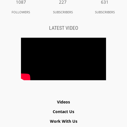
1087
227
631
FOLLOWERS
SUBSCRIBERS
SUBSCRIBERS
LATEST VIDEO
Videos
Contact Us
Work With Us