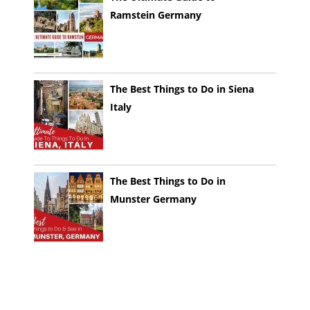
Ramstein Germany
The Best Things to Do in Siena
Italy
The Best Things to Do in
Munster Germany