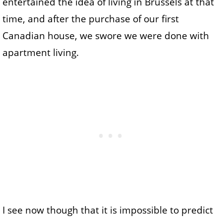
entertained the idea of living in Brussels at that
time, and after the purchase of our first
Canadian house, we swore we were done with
apartment living.
I see now though that it is impossible to predict