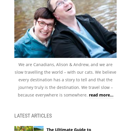
We are Canadians, Alison & Andrew, and we are
slow travelling the world – with our cats. We believe
every destination has a story to tell and that the
journey truly is the destination. We travel slow –
because everywhere is somewhere.
read more...
LATEST ARTICLES
The Ultimate Guide to