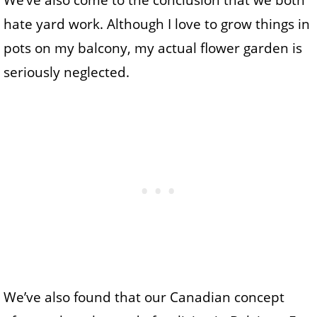
We’ve also come to the conclusion that we both
hate yard work. Although I love to grow things in
pots on my balcony, my actual flower garden is
seriously neglected.
We’ve also found that our Canadian concept