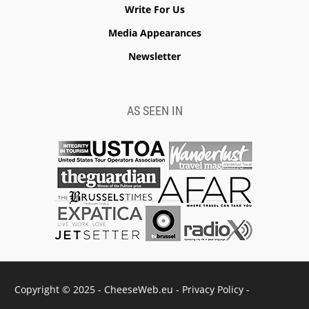
Write For Us
Media Appearances
Newsletter
AS SEEN IN
Copyright © 2025 - CheeseWeb.eu -
Privacy Policy
-