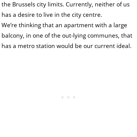
the Brussels city limits. Currently, neither of us
has a desire to live in the city centre.
We’re thinking that an apartment with a large
balcony, in one of the out-lying communes, that
has a metro station would be our current ideal.