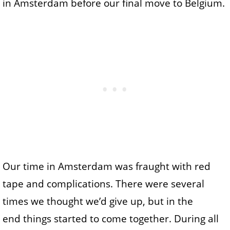
in Amsterdam before our final move to Belgium.
Our time in Amsterdam was fraught with red
tape and complications. There were several
times we thought we’d give up, but in the
end things started to come together. During all