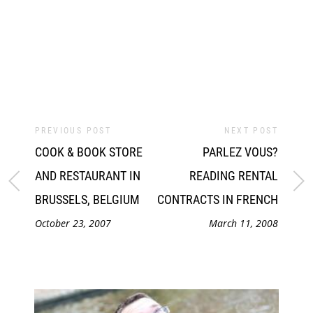
PREVIOUS POST
NEXT POST
COOK & BOOK STORE
PARLEZ VOUS?
AND RESTAURANT IN
READING RENTAL
BRUSSELS, BELGIUM
CONTRACTS IN FRENCH
October 23, 2007
March 11, 2008