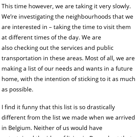
This time however, we are taking it very slowly.
We’re investigating the neighbourhoods that we
are interested in – taking the time to visit them
at different times of the day. We are
also checking out the services and public
transportation in these areas. Most of all, we are
making a list of our needs and wants in a future
home, with the intention of sticking to it as much
as possible.
I find it funny that this list is so drastically
different from the list we made when we arrived
in Belgium. Neither of us would have