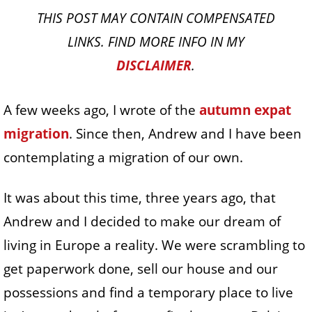
THIS POST MAY CONTAIN COMPENSATED
LINKS. FIND MORE INFO IN MY
DISCLAIMER
.
A few weeks ago, I wrote of the
autumn expat
migration
. Since then, Andrew and I have been
contemplating a migration of our own.
It was about this time, three years ago, that
Andrew and I decided to make our dream of
living in Europe a reality. We were scrambling to
get paperwork done, sell our house and our
possessions and find a temporary place to live