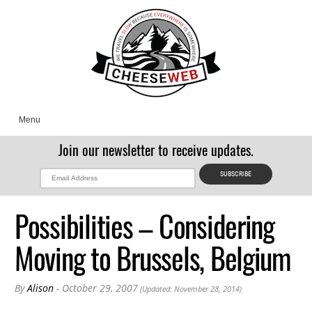
Menu
Join our newsletter to receive updates.
Possibilities – Considering
Moving to Brussels, Belgium
By
Alison
- October 29, 2007
(Updated: November 28, 2014)