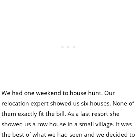
We had one weekend to house hunt. Our
relocation expert showed us six houses. None of
them exactly fit the bill. As a last resort she
showed us a row house in a small village. It was
the best of what we had seen and we decided to