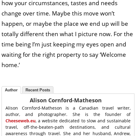
how your circumstances, tastes and needs
change over time. Maybe this move won’t
happen, or maybe the place we end up will be
totally different then what I picture now. For the
time being I’m just keeping my eyes open and
waiting for the right property to say ‘Welcome
home.’
Author
Recent Posts
Alison Cornford-Matheson
Alison Cornford-Matheson is a Canadian travel writer,
author, and photographer. She is the founder of
Cheeseweb.eu
, a website dedicated to slow and sustainable
travel, off-the-beaten-path destinations, and cultural
awareness through travel. She and her husband, Andrew,