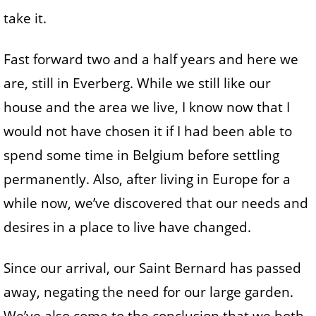
take it.
Fast forward two and a half years and here we
are, still in Everberg. While we still like our
house and the area we live, I know now that I
would not have chosen it if I had been able to
spend some time in Belgium before settling
permanently. Also, after living in Europe for a
while now, we’ve discovered that our needs and
desires in a place to live have changed.
Since our arrival, our Saint Bernard has passed
away, negating the need for our large garden.