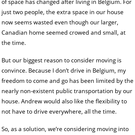
of space has changed after living in Belgium. For
just two people, the extra space in our house
now seems wasted even though our larger,
Canadian home seemed crowed and small, at
the time.
But our biggest reason to consider moving is
convince. Because I don’t drive in Belgium, my
freedom to come and go has been limited by the
nearly non-existent public transportation by our
house. Andrew would also like the flexibility to
not have to drive everywhere, all the time.
So, as a solution, we’re considering moving into