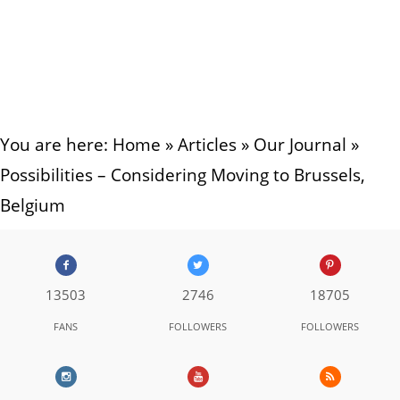
You are here:
Home
»
Articles
»
Our Journal
»
Possibilities – Considering Moving to Brussels,
Belgium
13503
2746
18705
FANS
FOLLOWERS
FOLLOWERS