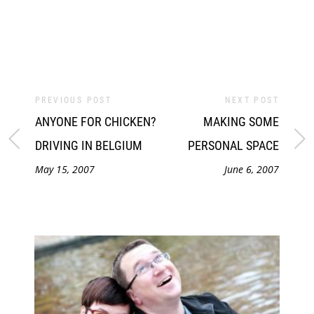
PREVIOUS POST
NEXT POST
ANYONE FOR CHICKEN?
MAKING SOME
DRIVING IN BELGIUM
PERSONAL SPACE
May 15, 2007
June 6, 2007