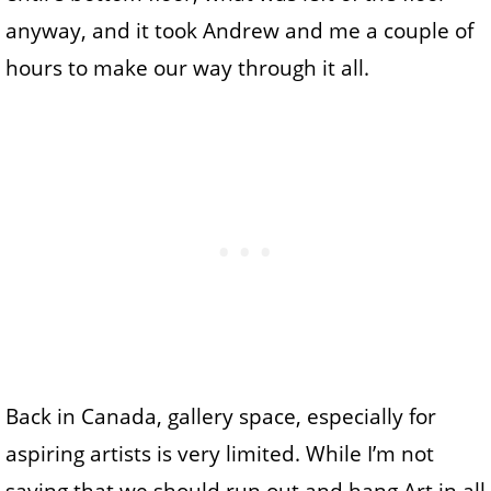
anyway, and it took Andrew and me a couple of
hours to make our way through it all.
Back in Canada, gallery space, especially for
aspiring artists is very limited. While I’m not