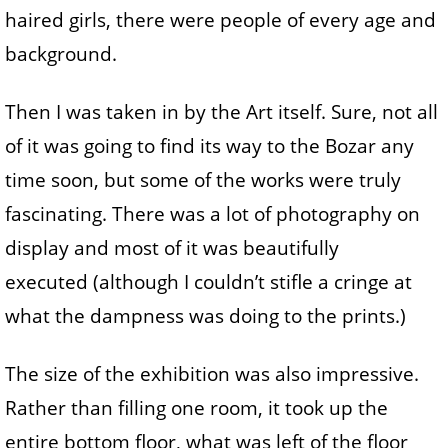
haired girls, there were people of every age and
background.
Then I was taken in by the Art itself. Sure, not all
of it was going to find its way to the Bozar any
time soon, but some of the works were truly
fascinating. There was a lot of photography on
display and most of it was beautifully
executed (although I couldn’t stifle a cringe at
what the dampness was doing to the prints.)
The size of the exhibition was also impressive.
Rather than filling one room, it took up the
entire bottom floor, what was left of the floor