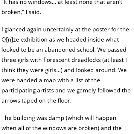
“It has no windows… at least none that aren’t
broken,” I said.
I glanced again uncertainly at the poster for the
O[n]ze exhibition as we headed inside what
looked to be an abandoned school. We passed
three girls with florescent dreadlocks (at least I
think they were girls…) and looked around. We
were handed a map with a list of the
participating artists and we gamely followed the
arrows taped on the floor.
The building was damp (which will happen
when all of the windows are broken) and the