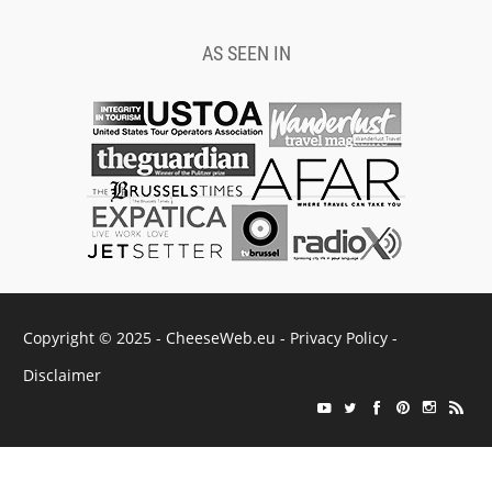
AS SEEN IN
Copyright © 2025 - CheeseWeb.eu -
Privacy Policy
-
Disclaimer