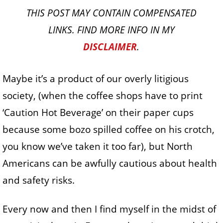
THIS POST MAY CONTAIN COMPENSATED
LINKS. FIND MORE INFO IN MY
DISCLAIMER
.
Maybe it’s a product of our overly litigious
society, (when the coffee shops have to print
‘Caution Hot Beverage’ on their paper cups
because some bozo spilled coffee on his crotch,
you know we’ve taken it too far), but North
Americans can be awfully cautious about health
and safety risks.
Every now and then I find myself in the midst of