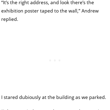
“It’s the right address, and look there’s the
exhibition poster taped to the wall,” Andrew
replied.
I stared dubiously at the building as we parked.