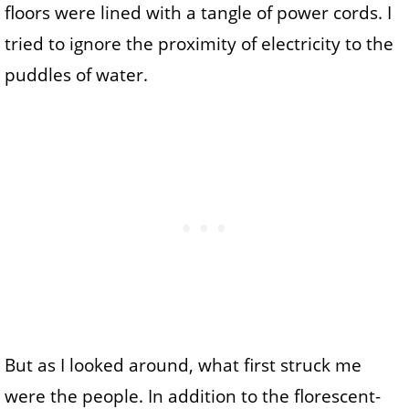
floors were lined with a tangle of power cords. I
tried to ignore the proximity of electricity to the
puddles of water.
But as I looked around, what first struck me
were the people. In addition to the florescent-