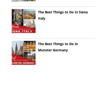
The Best Things to Do in Siena
Italy
The Best Things to Do in
Munster Germany