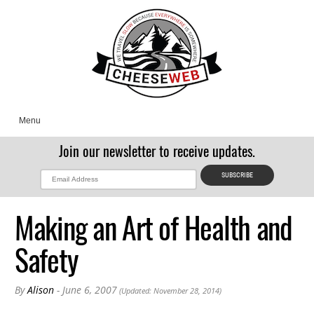
Menu
Join our newsletter to receive updates.
Making an Art of Health and
Safety
By
Alison
- June 6, 2007
(Updated: November 28, 2014)