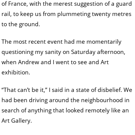
of France, with the merest suggestion of a guard
rail, to keep us from plummeting twenty metres
to the ground.
The most recent event had me momentarily
questioning my sanity on Saturday afternoon,
when Andrew and I went to see and Art
exhibition.
“That can’t be it,” I said in a state of disbelief. We
had been driving around the neighbourhood in
search of anything that looked remotely like an
Art Gallery.