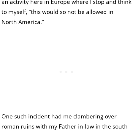
an activity here in Europe where I stop and think
to myself, “this would so not be allowed in
North America.”
One such incident had me clambering over
roman ruins with my Father-in-law in the south