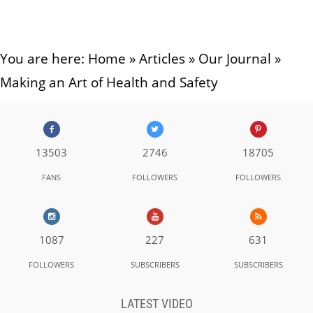
You are here:
Home
»
Articles
»
Our Journal
»
Making an Art of Health and Safety
13503
2746
18705
FANS
FOLLOWERS
FOLLOWERS
1087
227
631
FOLLOWERS
SUBSCRIBERS
SUBSCRIBERS
LATEST VIDEO