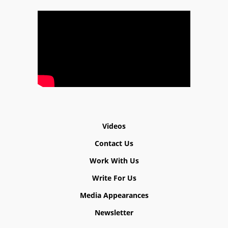
Videos
Contact Us
Work With Us
Write For Us
Media Appearances
Newsletter