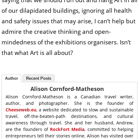
saying that we should run out and hang Art in all
of our dilapidated buildings, ignoring all health
and safety issues that may arise, I can’t help but
admire the creative thinking and open-
mindedness of the exhibitions organisers. Isn’t
that what Art is all about?
Author
Recent Posts
Alison Cornford-Matheson
Alison Cornford-Matheson is a Canadian travel writer,
author, and photographer. She is the founder of
Cheeseweb.eu
, a website dedicated to slow and sustainable
travel, off-the-beaten-path destinations, and cultural
awareness through travel. She and her husband, Andrew,
are the founders of
RockFort Media
, committed to helping
entrepreneurs tell their stories online. Alison has visited over