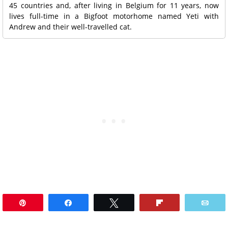
45 countries and, after living in Belgium for 11 years, now
lives full-time in a Bigfoot motorhome named Yeti with
Andrew and their well-travelled cat.
Pin
Share
Tweet
Flip
Ema