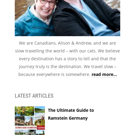
We are Canadians, Alison & Andrew, and we are
slow travelling the world – with our cats. We believe
every destination has a story to tell and that the
journey truly is the destination. We travel slow –
because everywhere is somewhere.
read more...
LATEST ARTICLES
The Ultimate Guide to
Ramstein Germany