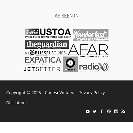
AS SEEN IN
Copyright © 2025 - CheeseWeb.eu -
Privacy Policy
-
Disclaimer