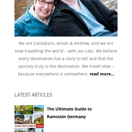
We are Canadians, Alison & Andrew, and we are
slow travelling the world – with our cats. We believe
every destination has a story to tell and that the
journey truly is the destination. We travel slow –
because everywhere is somewhere.
read more...
LATEST ARTICLES
The Ultimate Guide to
Ramstein Germany