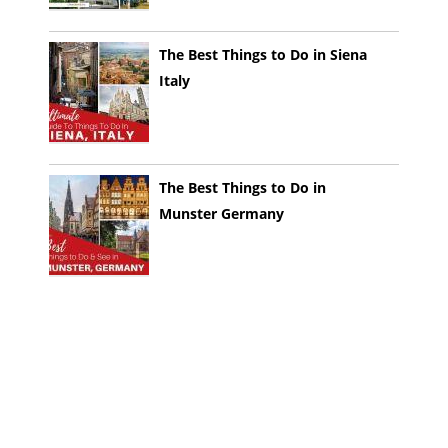
The Best Things to Do in Siena
Italy
The Best Things to Do in
Munster Germany