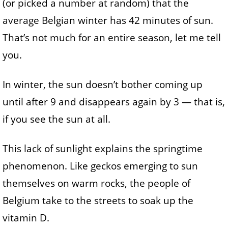
(or picked a number at random) that the
average Belgian winter has 42 minutes of sun.
That’s not much for an entire season, let me tell
you.
In winter, the sun doesn’t bother coming up
until after 9 and disappears again by 3 — that is,
if you see the sun at all.
This lack of sunlight explains the springtime
phenomenon. Like geckos emerging to sun
themselves on warm rocks, the people of
Belgium take to the streets to soak up the
vitamin D.