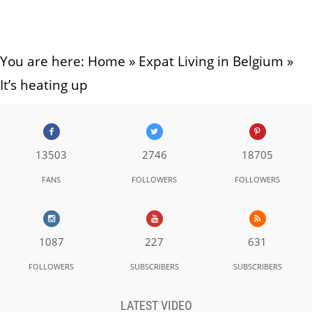
You are here:
Home
»
Expat Living in Belgium
»
It’s heating up
13503
2746
18705
FANS
FOLLOWERS
FOLLOWERS
1087
227
631
FOLLOWERS
SUBSCRIBERS
SUBSCRIBERS
LATEST VIDEO