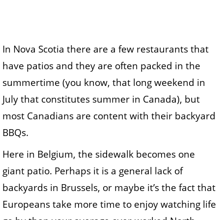
In Nova Scotia there are a few restaurants that
have patios and they are often packed in the
summertime (you know, that long weekend in
July that constitutes summer in Canada), but
most Canadians are content with their backyard
BBQs.
Here in Belgium, the sidewalk becomes one
giant patio. Perhaps it is a general lack of
backyards in Brussels, or maybe it’s the fact that
Europeans take more time to enjoy watching life