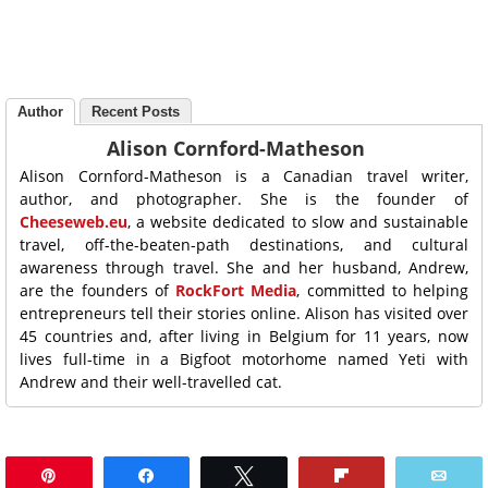
Author
Recent Posts
Alison Cornford-Matheson
Alison Cornford-Matheson is a Canadian travel writer,
author, and photographer. She is the founder of
Cheeseweb.eu
, a website dedicated to slow and sustainable
travel, off-the-beaten-path destinations, and cultural
awareness through travel. She and her husband, Andrew,
are the founders of
RockFort Media
, committed to helping
entrepreneurs tell their stories online. Alison has visited over
45 countries and, after living in Belgium for 11 years, now
lives full-time in a Bigfoot motorhome named Yeti with
Andrew and their well-travelled cat.
Pin
Share
Tweet
Flip
Ema