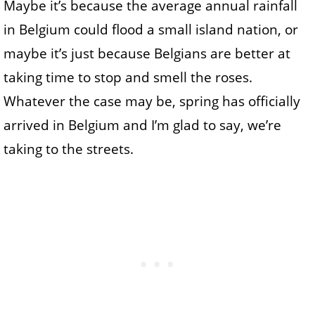
Maybe it’s because the average annual rainfall
in Belgium could flood a small island nation, or
maybe it’s just because Belgians are better at
taking time to stop and smell the roses.
Whatever the case may be, spring has officially
arrived in Belgium and I’m glad to say, we’re
taking to the streets.