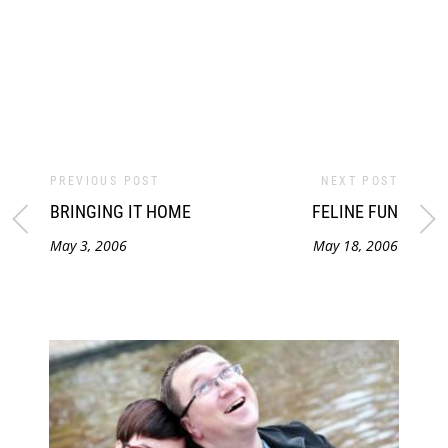
PREVIOUS POST
NEXT POST
BRINGING IT HOME
FELINE FUN
May 3, 2006
May 18, 2006