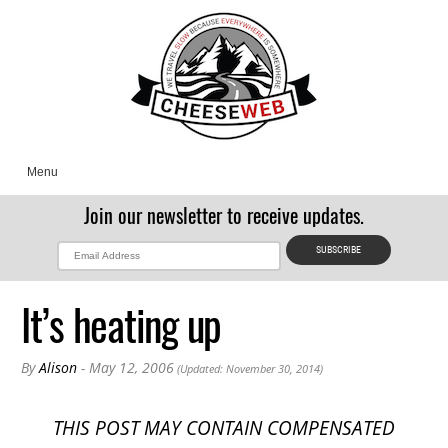
Menu
Join our newsletter to receive updates.
It’s heating up
By
Alison
- May 12, 2006
(Updated: November 30, 2014)
THIS POST MAY CONTAIN COMPENSATED