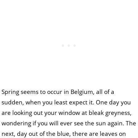
Spring seems to occur in Belgium, all of a
sudden, when you least expect it. One day you
are looking out your window at bleak greyness,
wondering if you will ever see the sun again. The
next, day out of the blue, there are leaves on