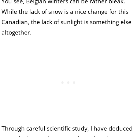
You see, Belgian winters can be rather bleak.
While the lack of snow is a nice change for this
Canadian, the lack of sunlight is something else
altogether.
Through careful scientific study, I have deduced