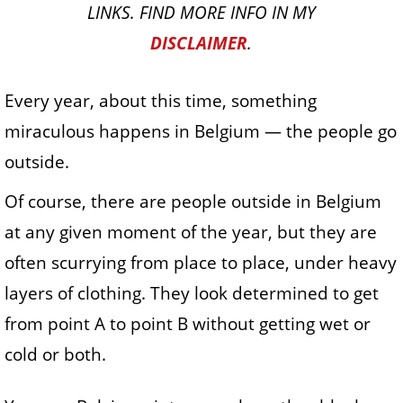
LINKS. FIND MORE INFO IN MY
DISCLAIMER
.
Every year, about this time, something
miraculous happens in Belgium — the people go
outside.
Of course, there are people outside in Belgium
at any given moment of the year, but they are
often scurrying from place to place, under heavy
layers of clothing. They look determined to get
from point A to point B without getting wet or
cold or both.