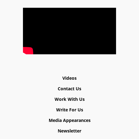
Videos
Contact Us
Work With Us
Write For Us
Media Appearances
Newsletter