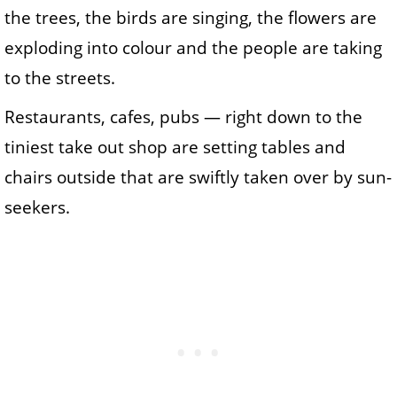
the trees, the birds are singing, the flowers are
exploding into colour and the people are taking
to the streets.
Restaurants, cafes, pubs — right down to the
tiniest take out shop are setting tables and
chairs outside that are swiftly taken over by sun-
seekers.