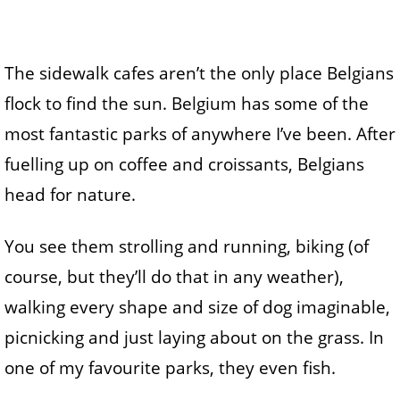
The sidewalk cafes aren’t the only place Belgians
flock to find the sun. Belgium has some of the
most fantastic parks of anywhere I’ve been. After
fuelling up on coffee and croissants, Belgians
head for nature.
You see them strolling and running, biking (of
course, but they’ll do that in any weather),
walking every shape and size of dog imaginable,
picnicking and just laying about on the grass. In
one of my favourite parks, they even fish.