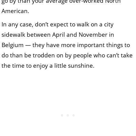
go by than your average over-worked North
American.
In any case, don’t expect to walk on a city
sidewalk between April and November in
Belgium — they have more important things to
do than be trodden on by people who can’t take
the time to enjoy a little sunshine.