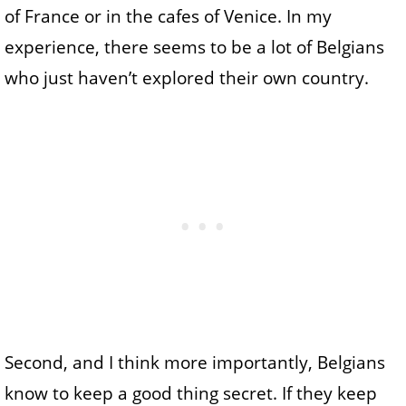
of France or in the cafes of Venice. In my
experience, there seems to be a lot of Belgians
who just haven’t explored their own country.
Second, and I think more importantly, Belgians
know to keep a good thing secret. If they keep