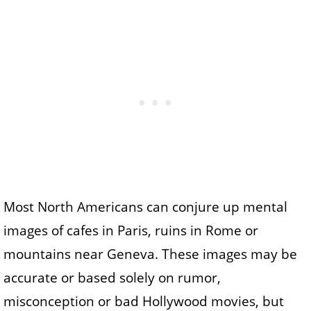
Most North Americans can conjure up mental
images of cafes in Paris, ruins in Rome or
mountains near Geneva. These images may be
accurate or based solely on rumor,
misconception or bad Hollywood movies, but