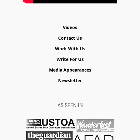
Videos
Contact Us
Work With Us
Write For Us
Media Appearances
Newsletter
AS SEEN IN