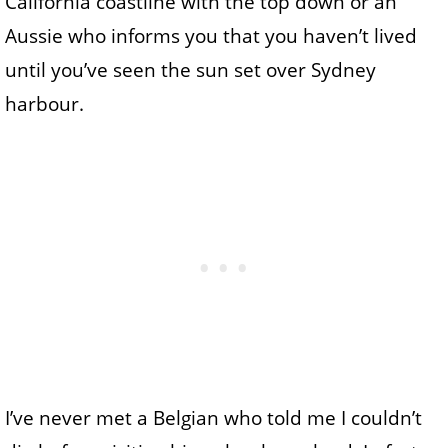
California coastline with the top down or an
Aussie who informs you that you haven’t lived
until you’ve seen the sun set over Sydney
harbour.
I’ve never met a Belgian who told me I couldn’t