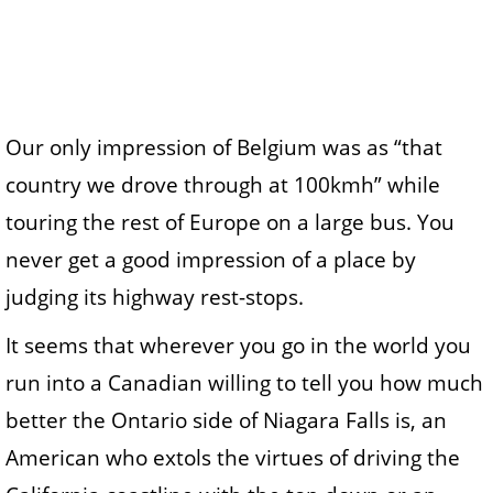
Our only impression of Belgium was as “that
country we drove through at 100kmh” while
touring the rest of Europe on a large bus. You
never get a good impression of a place by
judging its highway rest-stops.
It seems that wherever you go in the world you
run into a Canadian willing to tell you how much
better the Ontario side of Niagara Falls is, an
American who extols the virtues of driving the