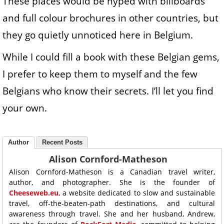
These places would be hyped with billboards
and full colour brochures in other countries, but
they go quietly unnoticed here in Belgium.
While I could fill a book with these Belgian gems,
I prefer to keep them to myself and the few
Belgians who know their secrets. I’ll let you find
your own.
Author
Recent Posts
Alison Cornford-Matheson
Alison Cornford-Matheson is a Canadian travel writer,
author, and photographer. She is the founder of
Cheeseweb.eu
, a website dedicated to slow and sustainable
travel, off-the-beaten-path destinations, and cultural
awareness through travel. She and her husband, Andrew,