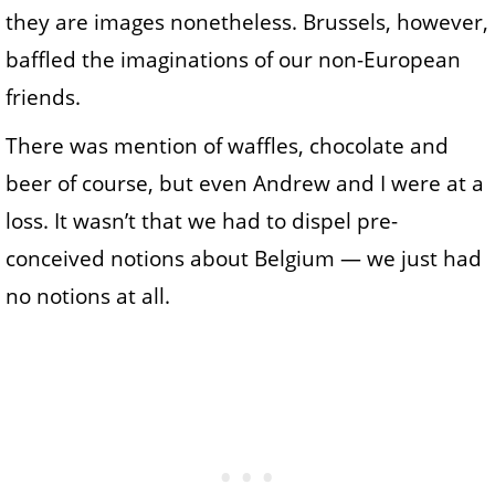
they are images nonetheless. Brussels, however,
baffled the imaginations of our non-European
friends.
There was mention of waffles, chocolate and
beer of course, but even Andrew and I were at a
loss. It wasn’t that we had to dispel pre-
conceived notions about Belgium — we just had
no notions at all.