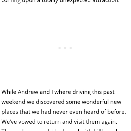
coming upon a totally unexpected attraction.
While Andrew and I where driving this past
weekend we discovered some wonderful new
places that we had never even heard of before.
We’ve vowed to return and visit them again.