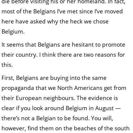
die before visiting his or her homeland. In fact,
most of the Belgians I’ve met since I’ve moved
here have asked why the heck we chose
Belgium.
It seems that Belgians are hesitant to promote
their country. I think there are two reasons for
this.
First, Belgians are buying into the same
propaganda that we North Americans get from
their European neighbours. The evidence is
clear if you look around Belgium in August —
there’s not a Belgian to be found. You will,
however, find them on the beaches of the south