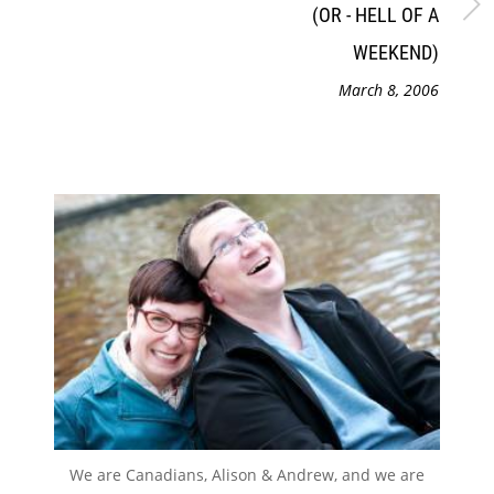
(OR - HELL OF A
WEEKEND)
March 8, 2006
We are Canadians, Alison & Andrew, and we are