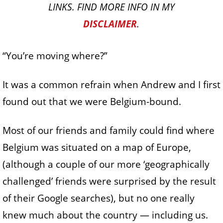
LINKS. FIND MORE INFO IN MY
DISCLAIMER
.
“You’re moving where?”
It was a common refrain when Andrew and I first
found out that we were Belgium-bound.
Most of our friends and family could find where
Belgium was situated on a map of Europe,
(although a couple of our more ‘geographically
challenged’ friends were surprised by the result
of their Google searches), but no one really
knew much about the country — including us.