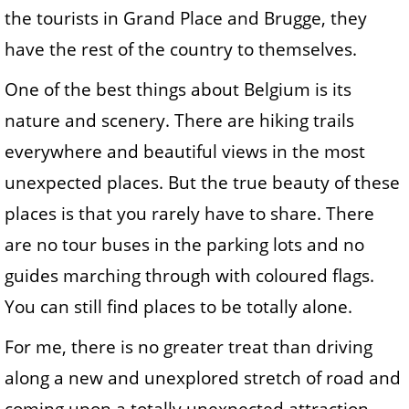
the tourists in Grand Place and Brugge, they
have the rest of the country to themselves.
One of the best things about Belgium is its
nature and scenery. There are hiking trails
everywhere and beautiful views in the most
unexpected places. But the true beauty of these
places is that you rarely have to share. There
are no tour buses in the parking lots and no
guides marching through with coloured flags.
You can still find places to be totally alone.
For me, there is no greater treat than driving
along a new and unexplored stretch of road and