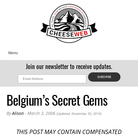
Menu
Join our newsletter to receive updates.
Belgium’s Secret Gems
By
Alison
- March 3, 2006
(Updated: November 30, 2014)
THIS POST MAY CONTAIN COMPENSATED