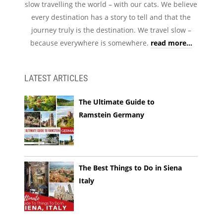
slow travelling the world – with our cats. We believe
every destination has a story to tell and that the
journey truly is the destination. We travel slow –
because everywhere is somewhere.
read more...
LATEST ARTICLES
The Ultimate Guide to
Ramstein Germany
The Best Things to Do in Siena
Italy