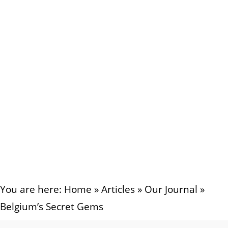
You are here:
Home
»
Articles
»
Our Journal
»
Belgium’s Secret Gems