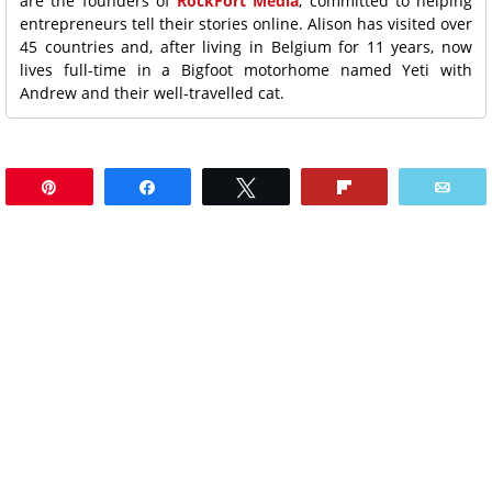
are the founders of
RockFort Media
, committed to helping
entrepreneurs tell their stories online. Alison has visited over
45 countries and, after living in Belgium for 11 years, now
lives full-time in a Bigfoot motorhome named Yeti with
Andrew and their well-travelled cat.
Pin
Share
Tweet
Flip
Ema