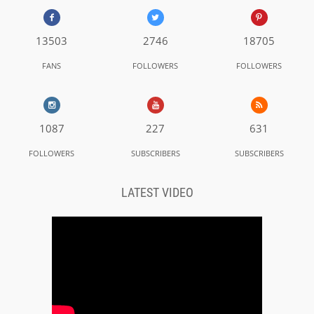
13503
2746
18705
FANS
FOLLOWERS
FOLLOWERS
1087
227
631
FOLLOWERS
SUBSCRIBERS
SUBSCRIBERS
LATEST VIDEO