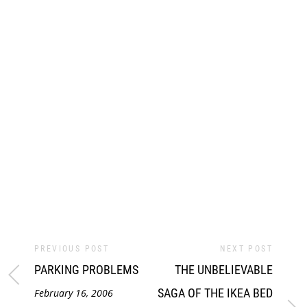
PREVIOUS POST
NEXT POST
PARKING PROBLEMS
THE UNBELIEVABLE
SAGA OF THE IKEA BED
February 16, 2006