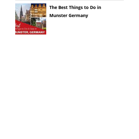
The Best Things to Do in
Munster Germany